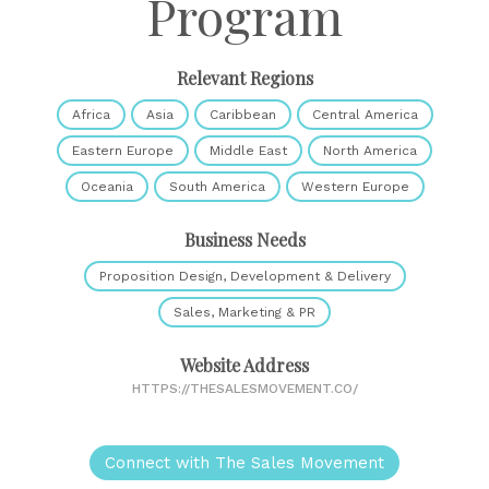
Program
Relevant Regions
Africa
Asia
Caribbean
Central America
Eastern Europe
Middle East
North America
Oceania
South America
Western Europe
Business Needs
Proposition Design, Development & Delivery
Sales, Marketing & PR
Website Address
HTTPS://THESALESMOVEMENT.CO/
Connect with The Sales Movement