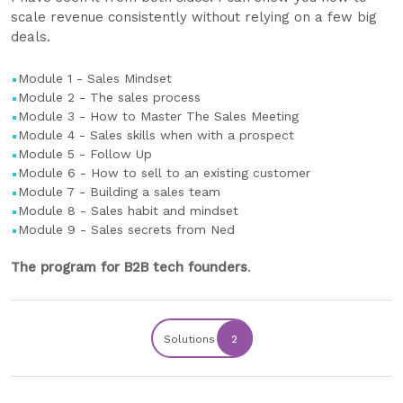
scale revenue consistently without relying on a few big
deals.
Module 1 - Sales Mindset
Module 2 - The sales process
Module 3 - How to Master The Sales Meeting
Module 4 - Sales skills when with a prospect
Module 5 - Follow Up
Module 6 - How to sell to an existing customer
Module 7 - Building a sales team
Module 8 - Sales habit and mindset
Module 9 - Sales secrets from Ned
The program for B2B tech founders
.
Solutions
2