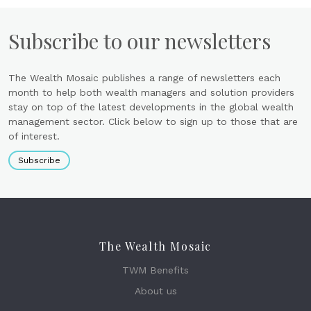
Subscribe to our newsletters
The Wealth Mosaic publishes a range of newsletters each
month to help both wealth managers and solution providers
stay on top of the latest developments in the global wealth
management sector. Click below to sign up to those that are
of interest.
Subscribe
The Wealth Mosaic
TWM Benefits
About us