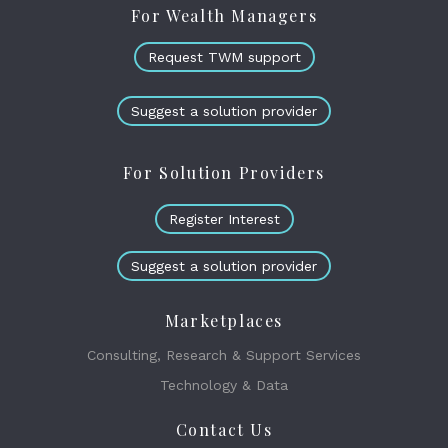
For Wealth Managers
Request TWM support
Suggest a solution provider
For Solution Providers
Register Interest
Suggest a solution provider
Marketplaces
Consulting, Research & Support Services
Technology & Data
Contact Us