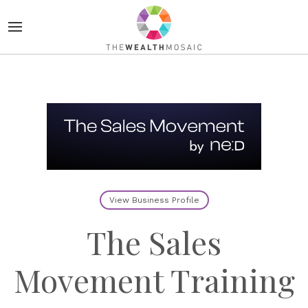
View Business Profile
The Sales
Movement Training