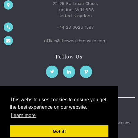
22-25 Portman Close,
London, W1H 6BS
United Kingdom
+44 20 3026 1587
office@thewealthmosaic.com
Follow Us
This website uses cookies to ensure you get
the best experience on our website.
The Wealth Mosaic
Learn more
Privacy
Terms and Conditions
2026 © The Weath Mosaic Limited
Got it!