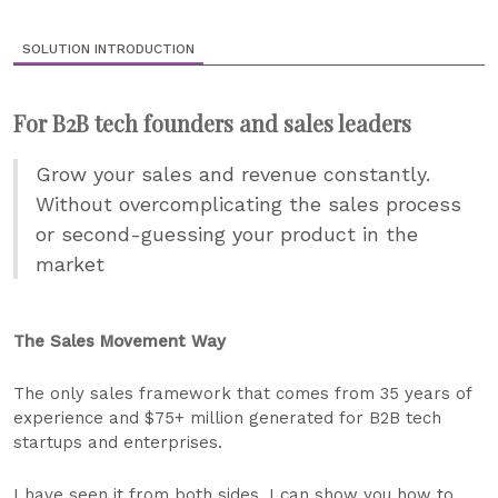
SOLUTION INTRODUCTION
For B2B tech founders and sales leaders
Grow your sales and revenue constantly.
Without overcomplicating the sales process
or second-guessing your product in the
market
The Sales Movement Way
The only sales framework that comes from 35 years of
experience and $75+ million generated for B2B tech
startups and enterprises.
I have seen it from both sides. I can show you how to