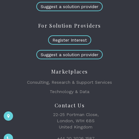
Suggest a solution provider
For Solution Providers
Register Interest
Suggest a solution provider
Marketplaces
Consulting, Research & Support Services
Technology & Data
Contact Us
22-25 Portman Close,
London, W1H 6BS
United Kingdom
+44 20 3026 1587