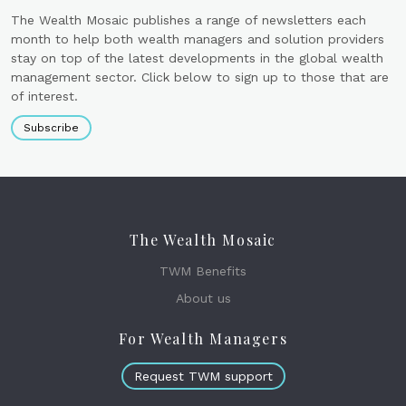
The Wealth Mosaic publishes a range of newsletters each
month to help both wealth managers and solution providers
stay on top of the latest developments in the global wealth
management sector. Click below to sign up to those that are
of interest.
Subscribe
The Wealth Mosaic
TWM Benefits
About us
For Wealth Managers
Request TWM support