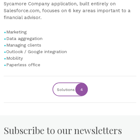
Sycamore Company application, built entirely on
Salesforce.com, focuses on 6 key areas important to a
financial advisor.
Marketing
Data aggregation
Managing clients
Outlook / Google integration
Mobility
Paperless office
Solutions
4
Subscribe to our newsletters