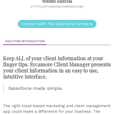
Website Address
HTTPS://SYCAMORECOMPANY.COM/
Connect with The Sycamore Company
SOLUTION INTRODUCTION
Keep ALL of your client information at your
finger tips. Sycamore Client Manager presents
your client information in an easy to use,
intuitive interface.
Salesforce made simple.
The right cloud-based marketing and client management
app could make a difference for your business. The