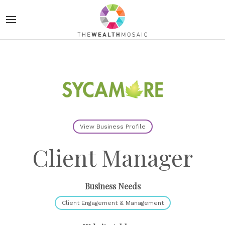
View Business Profile
Client Manager
Business Needs
Client Engagement & Management