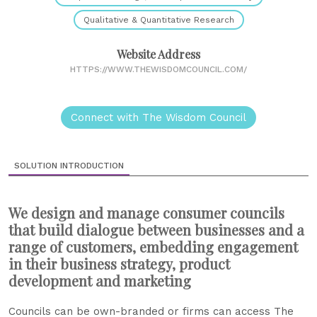
Qualitative & Quantitative Research
Website Address
HTTPS://WWW.THEWISDOMCOUNCIL.COM/
Connect with The Wisdom Council
SOLUTION INTRODUCTION
We design and manage consumer councils
that build dialogue between businesses and a
range of customers, embedding engagement
in their business strategy, product
development and marketing
Councils can be own-branded or firms can access The