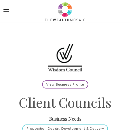
View Business Profile
Client Councils
Business Needs
Proposition Design, Development & Delivery