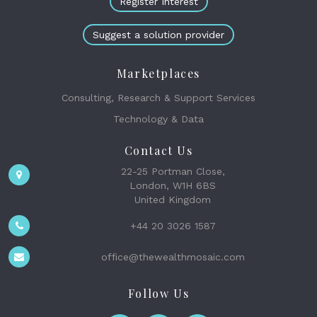
Register Interest
Suggest a solution provider
Marketplaces
Consulting, Research & Support Services
Technology & Data
Contact Us
22-25 Portman Close,
London, W1H 6BS
United Kingdom
+44 20 3026 1587
office@thewealthmosaic.com
Follow Us