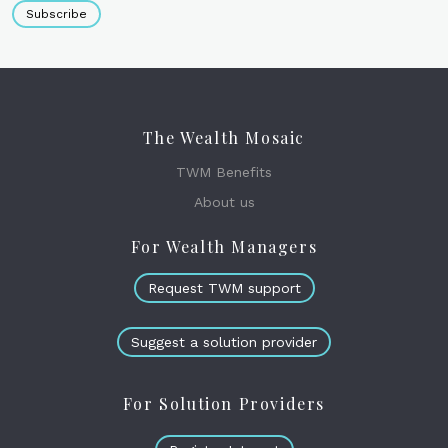
Subscribe
The Wealth Mosaic
TWM Benefits
About us
For Wealth Managers
Request TWM support
Suggest a solution provider
For Solution Providers