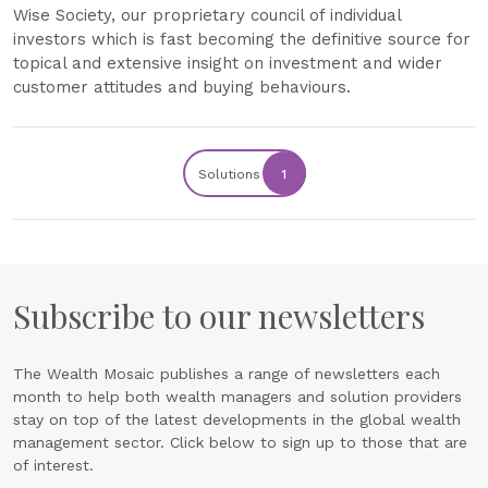
Wise Society, our proprietary council of individual
investors which is fast becoming the definitive source for
topical and extensive insight on investment and wider
customer attitudes and buying behaviours.
Solutions
1
Subscribe to our newsletters
The Wealth Mosaic publishes a range of newsletters each
month to help both wealth managers and solution providers
stay on top of the latest developments in the global wealth
management sector. Click below to sign up to those that are
of interest.