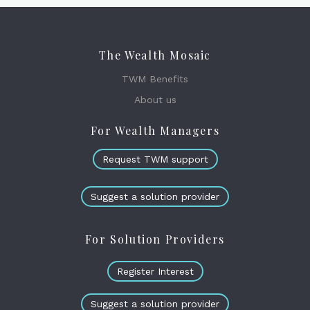
The Wealth Mosaic
TWM Benefits
About us
For Wealth Managers
Request TWM support
Suggest a solution provider
For Solution Providers
Register Interest
Suggest a solution provider