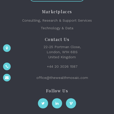
Marketplaces
Consulting, Research & Support Services
Technology & Data
Contact Us
22-25 Portman Close,
London, W1H 6BS
United Kingdom
+44 20 3026 1587
office@thewealthmosaic.com
Follow Us