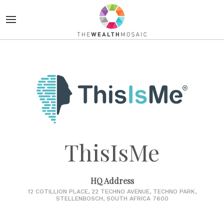
ThisIsMe
HQ Address
12 COTILLION PLACE, 22 TECHNO AVENUE, TECHNO PARK,
STELLENBOSCH, SOUTH AFRICA 7600