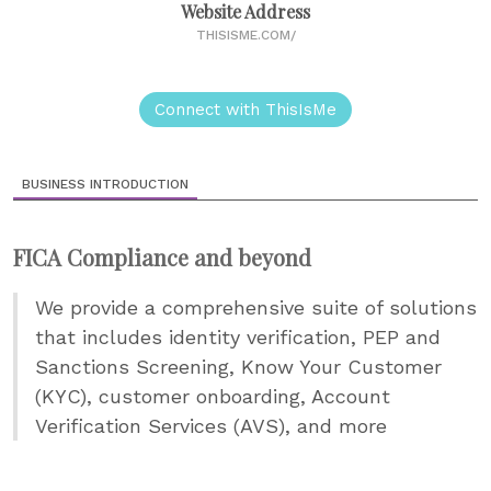
Website Address
THISISME.COM/
Connect with ThisIsMe
BUSINESS INTRODUCTION
FICA Compliance and beyond
We provide a comprehensive suite of solutions
that includes identity verification, PEP and
Sanctions Screening, Know Your Customer
(KYC), customer onboarding, Account
Verification Services (AVS), and more