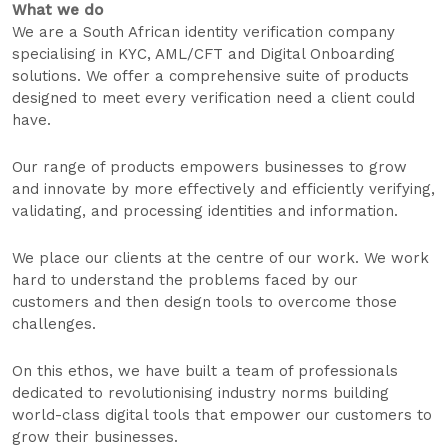
What we do
We are a South African identity verification company
specialising in KYC, AML/CFT and Digital Onboarding
solutions. We offer a comprehensive suite of products
designed to meet every verification need a client could
have.
Our range of products empowers businesses to grow
and innovate by more effectively and efficiently verifying,
validating, and processing identities and information.
We place our clients at the centre of our work. We work
hard to understand the problems faced by our
customers and then design tools to overcome those
challenges.
On this ethos, we have built a team of professionals
dedicated to revolutionising industry norms building
world-class digital tools that empower our customers to
grow their businesses.