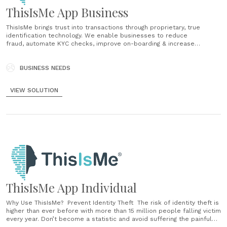
ThisIsMe App Business
ThisIsMe brings trust into transactions through proprietary, true
identification technology. We enable businesses to reduce
fraud, automate KYC checks, improve on-boarding & increase
revenue while providing an on-demand, seamless customer
experience. Wherever they are, you can welcome them onboard in
real-time - using Machine Learning for enhanced, ongoing identity
BUSINESS NEEDS
verification and compliance checks. Our privacy compliant platform
enables you to perform: Multiple Identification The......
VIEW SOLUTION
ThisIsMe App Individual
Why Use ThisIsMe? Prevent Identity Theft The risk of identity theft is
higher than ever before with more than 15 million people falling victim
every year. Don’t become a statistic and avoid suffering the painful