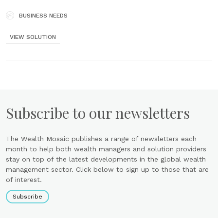
losses of identity theft by using ThisIsMe’s powerful tools to protect
your identity. Instant Registration Why wait in lines......
BUSINESS NEEDS
VIEW SOLUTION
Subscribe to our newsletters
The Wealth Mosaic publishes a range of newsletters each
month to help both wealth managers and solution providers
stay on top of the latest developments in the global wealth
management sector. Click below to sign up to those that are
of interest.
Subscribe