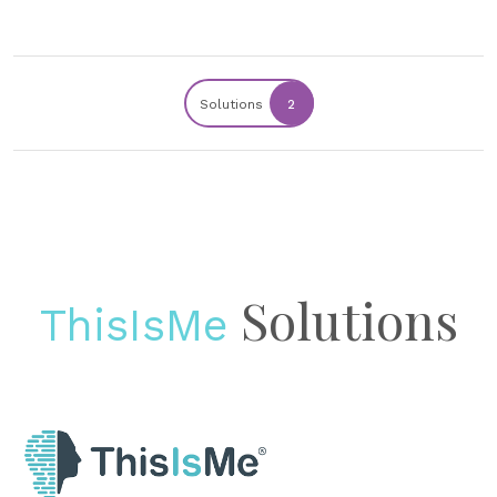
Solutions
2
Solutions
ThisIsMe