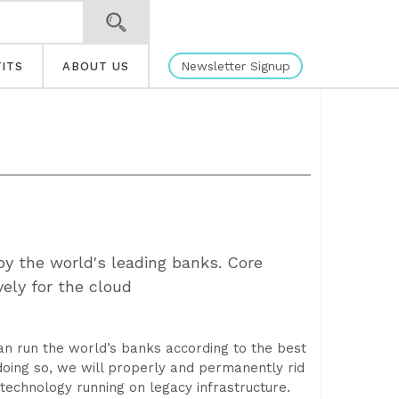
Newsletter Signup
ITS
ABOUT US
y the world's leading banks. Core
ely for the cloud
can run the world’s banks according to the best
doing so, we will properly and permanently rid
echnology running on legacy infrastructure.