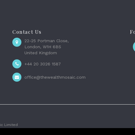
Contact Us
F
22-25 Portman Close,
London, W1H 6BS
United Kingdom
+44 20 3026 1587
office@thewealthmosaic.com
c Limited