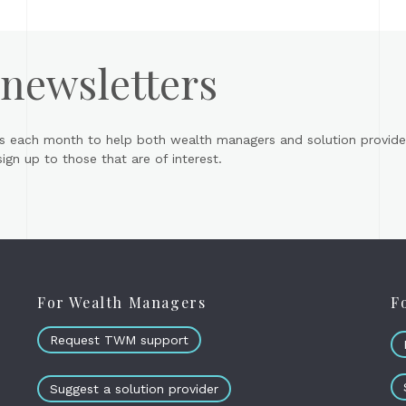
 newsletters
s each month to help both wealth managers and solution provider
gn up to those that are of interest.
For Wealth Managers
F
Request TWM support
Suggest a solution provider