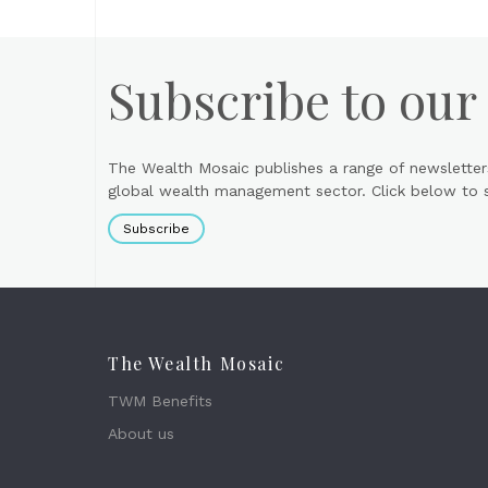
Subscribe to our
The Wealth Mosaic publishes a range of newsletter
global wealth management sector. Click below to si
Subscribe
The Wealth Mosaic
TWM Benefits
About us