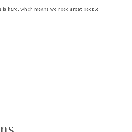
ng is hard, which means we need great people
ons