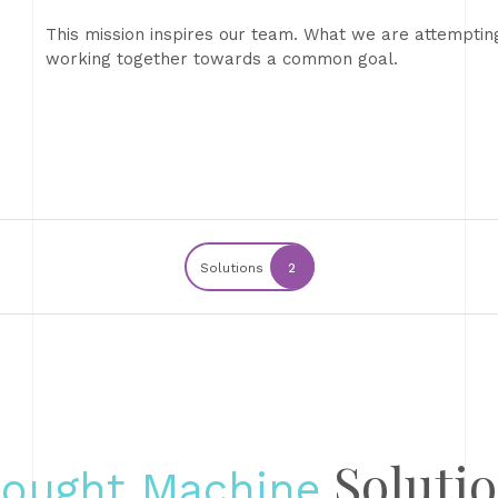
This mission inspires our team. What we are attempti
working together towards a common goal.
Solutions
2
Soluti
ought Machine