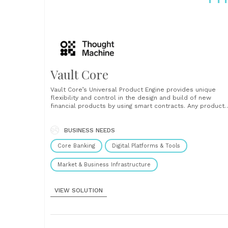
Vault Core
Vault Core’s Universal Product Engine provides unique
flexibility and control in the design and build of new
financial products by using smart contracts. Any product
can be manufactured, from new innovative products, suc
as multi-currency accounts or bundled products, to
replicating back book products created on legacy
BUSINESS NEEDS
platforms. This enables the safe......
Core Banking
Digital Platforms & Tools
Market & Business Infrastructure
VIEW SOLUTION