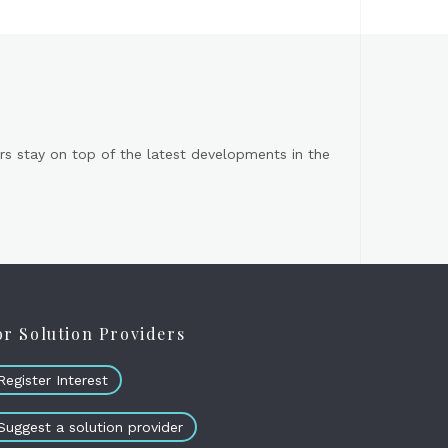
s stay on top of the latest developments in the
or Solution Providers
Register Interest
Suggest a solution provider