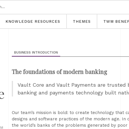
KNOWLEDGE RESOURCES
THEMES
TWM BENEF
BUSINESS INTRODUCTION
The foundations of modern banking
Vault Core and Vault Payments are trusted b
e
banking and payments technology built nativ
Our team’s mission is bold: to create technology that 
designs and software practices of the modern age. In 
the world’s banks of the problems generated by poor t
OM