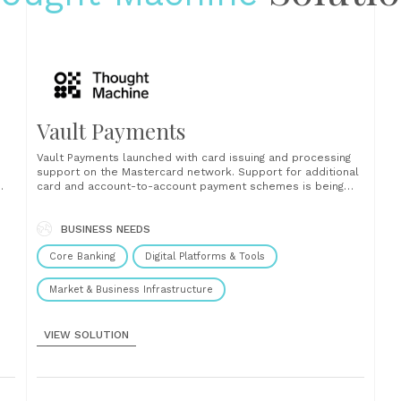
Vault Payments
Vault Payments launched with card issuing and processing
support on the Mastercard network. Support for additional
card and account-to-account payment schemes is being
h
added continuously....
BUSINESS NEEDS
Core Banking
Digital Platforms & Tools
Market & Business Infrastructure
VIEW SOLUTION