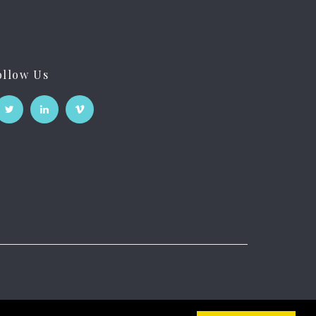
ollow Us