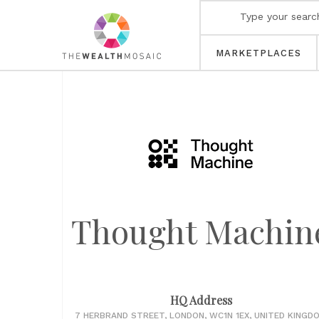
MARKETPLACES
Thought Machin
HQ Address
7 HERBRAND STREET, LONDON, WC1N 1EX, UNITED KINGD