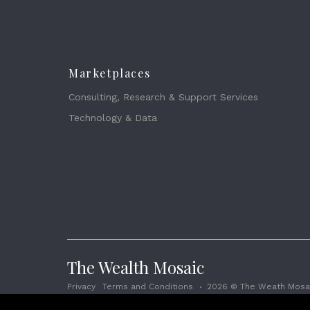
Marketplaces
Consulting, Research & Support Services
Technology & Data
The Wealth Mosaic
Privacy
Terms and Conditions
2026 © The Weath Mosai