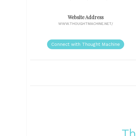
Website Address
WWW.THOUGHTMACHINE.NET/
Connect with Thought Machine
Th