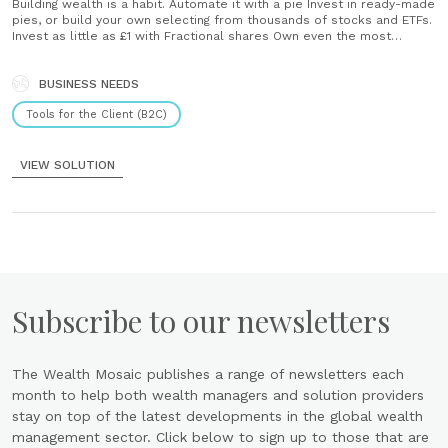
Building wealth is a habit. Automate it with a pie Invest in ready-made
pies, or build your own selecting from thousands of stocks and ETFs.
Invest as little as £1 with Fractional shares Own even the most
expensive stocks like Google, Amazon and Apple. Earn daily interest
on your portfolio Boost your investment returns with......
BUSINESS NEEDS
Tools for the Client (B2C)
VIEW SOLUTION
Subscribe to our newsletters
The Wealth Mosaic publishes a range of newsletters each
month to help both wealth managers and solution providers
stay on top of the latest developments in the global wealth
management sector. Click below to sign up to those that are