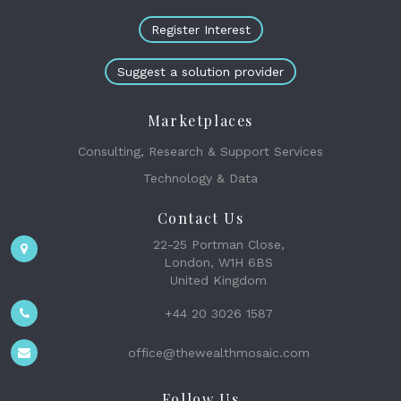
Register Interest
Suggest a solution provider
Marketplaces
Consulting, Research & Support Services
Technology & Data
Contact Us
22-25 Portman Close,
London, W1H 6BS
United Kingdom
+44 20 3026 1587
office@thewealthmosaic.com
Follow Us