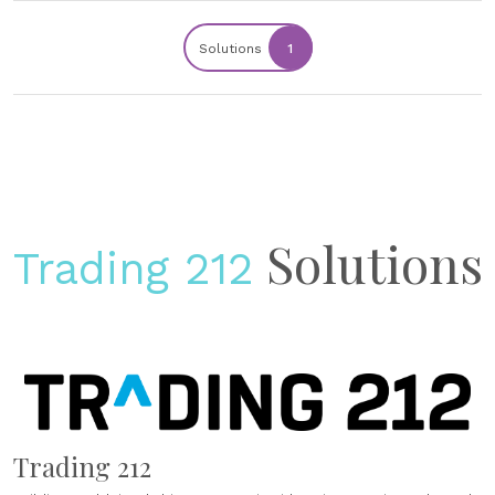
Solutions
1
Solutions
Trading 212
Trading 212