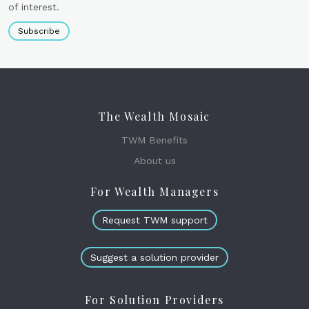
of interest.
Subscribe
The Wealth Mosaic
TWM Benefits
About us
For Wealth Managers
Request TWM support
Suggest a solution provider
For Solution Providers