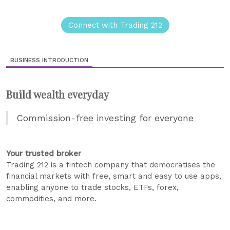
Connect with Trading 212
BUSINESS INTRODUCTION
Build wealth everyday
Commission-free investing for everyone
Your trusted broker
Trading 212 is a fintech company that democratises the
financial markets with free, smart and easy to use apps,
enabling anyone to trade stocks, ETFs, forex,
commodities, and more.