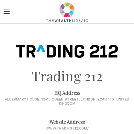
Trading 212
HQ Address
ALDERMARY HOUSE, 10-15 QUEEN STREET, LONDON, EC4N 1TX, UNITED
KINGDOM
Website Address
WWW.TRADING212.COM/