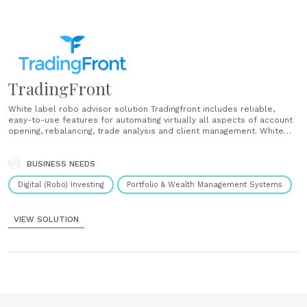
TradingFront
White label robo advisor solution Tradingfront includes reliable,
easy-to-use features for automating virtually all aspects of account
opening, rebalancing, trade analysis and client management. White
label platform We take an open-architecture approach across
custodians, investments and technology solutions. We work with your
brand, your investment philosophy, your workflows and your
BUSINESS NEEDS
relationships. User onboarding We created......
Digital (Robo) Investing
Portfolio & Wealth Management Systems
VIEW SOLUTION