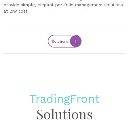
provide simple, elegant portfolio management solutions
at low cost.
Solutions
1
TradingFront
Solutions