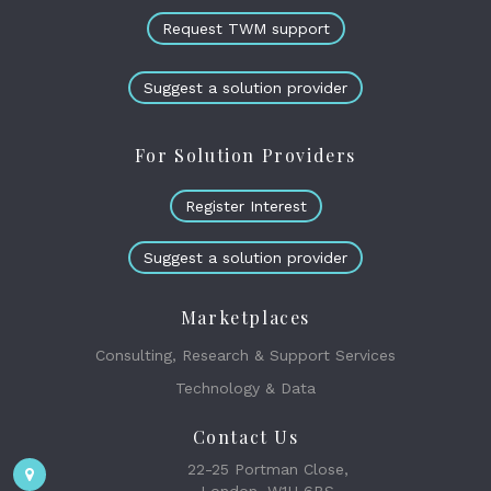
Request TWM support
Suggest a solution provider
For Solution Providers
Register Interest
Suggest a solution provider
Marketplaces
Consulting, Research & Support Services
Technology & Data
Contact Us
22-25 Portman Close,