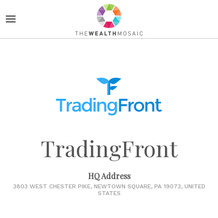
TradingFront
HQ Address
3803 WEST CHESTER PIKE, NEWTOWN SQUARE, PA 19073, UNITED
STATES