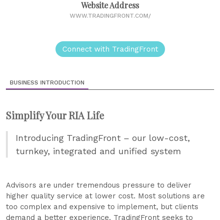
Website Address
WWW.TRADINGFRONT.COM/
Connect with TradingFront
BUSINESS INTRODUCTION
Simplify Your RIA Life
Introducing TradingFront – our low-cost,
turnkey, integrated and unified system
Advisors are under tremendous pressure to deliver
higher quality service at lower cost. Most solutions are
too complex and expensive to implement, but clients
demand a better experience. TradingFront seeks to