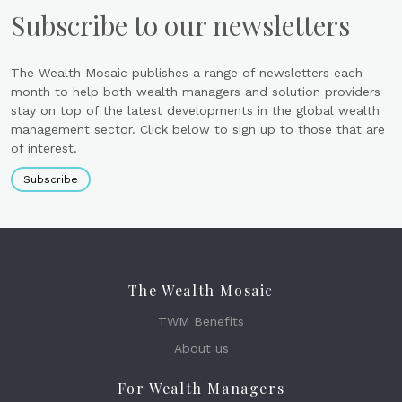
Subscribe to our newsletters
The Wealth Mosaic publishes a range of newsletters each
month to help both wealth managers and solution providers
stay on top of the latest developments in the global wealth
management sector. Click below to sign up to those that are
of interest.
Subscribe
The Wealth Mosaic
TWM Benefits
About us
For Wealth Managers