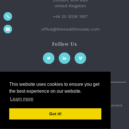
London, W1H 6BS
United Kingdom
+44 20 3026 1587
office@thewealthmosaic.com
Follow Us
This website uses cookies to ensure you get
the best experience on our website.
The Wealth Mosaic
Learn more
Privacy
Terms and Conditions
2026 © The Weath Mosaic Limited
Got it!