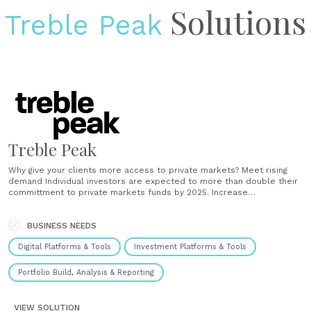
Solutions
Treble Peak
Treble Peak
Why give your clients more access to private markets? Meet rising
demand Individual investors are expected to more than double their
committment to private markets funds by 2025. Increase
diversification Not only do private markets add diversification to a
clients’ portfolio, but by reducing the investment minimum clients can
achieve diversification within the asset......
BUSINESS NEEDS
Digital Platforms & Tools
Investment Platforms & Tools
Portfolio Build, Analysis & Reporting
VIEW SOLUTION