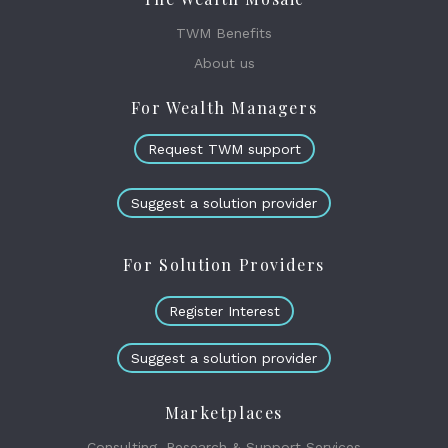
TWM Benefits
About us
For Wealth Managers
Request TWM support
Suggest a solution provider
For Solution Providers
Register Interest
Suggest a solution provider
Marketplaces
Consulting, Research & Support Services