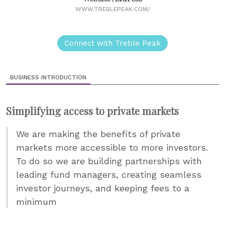
WWW.TREBLEPEAK.COM/
Connect with Treble Peak
BUSINESS INTRODUCTION
Simplifying access to private markets
We are making the benefits of private
markets more accessible to more investors.
To do so we are building partnerships with
leading fund managers, creating seamless
investor journeys, and keeping fees to a
minimum