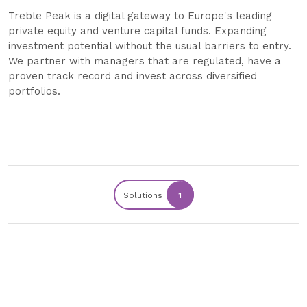
Treble Peak is a digital gateway to Europe's leading
private equity and venture capital funds. Expanding
investment potential without the usual barriers to entry.
We partner with managers that are regulated, have a
proven track record and invest across diversified
portfolios.
Solutions
1