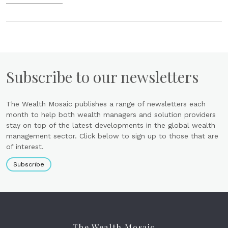
Subscribe to our newsletters
The Wealth Mosaic publishes a range of newsletters each
month to help both wealth managers and solution providers
stay on top of the latest developments in the global wealth
management sector. Click below to sign up to those that are
of interest.
Subscribe
The Wealth Mosaic