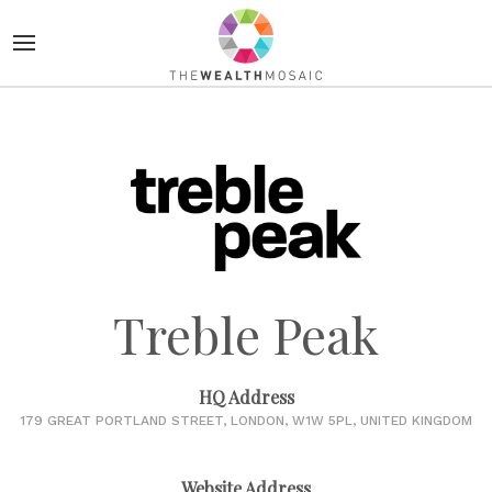
Treble Peak
HQ Address
179 GREAT PORTLAND STREET, LONDON, W1W 5PL, UNITED KINGDOM
Website Address