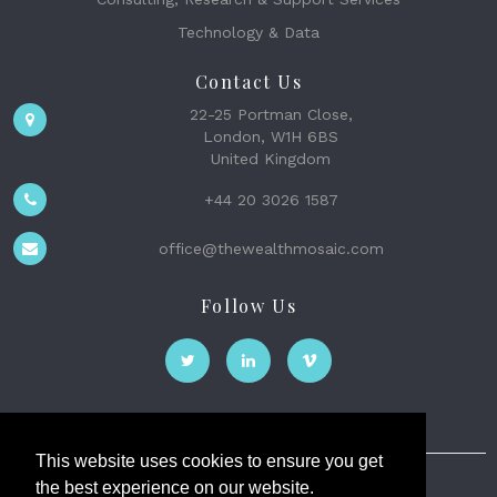
Technology & Data
Contact Us
22-25 Portman Close,
London, W1H 6BS
United Kingdom
+44 20 3026 1587
office@thewealthmosaic.com
Follow Us
This website uses cookies to ensure you get
the best experience on our website.