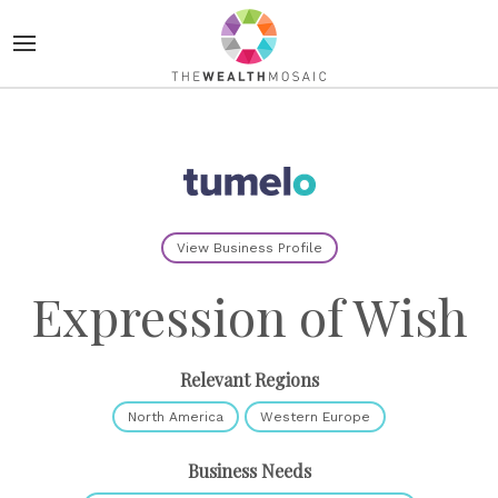
View Business Profile
Expression of Wish
Relevant Regions
North America
Western Europe
Business Needs