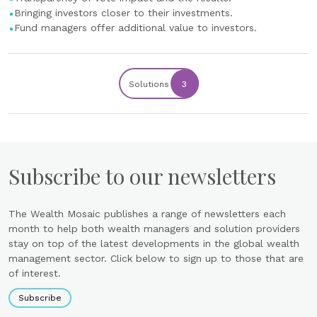
Bringing investors closer to their investments.
Fund managers offer additional value to investors.
Solutions
3
Subscribe to our newsletters
The Wealth Mosaic publishes a range of newsletters each
month to help both wealth managers and solution providers
stay on top of the latest developments in the global wealth
management sector. Click below to sign up to those that are
of interest.
Subscribe