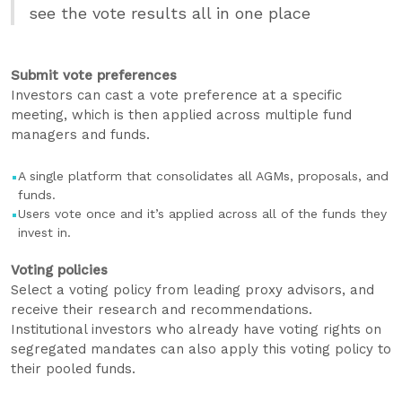
see the vote results all in one place
Submit vote preferences
Investors can cast a vote preference at a specific
meeting, which is then applied across multiple fund
managers and funds.
A single platform that consolidates all AGMs, proposals, and
funds.
Users vote once and it’s applied across all of the funds they
invest in.
Voting policies
Select a voting policy from leading proxy advisors, and
receive their research and recommendations.
Institutional investors who already have voting rights on
segregated mandates can also apply this voting policy to
their pooled funds.