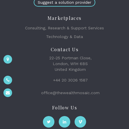
Suggest a solution provider
Marketplaces
Consulting, Research & Support Services
Technology & Data
Contact Us
22-25 Portman Close,
London, W1H 6BS
United Kingdom
+44 20 3026 1587
office@thewealthmosaic.com
Follow Us