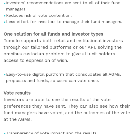
Investors’ recommendations are sent to all of their fund
managers.
Reduces risk of vote contention.
Less effort for investors to manage their fund managers.
One solution for all funds and investor types
Tumelo supports both retail and institutional investors
through our tailored platforms or our API, solving the
omnibus custodian problem to give all unit holders
access to expression of wish.
Easy-to-use digital platform that consolidates all AGMs,
proposals and funds, so users can vote once.
Vote results
Investors are able to see the results of the vote
preferences they have sent. They can also see how their
fund managers have voted, and the outcomes of the vote
at the AGMs.
Transparency of vote impact and the results.