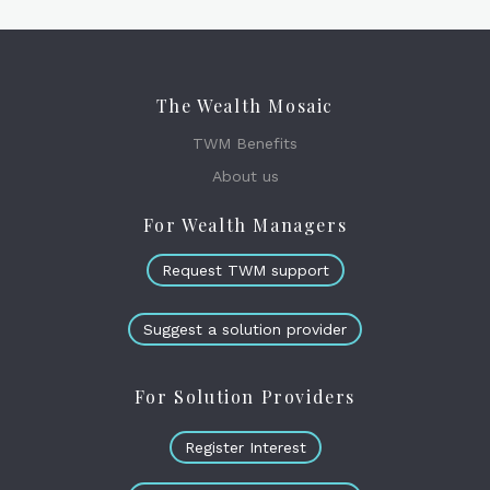
The Wealth Mosaic
TWM Benefits
About us
For Wealth Managers
Request TWM support
Suggest a solution provider
For Solution Providers
Register Interest