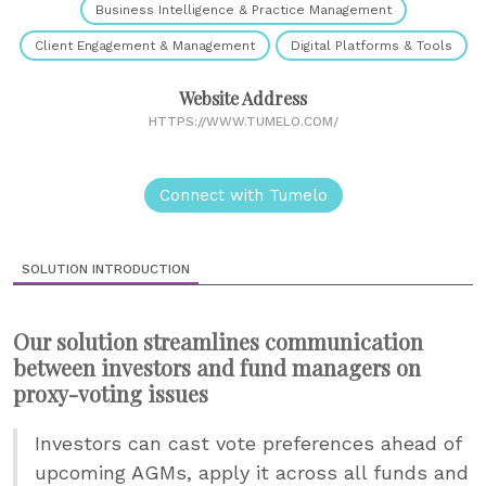
Business Intelligence & Practice Management
Client Engagement & Management
Digital Platforms & Tools
Website Address
HTTPS://WWW.TUMELO.COM/
Connect with Tumelo
SOLUTION INTRODUCTION
Our solution streamlines communication
between investors and fund managers on
proxy-voting issues
Investors can cast vote preferences ahead of
upcoming AGMs, apply it across all funds and