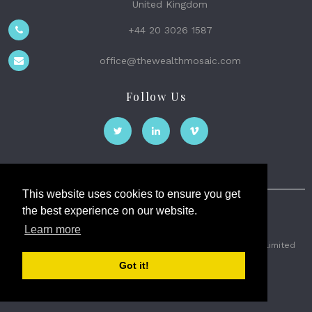
United Kingdom
+44 20 3026 1587
office@thewealthmosaic.com
Follow Us
This website uses cookies to ensure you get
the best experience on our website.
The Wealth Mosaic
Learn more
Privacy
Terms and Conditions
2026 © The Weath Mosaic Limited
Got it!