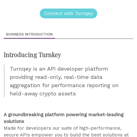
Connect with Turnqey
BUSINESS INTRODUCTION
Introducing Turnkey
Turnqey is an API developer platform
providing read-only, real-time data
aggregation for performance reporting on
held-away crypto assets
A groundbreaking platform powering market-leading
solutions
Made for developers our suite of high-performance,
secure APIs empower you to build the best solutions at