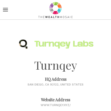
Turnqey
HQ Address
SAN DIEGO, CA 92122, UNITED STATES
Website Address
WWW.TURNQEY.XYZ/