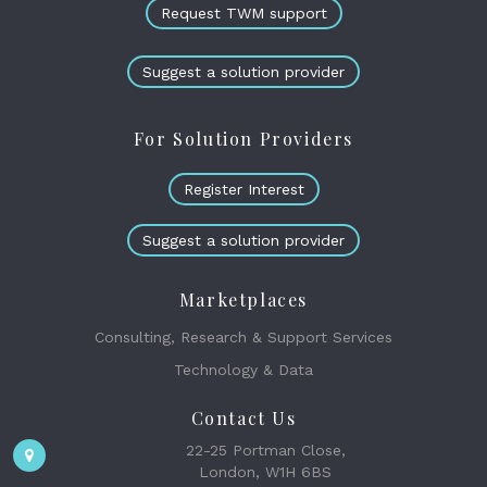
Request TWM support
Suggest a solution provider
For Solution Providers
Register Interest
Suggest a solution provider
Marketplaces
Consulting, Research & Support Services
Technology & Data
Contact Us
22-25 Portman Close,
London, W1H 6BS