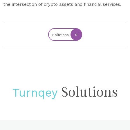
the intersection of crypto assets and financial services.
Solutions
0
Solutions
Turnqey