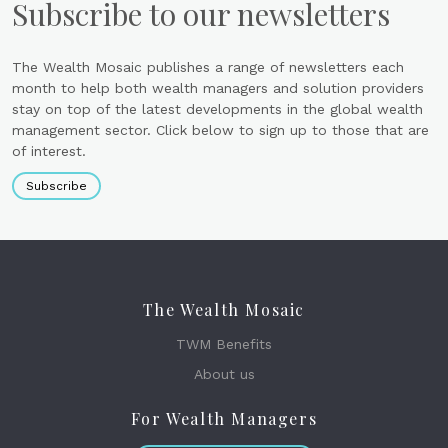
Subscribe to our newsletters
The Wealth Mosaic publishes a range of newsletters each
month to help both wealth managers and solution providers
stay on top of the latest developments in the global wealth
management sector. Click below to sign up to those that are
of interest.
Subscribe
The Wealth Mosaic
TWM Benefits
About us
For Wealth Managers