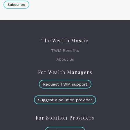
Subscribe
The Wealth Mosaic
TWM Benefits
About us
For Wealth Managers
Request TWM support
Suggest a solution provider
For Solution Providers