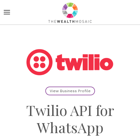
View Business Profile
Twilio API for
WhatsApp