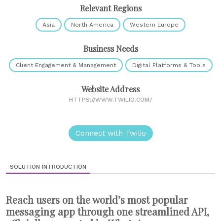
Relevant Regions
Asia
North America
Western Europe
Business Needs
Client Engagement & Management
Digital Platforms & Tools
Website Address
HTTPS://WWW.TWILIO.COM/
Connect with Twilio
SOLUTION INTRODUCTION
Reach users on the world’s most popular
messaging app through one streamlined API,