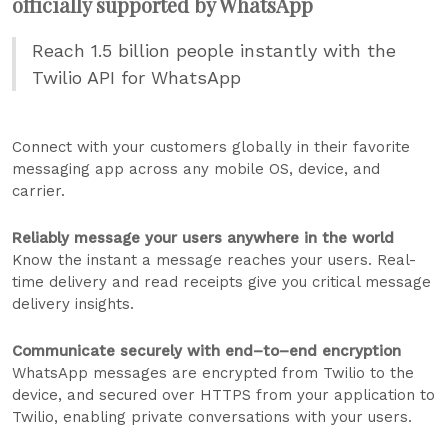
officially supported by WhatsApp
Reach 1.5 billion people instantly with the
Twilio API for WhatsApp
Connect with your customers globally in their favorite
messaging app across any mobile OS, device, and
carrier.
Reliably message your users anywhere in the world
Know the instant a message reaches your users. Real-
time delivery and read receipts give you critical message
delivery insights.
Communicate securely with end–to–end encryption
WhatsApp messages are encrypted from Twilio to the
device, and secured over HTTPS from your application to
Twilio, enabling private conversations with your users.