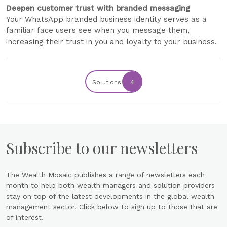
Deepen customer trust with branded messaging
Your WhatsApp branded business identity serves as a
familiar face users see when you message them,
increasing their trust in you and loyalty to your business.
Solutions
4
Subscribe to our newsletters
The Wealth Mosaic publishes a range of newsletters each
month to help both wealth managers and solution providers
stay on top of the latest developments in the global wealth
management sector. Click below to sign up to those that are
of interest.