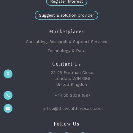
Register Interest
Suggest a solution provider
Marketplaces
Consulting, Research & Support Services
Technology & Data
Contact Us
22-25 Portman Close,
London, W1H 6BS
United Kingdom
+44 20 3026 1587
office@thewealthmosaic.com
Follow Us