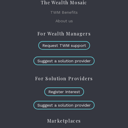
The Wealth Mosaic
TWM Benefits
About us
For Wealth Managers
Request TWM support
Suggest a solution provider
For Solution Providers
Register Interest
Suggest a solution provider
Marketplaces