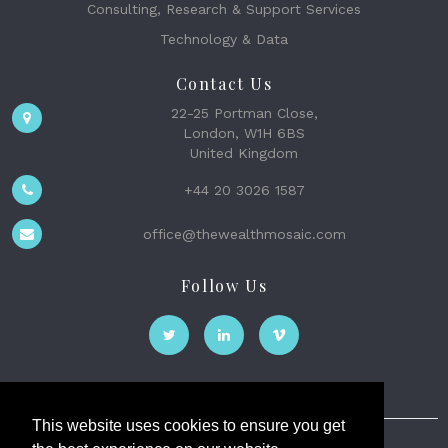
Consulting, Research & Support Services
Technology & Data
Contact Us
22-25 Portman Close,
London, W1H 6BS
United Kingdom
+44 20 3026 1587
office@thewealthmosaic.com
Follow Us
This website uses cookies to ensure you get