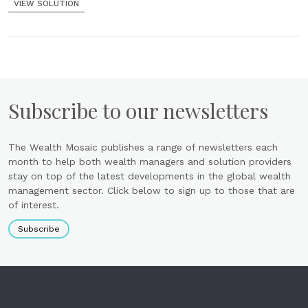
VIEW SOLUTION
Subscribe to our newsletters
The Wealth Mosaic publishes a range of newsletters each
month to help both wealth managers and solution providers
stay on top of the latest developments in the global wealth
management sector. Click below to sign up to those that are
of interest.
Subscribe