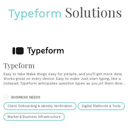
Solutions
Typeform
Typeform
Easy to take Make things easy for people, and you’ll get more data.
Works great on every device. Easy to make Just start typing, like a
notepad. Typeform anticipates question types as you jot them down.
Draw your audience in with plenty of design options and advanced
features. Always know how your typeform looks with......
BUSINESS NEEDS
Client Onboarding & Identity Verification
Digital Platforms & Tools
Market & Business Infrastructure