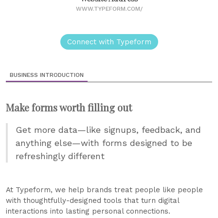
WWW.TYPEFORM.COM/
Connect with Typeform
BUSINESS INTRODUCTION
Make forms worth filling out
Get more data—like signups, feedback, and
anything else—with forms designed to be
refreshingly different
At Typeform, we help brands treat people like people
with thoughtfully-designed tools that turn digital
interactions into lasting personal connections.