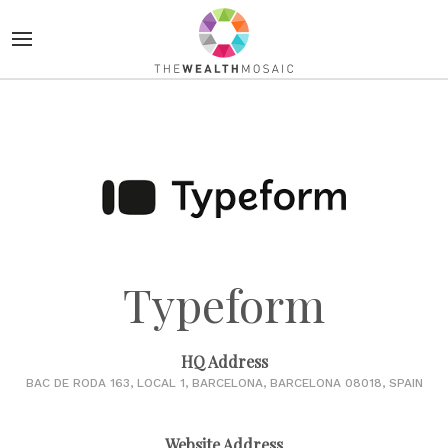
Typeform
HQ Address
BAC DE RODA 163, LOCAL 1, BARCELONA, BARCELONA 08018, SPAIN
Website Address