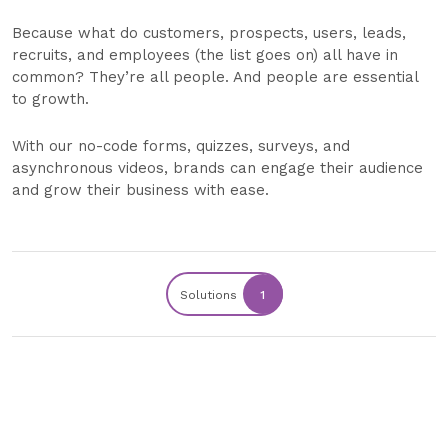
Because what do customers, prospects, users, leads,
recruits, and employees (the list goes on) all have in
common? They’re all people. And people are essential
to growth.
With our no-code forms, quizzes, surveys, and
asynchronous videos, brands can engage their audience
and grow their business with ease.
Solutions
1