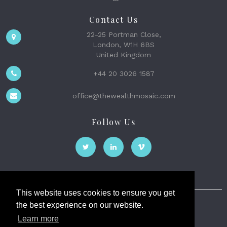
Contact Us
22-25 Portman Close,
London, W1H 6BS
United Kingdom
+44 20 3026 1587
office@thewealthmosaic.com
Follow Us
This website uses cookies to ensure you get
the best experience on our website.
The Wealth Mosaic
Learn more