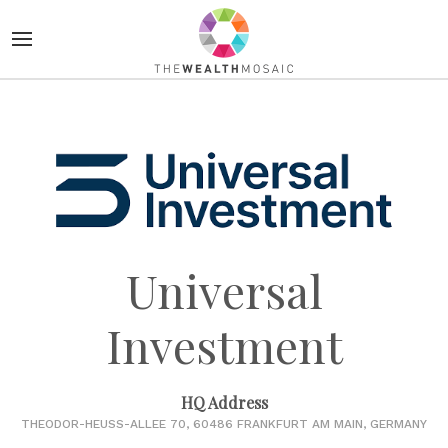
Universal
Investment
HQ Address
THEODOR-HEUSS-ALLEE 70, 60486 FRANKFURT AM MAIN, GERMANY