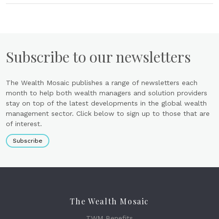
Subscribe to our newsletters
The Wealth Mosaic publishes a range of newsletters each
month to help both wealth managers and solution providers
stay on top of the latest developments in the global wealth
management sector. Click below to sign up to those that are
of interest.
Subscribe
The Wealth Mosaic
TWM Benefits