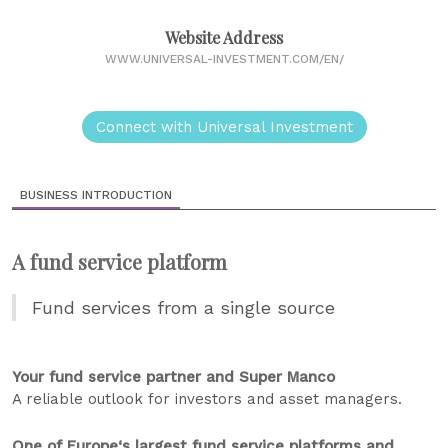
Website Address
WWW.UNIVERSAL-INVESTMENT.COM/EN/
Connect with Universal Investment
BUSINESS INTRODUCTION
A fund service platform
Fund services from a single source
Your fund service partner and Super Manco
A reliable outlook for investors and asset managers.
One of Europe‘s largest fund service platforms and