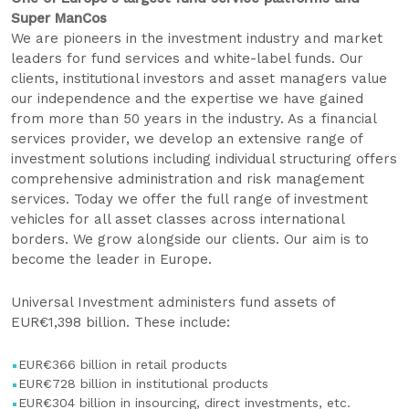
Super ManCos
We are pioneers in the investment industry and market
leaders for fund services and white-label funds. Our
clients, institutional investors and asset managers value
our independence and the expertise we have gained
from more than 50 years in the industry. As a financial
services provider, we develop an extensive range of
investment solutions including individual structuring offers
comprehensive administration and risk management
services. Today we offer the full range of investment
vehicles for all asset classes across international
borders. We grow alongside our clients. Our aim is to
become the leader in Europe.
Universal Investment administers fund assets of
EUR€1,398 billion. These include:
EUR€366 billion in retail products
EUR€728 billion in institutional products
EUR€304 billion in insourcing, direct investments, etc.