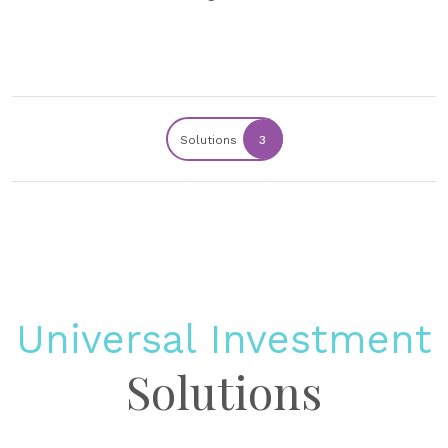
Solutions
3
Universal Investment
Solutions