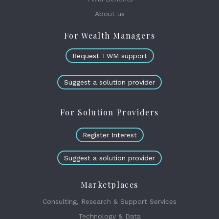
About us
For Wealth Managers
Request TWM support
Suggest a solution provider
For Solution Providers
Register Interest
Suggest a solution provider
Marketplaces
Consulting, Research & Support Services
Technology & Data