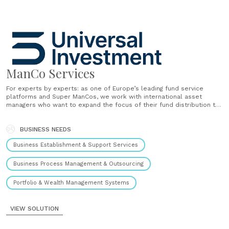
ManCo Services
For experts by experts: as one of Europe’s leading fund service
platforms and Super ManCos, we work with international asset
managers who want to expand the focus of their fund distribution to
Europe. As a Super ManCo based in Luxembourg, Ireland and
Germany, we cover the key European fund domiciles and......
BUSINESS NEEDS
Business Establishment & Support Services
Business Process Management & Outsourcing
Portfolio & Wealth Management Systems
VIEW SOLUTION