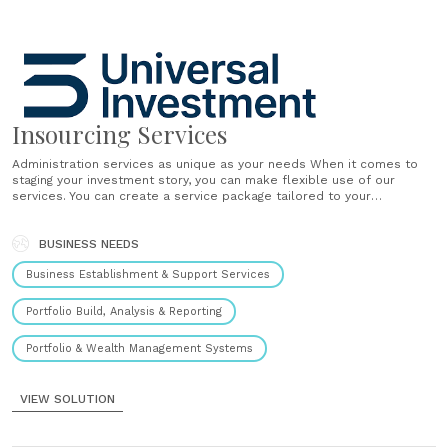
Insourcing Services
Administration services as unique as your needs When it comes to
staging your investment story, you can make flexible use of our
services. You can create a service package tailored to your
preferences by selecting the modules that will help you most.
Alternatively, you can entrust us with all aspects of......
BUSINESS NEEDS
Business Establishment & Support Services
Portfolio Build, Analysis & Reporting
Portfolio & Wealth Management Systems
VIEW SOLUTION