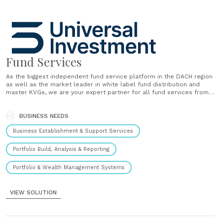
Fund Services
As the biggest independent fund service platform in the DACH region
as well as the market leader in white label fund distribution and
master KVGs, we are your expert partner for all fund services from
launch to distribution. Whether your success story has only just
begun or whether you have......
BUSINESS NEEDS
Business Establishment & Support Services
Portfolio Build, Analysis & Reporting
Portfolio & Wealth Management Systems
VIEW SOLUTION