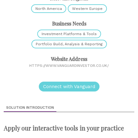
North America
Western Europe
Business Needs
Investment Platforms & Tools
Portfolio Build, Analysis & Reporting
Website Address
HTTPS://WWW.VANGUARDINVESTOR.CO.UK/
Connect with Vanguard
SOLUTION INTRODUCTION
Apply our interactive tools in your practice