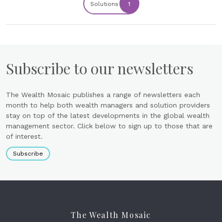
Solutions
1
Subscribe to our newsletters
The Wealth Mosaic publishes a range of newsletters each
month to help both wealth managers and solution providers
stay on top of the latest developments in the global wealth
management sector. Click below to sign up to those that are
of interest.
Subscribe
The Wealth Mosaic