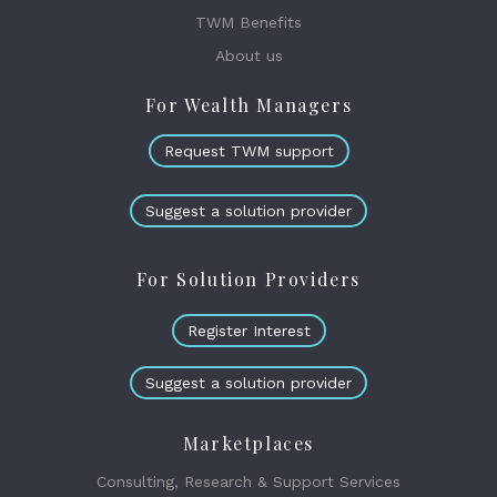
TWM Benefits
About us
For Wealth Managers
Request TWM support
Suggest a solution provider
For Solution Providers
Register Interest
Suggest a solution provider
Marketplaces
Consulting, Research & Support Services