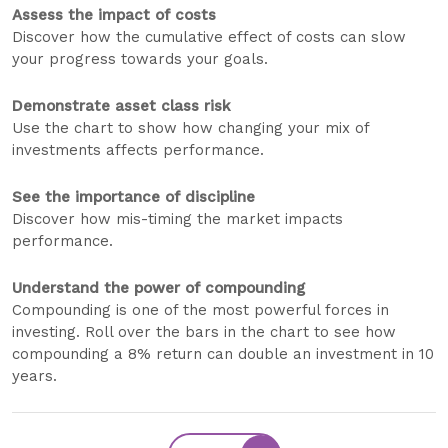
Assess the impact of costs
Discover how the cumulative effect of costs can slow
your progress towards your goals.
Demonstrate asset class risk
Use the chart to show how changing your mix of
investments affects performance.
See the importance of discipline
Discover how mis-timing the market impacts
performance.
Understand the power of compounding
Compounding is one of the most powerful forces in
investing. Roll over the bars in the chart to see how
compounding a 8% return can double an investment in 10
years.