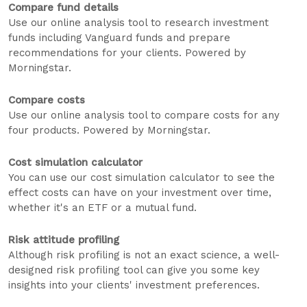
Compare fund details
Use our online analysis tool to research investment
funds including Vanguard funds and prepare
recommendations for your clients. Powered by
Morningstar.
Compare costs
Use our online analysis tool to compare costs for any
four products. Powered by Morningstar.
Cost simulation calculator
You can use our cost simulation calculator to see the
effect costs can have on your investment over time,
whether it's an ETF or a mutual fund.
Risk attitude profiling
Although risk profiling is not an exact science, a well-
designed risk profiling tool can give you some key
insights into your clients' investment preferences.