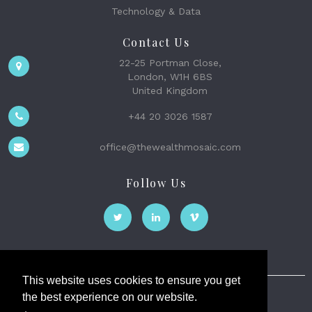
Technology & Data
Contact Us
22-25 Portman Close,
London, W1H 6BS
United Kingdom
+44 20 3026 1587
office@thewealthmosaic.com
Follow Us
This website uses cookies to ensure you get
the best experience on our website.
The Wealth Mosaic