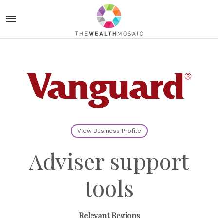
View Business Profile
Adviser support
tools
Relevant Regions