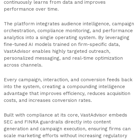
continuously learns from data and improves
performance over time.
The platform integrates audience intelligence, campaign
orchestration, compliance monitoring, and performance
analytics into a single operating system. By leveraging
fine-tuned AI models trained on firm-specific data,
VastAdvisor enables highly targeted outreach,
personalized messaging, and real-time optimization
across channels.
Every campaign, interaction, and conversion feeds back
into the system, creating a compounding intelligence
advantage that improves efficiency, reduces acquisition
costs, and increases conversion rates.
Built with compliance at its core, VastAdvisor embeds
SEC and FINRA guardrails directly into content
generation and campaign execution, ensuring firms can
scale marketing efforts without increasing regulatory