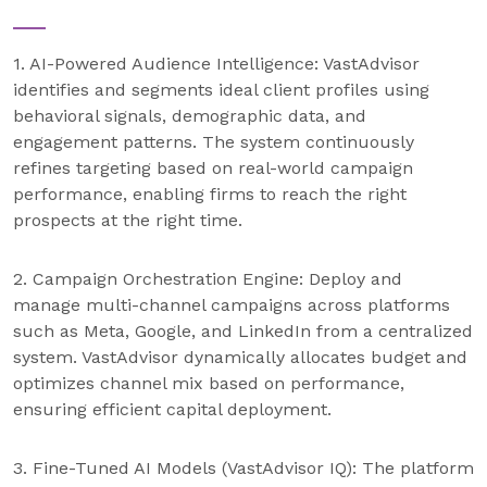
1. AI-Powered Audience Intelligence: VastAdvisor
identifies and segments ideal client profiles using
behavioral signals, demographic data, and
engagement patterns. The system continuously
refines targeting based on real-world campaign
performance, enabling firms to reach the right
prospects at the right time.
2. Campaign Orchestration Engine: Deploy and
manage multi-channel campaigns across platforms
such as Meta, Google, and LinkedIn from a centralized
system. VastAdvisor dynamically allocates budget and
optimizes channel mix based on performance,
ensuring efficient capital deployment.
3. Fine-Tuned AI Models (VastAdvisor IQ): The platform