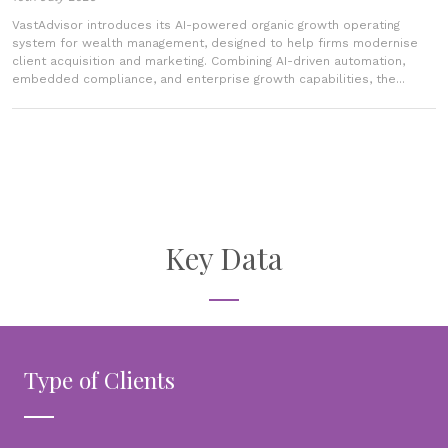
VastAdvisor introduces its AI-powered organic growth operating
system for wealth management, designed to help firms modernise
client acquisition and marketing. Combining AI-driven automation,
embedded compliance, and enterprise growth capabilities, the...
Key Data
Type of Clients