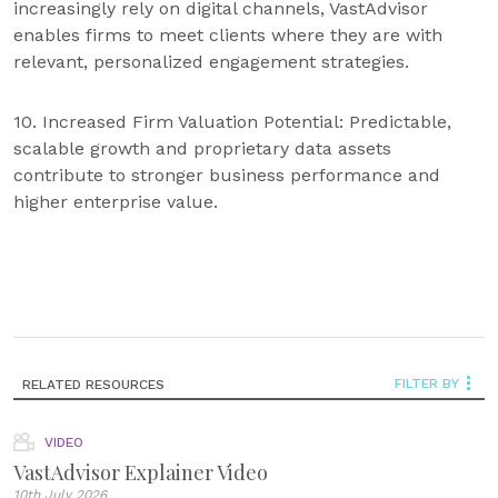
increasingly rely on digital channels, VastAdvisor
enables firms to meet clients where they are with
relevant, personalized engagement strategies.
10. Increased Firm Valuation Potential: Predictable,
scalable growth and proprietary data assets
contribute to stronger business performance and
higher enterprise value.
FILTER BY
RELATED RESOURCES
VIDEO
VastAdvisor Explainer Video
10th July 2026