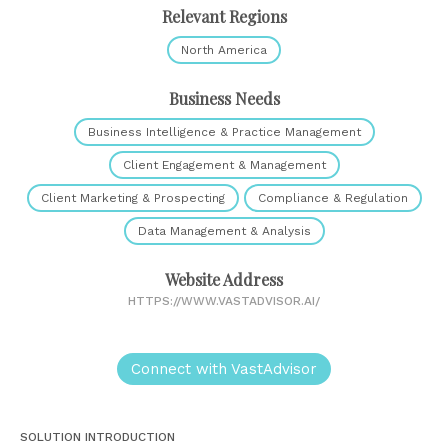
Relevant Regions
North America
Business Needs
Business Intelligence & Practice Management
Client Engagement & Management
Client Marketing & Prospecting
Compliance & Regulation
Data Management & Analysis
Website Address
HTTPS://WWW.VASTADVISOR.AI/
Connect with VastAdvisor
SOLUTION INTRODUCTION