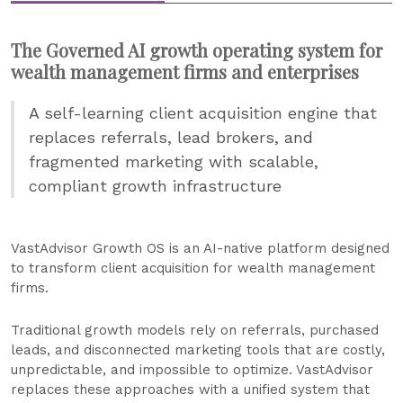
The Governed AI growth operating system for
wealth management firms and enterprises
A self-learning client acquisition engine that
replaces referrals, lead brokers, and
fragmented marketing with scalable,
compliant growth infrastructure
VastAdvisor Growth OS is an AI-native platform designed
to transform client acquisition for wealth management
firms.
Traditional growth models rely on referrals, purchased
leads, and disconnected marketing tools that are costly,
unpredictable, and impossible to optimize. VastAdvisor
replaces these approaches with a unified system that