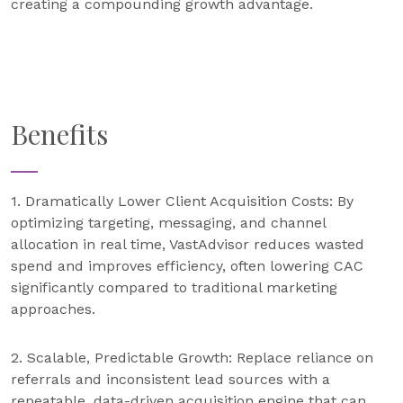
creating a compounding growth advantage.
Benefits
1. Dramatically Lower Client Acquisition Costs: By
optimizing targeting, messaging, and channel
allocation in real time, VastAdvisor reduces wasted
spend and improves efficiency, often lowering CAC
significantly compared to traditional marketing
approaches.
2. Scalable, Predictable Growth: Replace reliance on
referrals and inconsistent lead sources with a
repeatable, data-driven acquisition engine that can