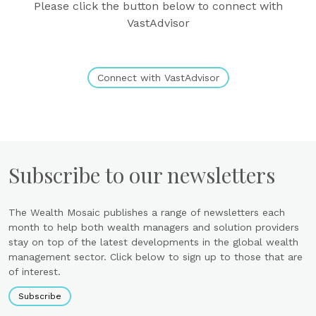
Please click the button below to connect with
VastAdvisor
Connect with VastAdvisor
Subscribe to our newsletters
The Wealth Mosaic publishes a range of newsletters each
month to help both wealth managers and solution providers
stay on top of the latest developments in the global wealth
management sector. Click below to sign up to those that are
of interest.
Subscribe