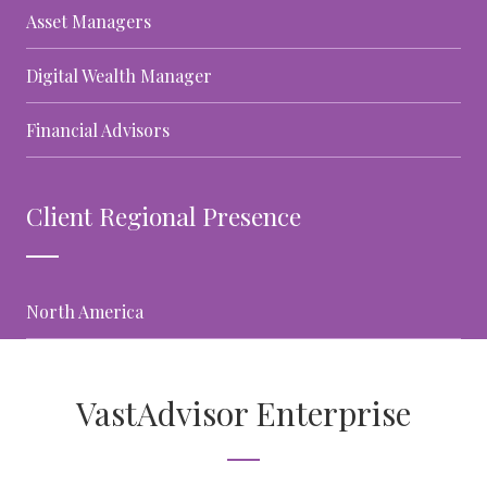
Asset Managers
Digital Wealth Manager
Financial Advisors
Client Regional Presence
North America
VastAdvisor Enterprise