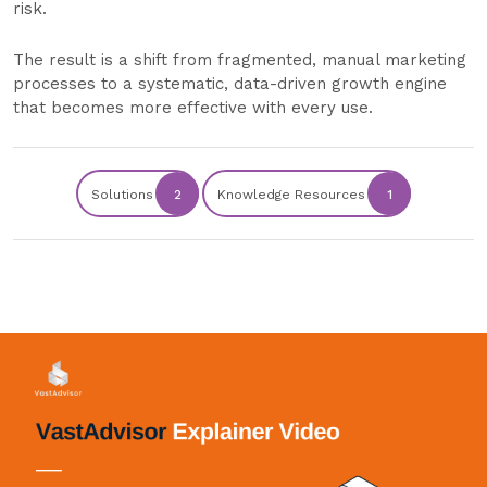
risk.
The result is a shift from fragmented, manual marketing
processes to a systematic, data-driven growth engine
that becomes more effective with every use.
Solutions
2
Knowledge Resources
1