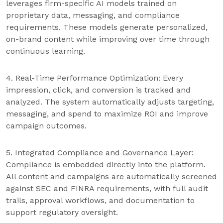
leverages firm-specific AI models trained on
proprietary data, messaging, and compliance
requirements. These models generate personalized,
on-brand content while improving over time through
continuous learning.
4. Real-Time Performance Optimization: Every
impression, click, and conversion is tracked and
analyzed. The system automatically adjusts targeting,
messaging, and spend to maximize ROI and improve
campaign outcomes.
5. Integrated Compliance and Governance Layer:
Compliance is embedded directly into the platform.
All content and campaigns are automatically screened
against SEC and FINRA requirements, with full audit
trails, approval workflows, and documentation to
support regulatory oversight.