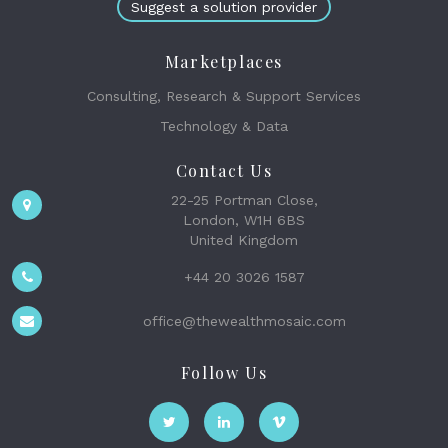
Suggest a solution provider
Marketplaces
Consulting, Research & Support Services
Technology & Data
Contact Us
22-25 Portman Close,
London, W1H 6BS
United Kingdom
+44 20 3026 1587
office@thewealthmosaic.com
Follow Us