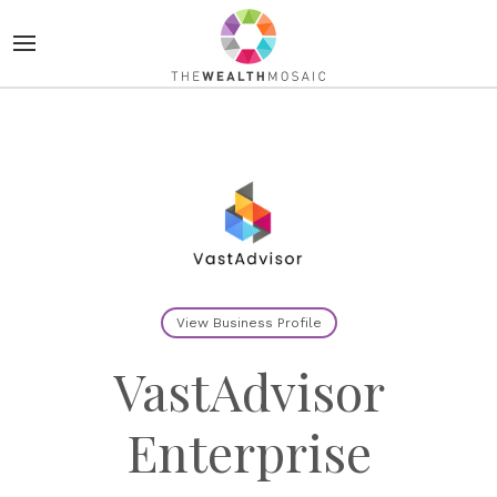
View Business Profile
VastAdvisor
Enterprise