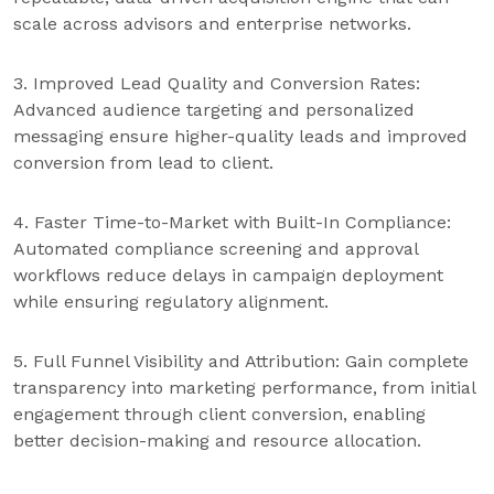
scale across advisors and enterprise networks.
3. Improved Lead Quality and Conversion Rates:
Advanced audience targeting and personalized
messaging ensure higher-quality leads and improved
conversion from lead to client.
4. Faster Time-to-Market with Built-In Compliance:
Automated compliance screening and approval
workflows reduce delays in campaign deployment
while ensuring regulatory alignment.
5. Full Funnel Visibility and Attribution: Gain complete
transparency into marketing performance, from initial
engagement through client conversion, enabling
better decision-making and resource allocation.