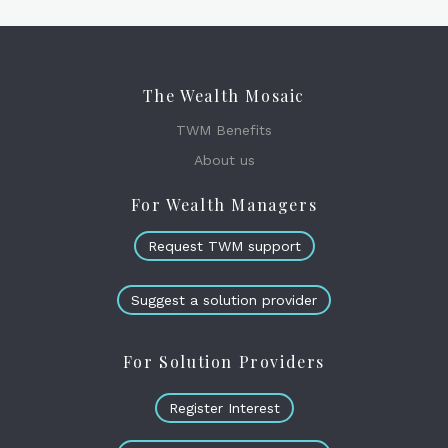
The Wealth Mosaic
TWM Benefits
About us
For Wealth Managers
Request TWM support
Suggest a solution provider
For Solution Providers
Register Interest