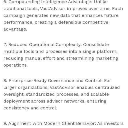
6. Compounding Intelligence Advantage: Unlike
traditional tools, VastAdvisor improves over time. Each
campaign generates new data that enhances future
performance, creating a defensible competitive
advantage.
7. Reduced Operational Complexity: Consolidate
multiple tools and processes into a single platform,
reducing manual effort and streamlining marketing
operations.
8. Enterprise-Ready Governance and Control: For
larger organizations, VastAdvisor enables centralized
oversight, standardized processes, and scalable
deployment across advisor networks, ensuring
consistency and control.
9. Alignment with Modern Client Behavior: As investors