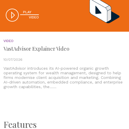
PLAY
VIDEO
VIDEO
VastAdvisor Explainer Video
10/07/2026
VastAdvisor introduces its AI-powered organic growth
operating system for wealth management, designed to help
firms modernise client acquisition and marketing. Combining
AI-driven automation, embedded compliance, and enterprise
growth capabilities, the......
Features