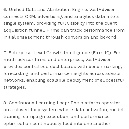
6. Unified Data and Attribution Engine: VastAdvisor
connects CRM, advertising, and analytics data into a
single system, providing full visibility into the client
acquisition funnel. Firms can track performance from
initial engagement through conversion and beyond.
7. Enterprise-Level Growth Intelligence (Firm IQ): For
multi-advisor firms and enterprises, VastAdvisor
provides centralized dashboards with benchmarking,
forecasting, and performance insights across advisor
networks, enabling scalable deployment of successful
strategies.
8. Continuous Learning Loop: The platform operates
on a closed-loop system where data activation, model
training, campaign execution, and performance
optimization continuously feed into one another,