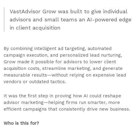
VastAdvisor Grow was built to give individual
advisors and small teams an AI-powered edge
in client acquisition
By combining intelligent ad targeting, automated
campaign execution, and personalized lead nurturing,
Grow made it possible for advisors to lower client
acquisition costs, streamline marketing, and generate
measurable results—without relying on expensive lead
vendors or outdated tactics.
It was the first step in proving how AI could reshape
advisor marketing—helping firms run smarter, more
efficient campaigns that consistently drive new business.
Who is this for?