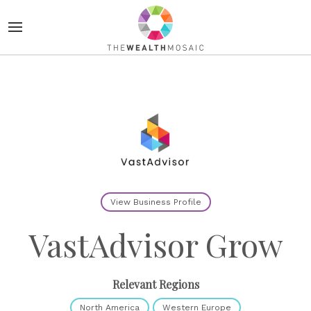
View Business Profile
VastAdvisor Grow
Relevant Regions
North America
Western Europe