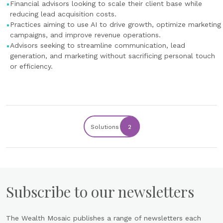
Financial advisors looking to scale their client base while
reducing lead acquisition costs.
Practices aiming to use AI to drive growth, optimize marketing
campaigns, and improve revenue operations.
Advisors seeking to streamline communication, lead
generation, and marketing without sacrificing personal touch
or efficiency.
Solutions
2
Subscribe to our newsletters
The Wealth Mosaic publishes a range of newsletters each