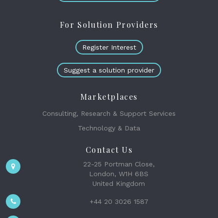
For Solution Providers
Register Interest
Suggest a solution provider
Marketplaces
Consulting, Research & Support Services
Technology & Data
Contact Us
22-25 Portman Close,
London, W1H 6BS
United Kingdom
+44 20 3026 1587