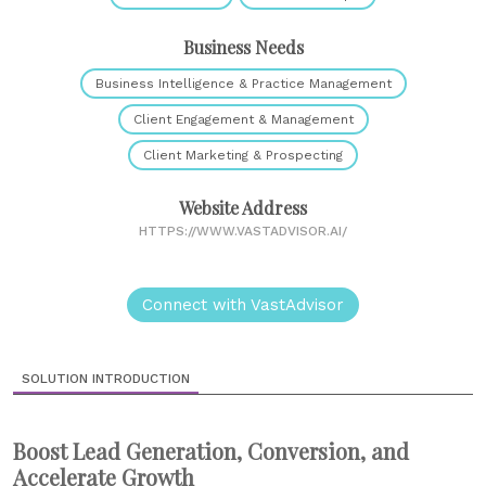
Business Needs
Business Intelligence & Practice Management
Client Engagement & Management
Client Marketing & Prospecting
Website Address
HTTPS://WWW.VASTADVISOR.AI/
Connect with VastAdvisor
SOLUTION INTRODUCTION
Boost Lead Generation, Conversion, and
Accelerate Growth