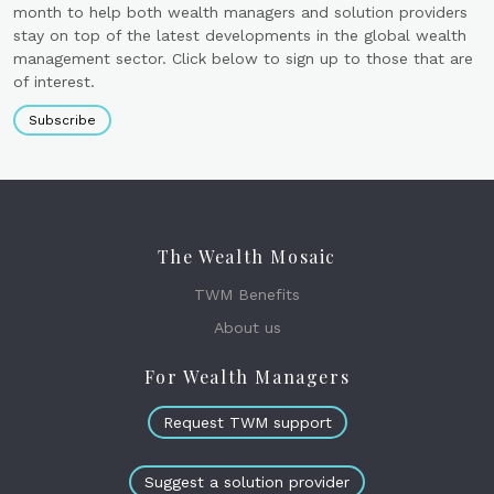
month to help both wealth managers and solution providers
stay on top of the latest developments in the global wealth
management sector. Click below to sign up to those that are
of interest.
Subscribe
The Wealth Mosaic
TWM Benefits
About us
For Wealth Managers
Request TWM support
Suggest a solution provider