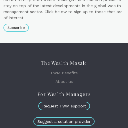
stay on top of the latest developments in the global wealth
management sector. Click below to sign up to those that are
of interest.
Subscribe
The Wealth Mosaic
TWM Benefits
About us
For Wealth Managers
Request TWM support
Suggest a solution provider