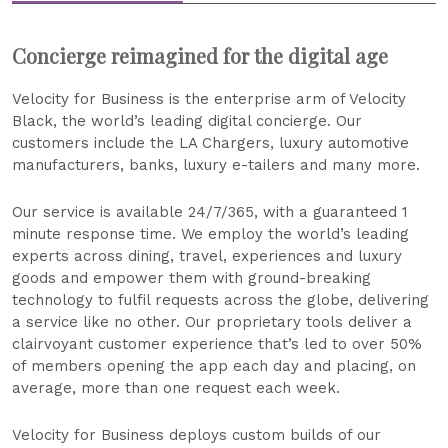
Concierge reimagined for the digital age
Velocity for Business is the enterprise arm of Velocity
Black, the world’s leading digital concierge. Our
customers include the LA Chargers, luxury automotive
manufacturers, banks, luxury e-tailers and many more.
Our service is available 24/7/365, with a guaranteed 1
minute response time. We employ the world’s leading
experts across dining, travel, experiences and luxury
goods and empower them with ground-breaking
technology to fulfil requests across the globe, delivering
a service like no other. Our proprietary tools deliver a
clairvoyant customer experience that’s led to over 50%
of members opening the app each day and placing, on
average, more than one request each week.
Velocity for Business deploys custom builds of our