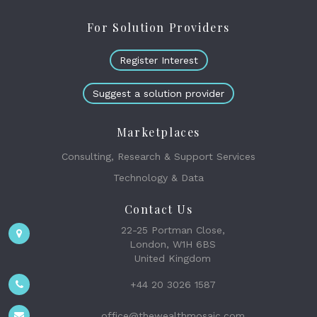
For Solution Providers
Register Interest
Suggest a solution provider
Marketplaces
Consulting, Research & Support Services
Technology & Data
Contact Us
22-25 Portman Close,
London, W1H 6BS
United Kingdom
+44 20 3026 1587
office@thewealthmosaic.com