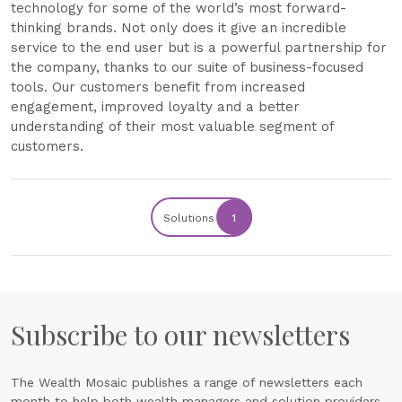
technology for some of the world’s most forward-
thinking brands. Not only does it give an incredible
service to the end user but is a powerful partnership for
the company, thanks to our suite of business-focused
tools. Our customers benefit from increased
engagement, improved loyalty and a better
understanding of their most valuable segment of
customers.
Solutions
1
Subscribe to our newsletters
The Wealth Mosaic publishes a range of newsletters each
month to help both wealth managers and solution providers