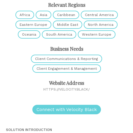
Relevant Regions
Africa
Asia
Caribbean
Central America
Eastern Europe
Middle East
North America
Oceania
South America
Western Europe
Business Needs
Client Communications & Reporting
Client Engagement & Management
Website Address
HTTPS://VELOCITY.BLACK/
Connect with Velocity Black
SOLUTION INTRODUCTION