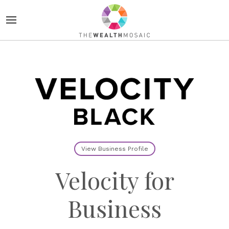
View Business Profile
Velocity for
Business