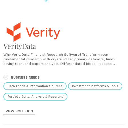
VerityData
Why VerityData Financial Research Software? Transform your
fundamental research with crystal-clear primary datasets, time-
saving tech, and expert analysis. Differentiated ideas - access
meaningful insider activity, stock buybacks, and management changes
as well as 10K, 10Q, SPACS, and more. Delivered with integrity - with
Verity, investment professionals get clean, accurate, and structured
BUSINESS NEEDS
intelligence. Pushed......
Data Feeds & Information Sources
Investment Platforms & Tools
Portfolio Build, Analysis & Reporting
VIEW SOLUTION