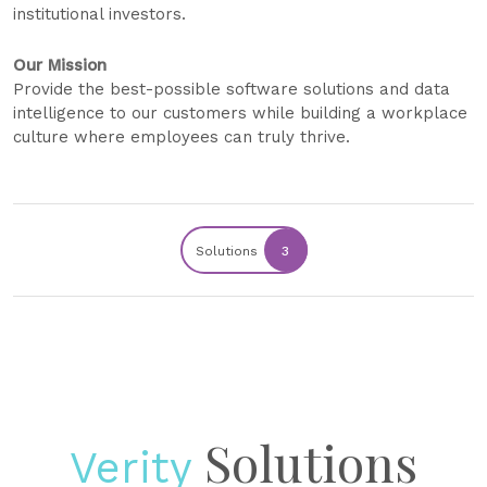
institutional investors.
Our Mission
Provide the best-possible software solutions and data
intelligence to our customers while building a workplace
culture where employees can truly thrive.
Solutions
3
Solutions
Verity