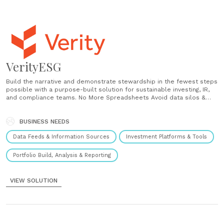
VerityESG
Build the narrative and demonstrate stewardship in the fewest steps
possible with a purpose-built solution for sustainable investing, IR,
and compliance teams. No More Spreadsheets Avoid data silos &
inefficiencies of spreadsheet-based tracking. Centralize proprietary
& 3rd party data for faster outcomes. No More Tedious Work
Unburden SI, IR, & compliance teams of cumbersome reporting.
BUSINESS NEEDS
Standardize practices......
Data Feeds & Information Sources
Investment Platforms & Tools
Portfolio Build, Analysis & Reporting
VIEW SOLUTION