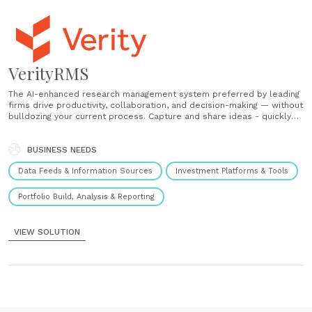
VerityRMS
The AI-enhanced research management system preferred by leading
firms drive productivity, collaboration, and decision-making — without
bulldozing your current process. Capture and share ideas - quickly
centralize ideas in the RMS optimized for fund performance.
Discover and consume research - find and contextualize research
you need, lost, or forgot about. Boost workflows and collaboration
BUSINESS NEEDS
-......
Data Feeds & Information Sources
Investment Platforms & Tools
Portfolio Build, Analysis & Reporting
VIEW SOLUTION