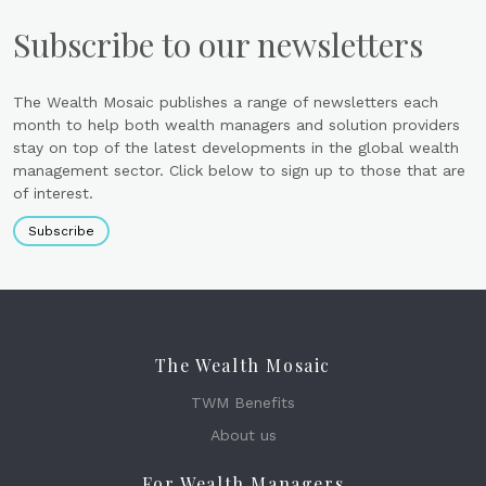
Subscribe to our newsletters
The Wealth Mosaic publishes a range of newsletters each
month to help both wealth managers and solution providers
stay on top of the latest developments in the global wealth
management sector. Click below to sign up to those that are
of interest.
Subscribe
The Wealth Mosaic
TWM Benefits
About us
For Wealth Managers