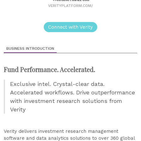
VERITYPLATFORM.COM/
Connect with Verity
BUSINESS INTRODUCTION
Fund Performance. Accelerated.
Exclusive intel. Crystal-clear data.
Accelerated workflows. Drive outperformance
with investment research solutions from
Verity
Verity delivers investment research management
software and data analytics solutions to over 360 global