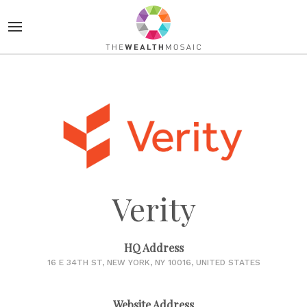
Verity
HQ Address
16 E 34TH ST, NEW YORK, NY 10016, UNITED STATES
Website Address