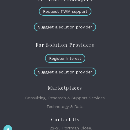
Request TWM support
Suggest a solution provider
For Solution Providers
Register Interest
Suggest a solution provider
Marketplaces
Consulting, Research & Support Services
Technology & Data
Contact Us
22-25 Portman Close,