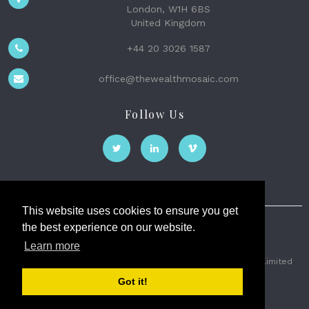
London, W1H 6BS
United Kingdom
+44 20 3026 1587
office@thewealthmosaic.com
Follow Us
This website uses cookies to ensure you get
the best experience on our website.
The Wealth Mosaic
Learn more
Privacy
Terms and Conditions
2026 © The Weath Mosaic Limited
Got it!