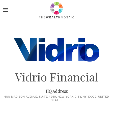
Vidrio Financial
HQ Address
488 MADISON AVENUE, SUITE #910, NEW YORK CITY, NY 10022, UNITED
STATES