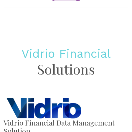
Vidrio Financial
Solutions
Vidrio Financial Data Management
Solution