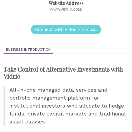
Website Address
WWW.VIDRIO.COM/
Connect with Vidrio Financial
BUSINESS INTRODUCTION
Take Control of Alternative Investments with
Vidrio
All-in-one managed data services and
portfolio management platform for
institutional investors who allocate to hedge
funds, private capital markets and traditional
asset classes