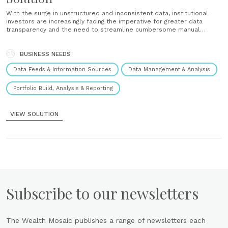
With the surge in unstructured and inconsistent data, institutional
investors are increasingly facing the imperative for greater data
transparency and the need to streamline cumbersome manual
processes to achieve an improved total portfolio view. Vidrio's suite
of alternative investment solutions have pioneered the path to
better data accuracy by innovating the......
BUSINESS NEEDS
Data Feeds & Information Sources
Data Management & Analysis
Portfolio Build, Analysis & Reporting
VIEW SOLUTION
Subscribe to our newsletters
The Wealth Mosaic publishes a range of newsletters each