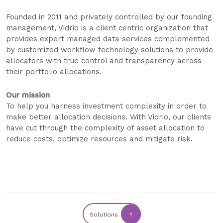
Founded in 2011 and privately controlled by our founding
management, Vidrio is a client centric organization that
provides expert managed data services complemented
by customized workflow technology solutions to provide
allocators with true control and transparency across
their portfolio allocations.
Our mission
To help you harness investment complexity in order to
make better allocation decisions. With Vidrio, our clients
have cut through the complexity of asset allocation to
reduce costs, optimize resources and mitigate risk.
Solutions
1