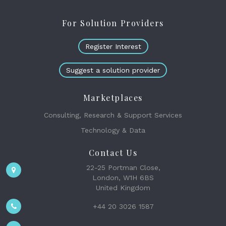
For Solution Providers
Register Interest
Suggest a solution provider
Marketplaces
Consulting, Research & Support Services
Technology & Data
Contact Us
22-25 Portman Close,
London, W1H 6BS
United Kingdom
+44 20 3026 1587