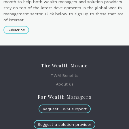
month to help both wealth managers and solution providers
stay on top of the latest developments in the global wealth
management sector. Click below to sign up to those that are
of interest.
Subscribe
The Wealth Mosaic
TWM Benefits
About us
For Wealth Managers
Request TWM support
Suggest a solution provider