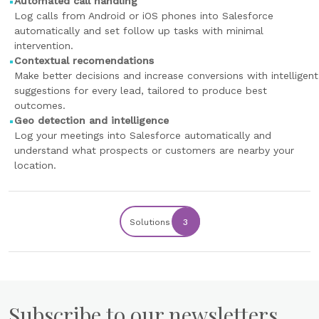
Automated call handling
Log calls from Android or iOS phones into Salesforce
automatically and set follow up tasks with minimal
intervention.
Contextual recomendations
Make better decisions and increase conversions with intelligent
suggestions for every lead, tailored to produce best
outcomes.
Geo detection and intelligence
Log your meetings into Salesforce automatically and
understand what prospects or customers are nearby your
location.
Solutions
3
Subscribe to our newsletters