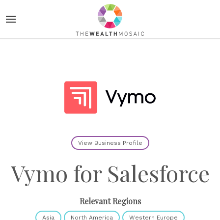
View Business Profile
Vymo for Salesforce
Relevant Regions
Asia
North America
Western Europe