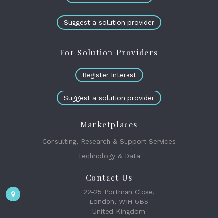
Suggest a solution provider
For Solution Providers
Register Interest
Suggest a solution provider
Marketplaces
Consulting, Research & Support Services
Technology & Data
Contact Us
22-25 Portman Close,
London, W1H 6BS
United Kingdom