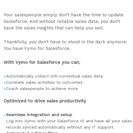
Your salespeople simply don’t have the time to update
Salesforce. And without reliable sales data, you don’t
have the sales insights that can help you sell.
Thankfully, you don’t have to shoot in the dark anymore.
You have Vymo for Salesforce.
With Vymo for Salesforce you can,
Automatically collect rich contextual sales data
Correlate sales activities to outcomes
Coach salespeople to achieve more
Optimized to drive sales productivity
Seamless integration and setup
Log into Vymo with your Salesforce ID and have all your sales
records synced automatically without any IT support.