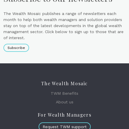
The Wealth Mosaic publishes a range of newsletters each
month to help both wealth managers and solution providers
stay on top of the latest developments in the global wealth
management sector. Click below to sign up to those that are
of interest.
Subscribe
The Wealth Mosaic
TWM Benefits
About us
For Wealth Managers
Request TWM support