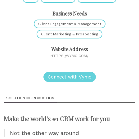
Business Needs
Client Engagement & Management
Client Marketing & Prospecting
Website Address
HTTPS://VYMO.COM/
Connect with Vymo
SOLUTION INTRODUCTION
Make the world's #1 CRM work for you
Not the other way around