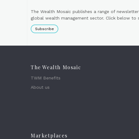
The Wealth Mosaic publishes a range of newsletter
global wealth management sector. Click below to si
Subscribe
The Wealth Mosaic
TWM Benefits
About us
Marketplaces