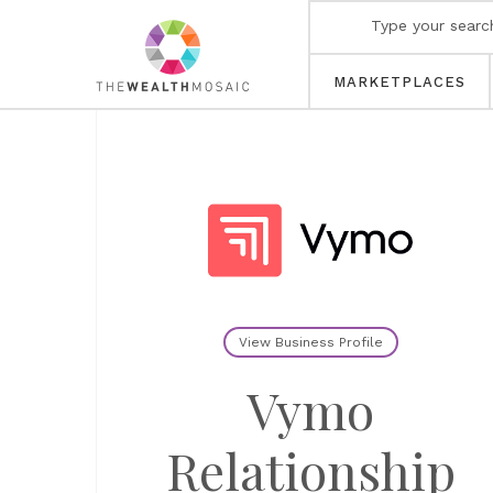
MARKETPLACES
View Business Profile
Vymo
Relationship