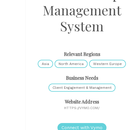
Management
System
Relevant Regions
Asia
North America
Western Europe
Business Needs
Client Engagement & Management
Website Address
HTTPS://VYMO.COM/
Connect with Vymo