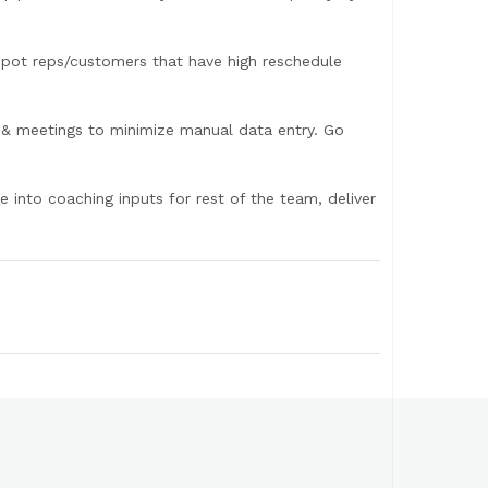
 spot reps/customers that have high reschedule
 & meetings to minimize manual data entry. Go
e into coaching inputs for rest of the team, deliver