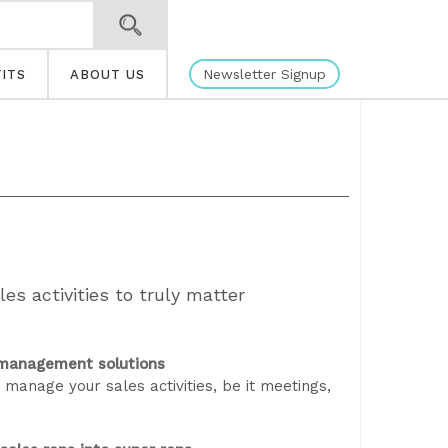
Newsletter Signup
ITS
ABOUT US
ales activities to truly matter
p management solutions
anage your sales activities, be it meetings,