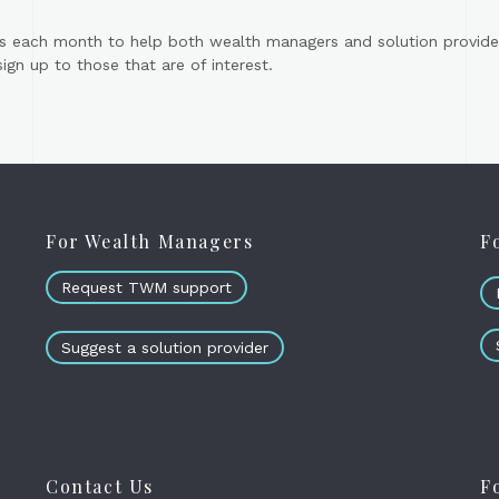
s each month to help both wealth managers and solution provider
gn up to those that are of interest.
For Wealth Managers
F
Request TWM support
Suggest a solution provider
Contact Us
F