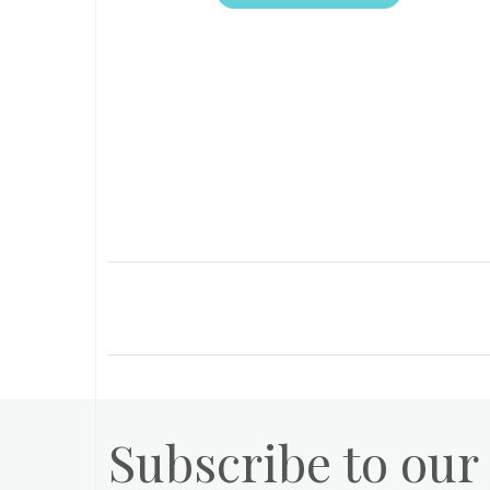
Subscribe to our