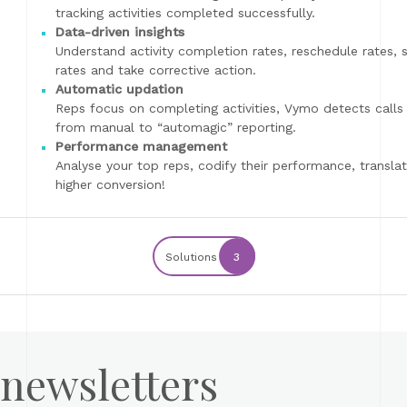
tracking activities completed successfully.
Data-driven insights
Understand activity completion rates, reschedule rates,
rates and take corrective action.
Automatic updation
Reps focus on completing activities, Vymo detects calls
from manual to “automagic” reporting.
Performance management
Analyse your top reps, codify their performance, translat
higher conversion!
Solutions
3
 newsletters