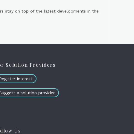
s stay on top of the latest developments in the
or Solution Providers
Register Interest
Suggest a solution provider
ollow Us