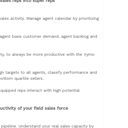
sales reps into super reps
sales activity. Manage agent calendar by prioritizing
to agent basis customer demand, agent backlog and
vity, to always be more productive with the Vymo
gn targets to all agents, classify performance and
ttom quartile sellers.
equipped reps interact with high potential
tivity of your field sales force
 pipeline. Understand your real sales capacity by