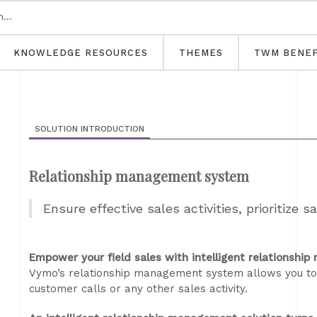
KNOWLEDGE RESOURCES
THEMES
TWM BENEF
SOLUTION INTRODUCTION
Relationship management system
Ensure effective sales activities, prioritize s
Empower your field sales with intelligent relationshi
Vymo’s relationship management system allows you to m
customer calls or any other sales activity.