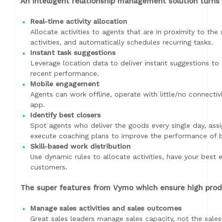
An intelligent relationship management solution turns 
Real-time activity allocation
Allocate activities to agents that are in proximity to the 
activities, and automatically schedules recurring tasks.
Instant task suggestions
Leverage location data to deliver instant suggestions 
recent performance.
Mobile engagement
Agents can work offline, operate with little/no connecti
app.
Identify best closers
Spot agents who deliver the goods every single day, assi
execute coaching plans to improve the performance of bo
Skill-based work distribution
Use dynamic rules to allocate activities, have your best 
customers.
The super features from Vymo which ensure high produc
Manage sales activities and sales outcomes
Great sales leaders manage sales capacity, not the sales