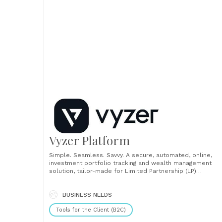
Vyzer Platform
Simple. Seamless. Savvy. A secure, automated, online,
investment portfolio tracking and wealth management
solution, tailor-made for Limited Partnership (LP)
investors....
BUSINESS NEEDS
Tools for the Client (B2C)