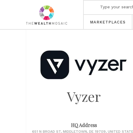
MARKETPLACES
Vyzer
HQ Address
651 N BROAD ST, MIDDLETOWN, DE 19709, UNITED STAT