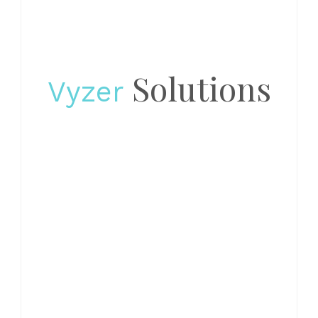
Solutions
Vyzer