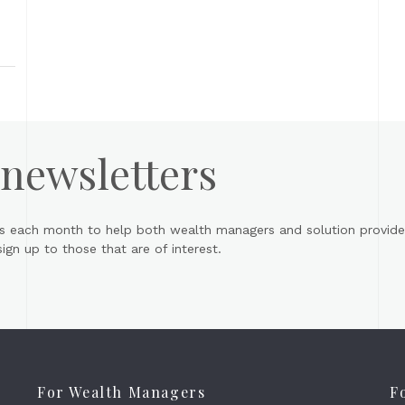
 newsletters
s each month to help both wealth managers and solution provider
gn up to those that are of interest.
For Wealth Managers
F