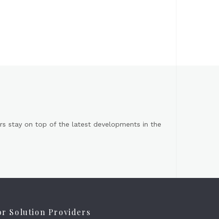
s stay on top of the latest developments in the
or Solution Providers