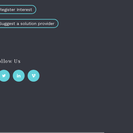
Register Interest
Suggest a solution provider
ollow Us