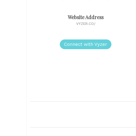
Website Address
VYZER.CO/
Connect with Vyzer