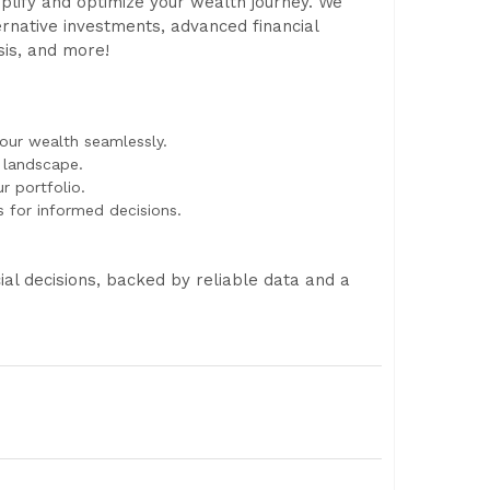
implify and optimize your wealth journey. We
ernative investments, advanced financial
ysis, and more!
ur wealth seamlessly.
l landscape.
r portfolio.
s for informed decisions.
l decisions, backed by reliable data and a