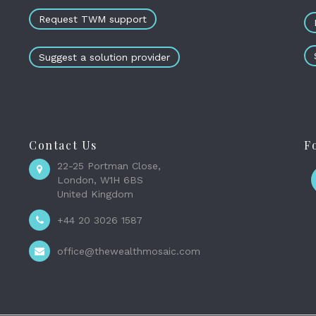
Request TWM support
Suggest a solution provider
Contact Us
F
22-25 Portman Close,
London, W1H 6BS
United Kingdom
+44 20 3026 1587
office@thewealthmosaic.com