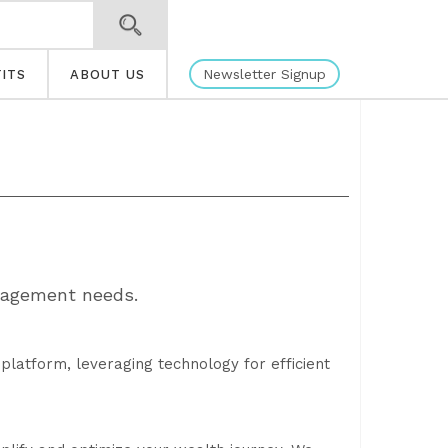
Newsletter Signup
ITS
ABOUT US
nagement needs.
 platform, leveraging technology for efficient