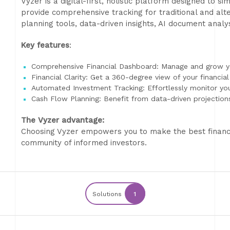
Vyzer is a digital-first, holistic platform designed to s
provide comprehensive tracking for traditional and alt
planning tools, data-driven insights, AI document anal
Key features
:
Comprehensive Financial Dashboard: Manage and grow yo
Financial Clarity: Get a 360-degree view of your financia
Automated Investment Tracking: Effortlessly monitor you
Cash Flow Planning: Benefit from data-driven projection
The Vyzer advantage:
Choosing Vyzer empowers you to make the best financia
community of informed investors.
Solutions
1