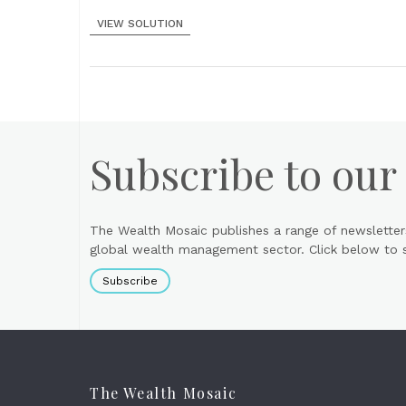
VIEW SOLUTION
Subscribe to our
The Wealth Mosaic publishes a range of newsletter
global wealth management sector. Click below to si
Subscribe
The Wealth Mosaic