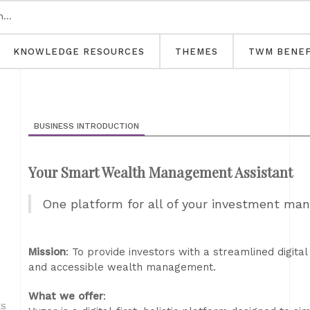
KNOWLEDGE RESOURCES
THEMES
TWM BENEF
BUSINESS INTRODUCTION
Your Smart Wealth Management Assistant
One platform for all of your investment ma
Mission
: To provide investors with a streamlined digital
and accessible wealth management.
What we offer
:
ES