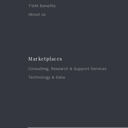
TWM Benefits
About us
Marketplaces
Consulting, Research & Support Services
Technology & Data