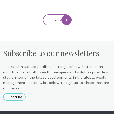
Solutions
1
Subscribe to our newsletters
The Wealth Mosaic publishes a range of newsletters each
month to help both wealth managers and solution providers
stay on top of the latest developments in the global wealth
management sector. Click below to sign up to those that are
of interest.
Subscribe