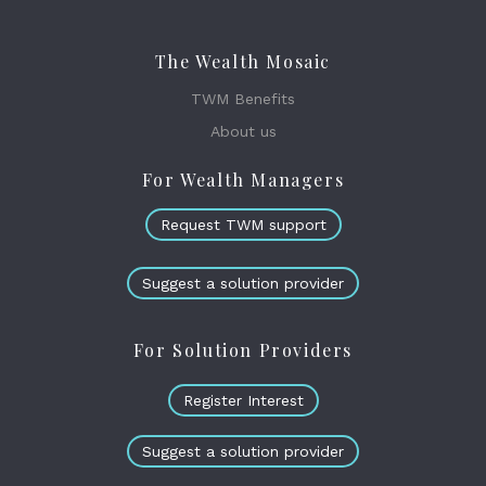
The Wealth Mosaic
TWM Benefits
About us
For Wealth Managers
Request TWM support
Suggest a solution provider
For Solution Providers
Register Interest
Suggest a solution provider