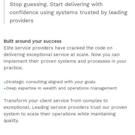
Stop guessing. Start delivering with
confidence using systems trusted by leading
providers
Built around your success
Elite service providers have cracked the code on
delivering exceptional service at scale. Now you can
implement their proven systems and processes in your
practice.
Strategic consulting aligned with your goals
Deep expertise in wealth and operations management
Transform your client service from complex to
exceptional. Leading service providers trust our proven
system to scale their operations while maintaining
quality.