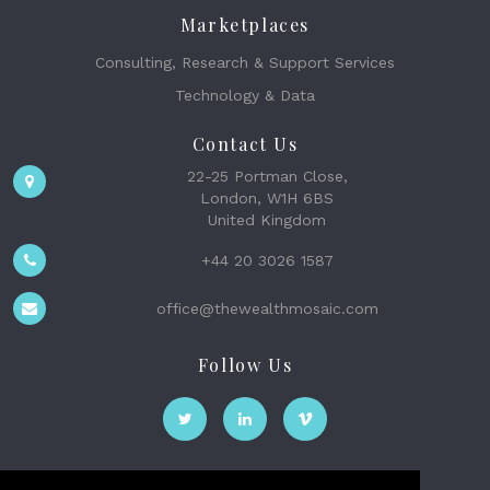
Marketplaces
Consulting, Research & Support Services
Technology & Data
Contact Us
22-25 Portman Close,
London, W1H 6BS
United Kingdom
+44 20 3026 1587
office@thewealthmosaic.com
Follow Us