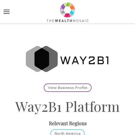
View Business Profile
Way2B1 Platform
Relevant Regions
North America