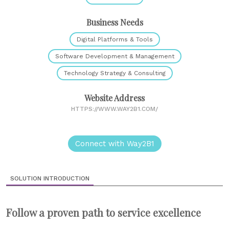
Business Needs
Digital Platforms & Tools
Software Development & Management
Technology Strategy & Consulting
Website Address
HTTPS://WWW.WAY2B1.COM/
Connect with Way2B1
SOLUTION INTRODUCTION
Follow a proven path to service excellence