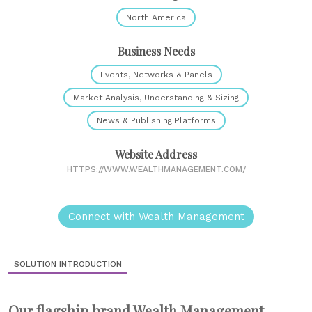
North America
Business Needs
Events, Networks & Panels
Market Analysis, Understanding & Sizing
News & Publishing Platforms
Website Address
HTTPS://WWW.WEALTHMANAGEMENT.COM/
Connect with Wealth Management
SOLUTION INTRODUCTION
Our flagship brand Wealth Management,