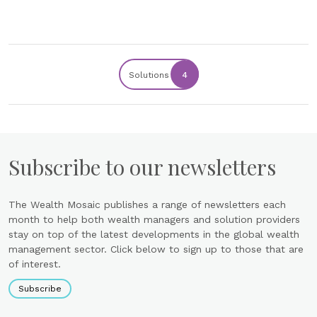
Solutions
4
Subscribe to our newsletters
The Wealth Mosaic publishes a range of newsletters each
month to help both wealth managers and solution providers
stay on top of the latest developments in the global wealth
management sector. Click below to sign up to those that are
of interest.
Subscribe