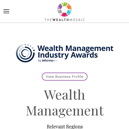
View Business Profile
Wealth
Management
Relevant Regions