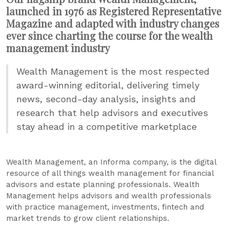
launched in 1976 as Registered Representative
Magazine and adapted with industry changes
ever since charting the course for the wealth
management industry
Wealth Management is the most respected
award-winning editorial, delivering timely
news, second-day analysis, insights and
research that help advisors and executives
stay ahead in a competitive marketplace
Wealth Management, an Informa company, is the digital
resource of all things wealth management for financial
advisors and estate planning professionals. Wealth
Management helps advisors and wealth professionals
with practice management, investments, fintech and
market trends to grow client relationships.