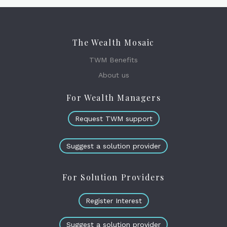
The Wealth Mosaic
TWM Benefits
About us
For Wealth Managers
Request TWM support
Suggest a solution provider
For Solution Providers
Register Interest
Suggest a solution provider