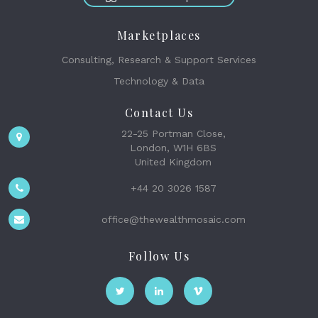
Marketplaces
Consulting, Research & Support Services
Technology & Data
Contact Us
22-25 Portman Close,
London, W1H 6BS
United Kingdom
+44 20 3026 1587
office@thewealthmosaic.com
Follow Us