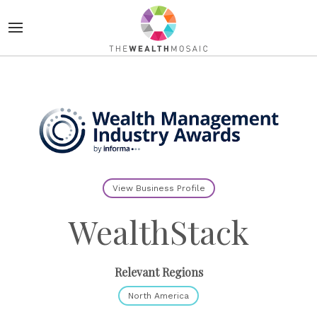
View Business Profile
WealthStack
Relevant Regions
North America