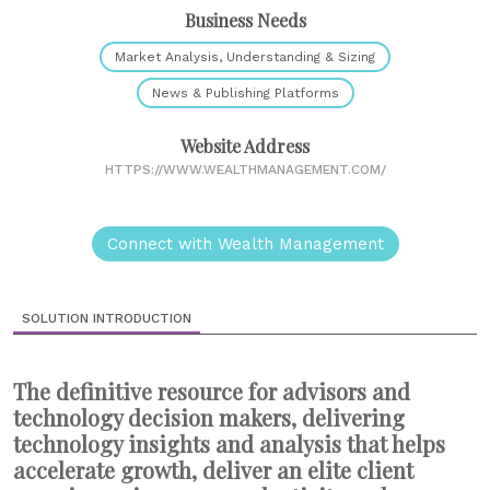
Business Needs
Market Analysis, Understanding & Sizing
News & Publishing Platforms
Website Address
HTTPS://WWW.WEALTHMANAGEMENT.COM/
Connect with Wealth Management
SOLUTION INTRODUCTION
The definitive resource for advisors and
technology decision makers, delivering
technology insights and analysis that helps
accelerate growth, deliver an elite client