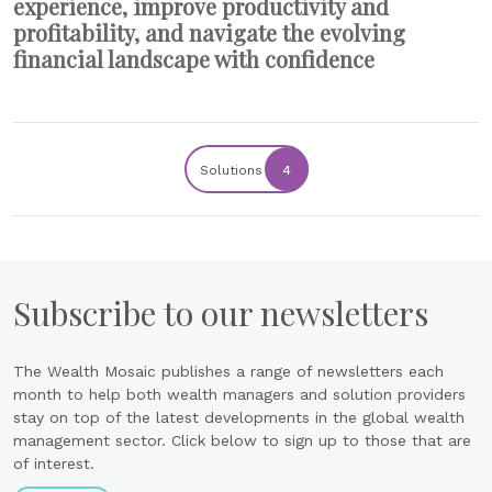
experience, improve productivity and
profitability, and navigate the evolving
financial landscape with confidence
Solutions
4
Subscribe to our newsletters
The Wealth Mosaic publishes a range of newsletters each
month to help both wealth managers and solution providers
stay on top of the latest developments in the global wealth
management sector. Click below to sign up to those that are
of interest.