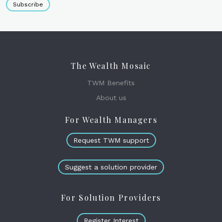
Subscribe
The Wealth Mosaic
TWM Benefits
About us
For Wealth Managers
Request TWM support
Suggest a solution provider
For Solution Providers
Register Interest