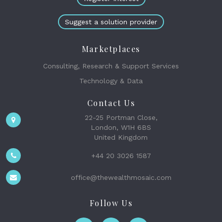
Suggest a solution provider
Marketplaces
Consulting, Research & Support Services
Technology & Data
Contact Us
22-25 Portman Close,
London, W1H 6BS
United Kingdom
+44 20 3026 1587
office@thewealthmosaic.com
Follow Us