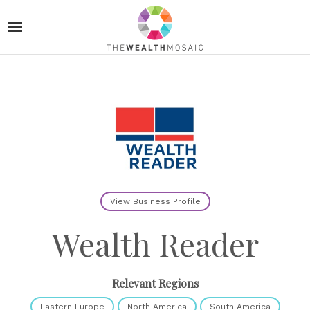
View Business Profile
Wealth Reader
Relevant Regions
Eastern Europe
North America
South America