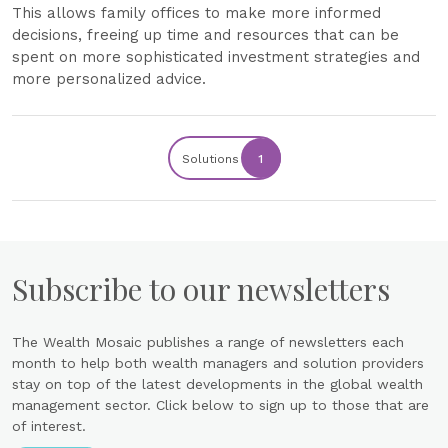
This allows family offices to make more informed
decisions, freeing up time and resources that can be
spent on more sophisticated investment strategies and
more personalized advice.
Solutions
1
Subscribe to our newsletters
The Wealth Mosaic publishes a range of newsletters each
month to help both wealth managers and solution providers
stay on top of the latest developments in the global wealth
management sector. Click below to sign up to those that are
of interest.