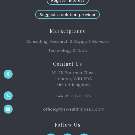
Register Interest
Suggest a solution provider
Marketplaces
Consulting, Research & Support Services
Technology & Data
Contact Us
22-25 Portman Close,
London, W1H 6BS
United Kingdom
+44 20 3026 1587
office@thewealthmosaic.com
Follow Us