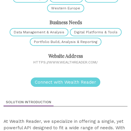
Western Europe
Business Needs
Data Management & Analysis
Digital Platforms & Tools
Portfolio Build, Analysis & Reporting
Website Address
HTTPS://WWW.WEALTHREADER.COM/
Connect with Wealth Reader
SOLUTION INTRODUCTION
At Wealth Reader, we specialize in offering a single, yet
powerful API designed to fit a wide range of needs. With