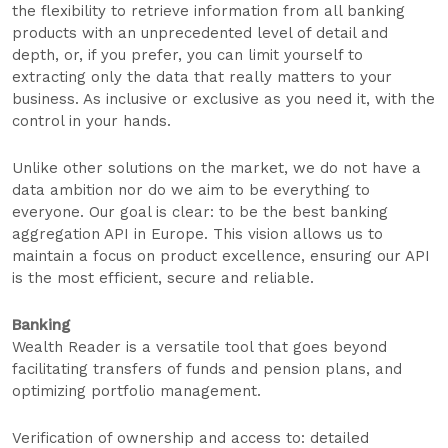
the flexibility to retrieve information from all banking
products with an unprecedented level of detail and
depth, or, if you prefer, you can limit yourself to
extracting only the data that really matters to your
business. As inclusive or exclusive as you need it, with the
control in your hands.
Unlike other solutions on the market, we do not have a
data ambition nor do we aim to be everything to
everyone. Our goal is clear: to be the best banking
aggregation API in Europe. This vision allows us to
maintain a focus on product excellence, ensuring our API
is the most efficient, secure and reliable.
Banking
Wealth Reader is a versatile tool that goes beyond
facilitating transfers of funds and pension plans, and
optimizing portfolio management.
Verification of ownership and access to: detailed