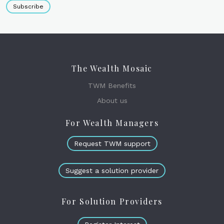
Subscribe
The Wealth Mosaic
TWM Benefits
About us
For Wealth Managers
Request TWM support
Suggest a solution provider
For Solution Providers