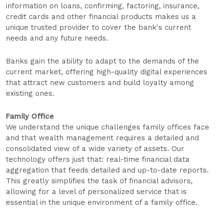
information on loans, confirming, factoring, insurance,
credit cards and other financial products makes us a
unique trusted provider to cover the bank's current
needs and any future needs.
Banks gain the ability to adapt to the demands of the
current market, offering high-quality digital experiences
that attract new customers and build loyalty among
existing ones.
Family Office
We understand the unique challenges family offices face
and that wealth management requires a detailed and
consolidated view of a wide variety of assets. Our
technology offers just that: real-time financial data
aggregation that feeds detailed and up-to-date reports.
This greatly simplifies the task of financial advisors,
allowing for a level of personalized service that is
essential in the unique environment of a family office.