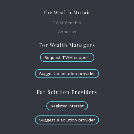
The Wealth Mosaic
TWM Benefits
About us
For Wealth Managers
Request TWM support
Suggest a solution provider
For Solution Providers
Register Interest
Suggest a solution provider