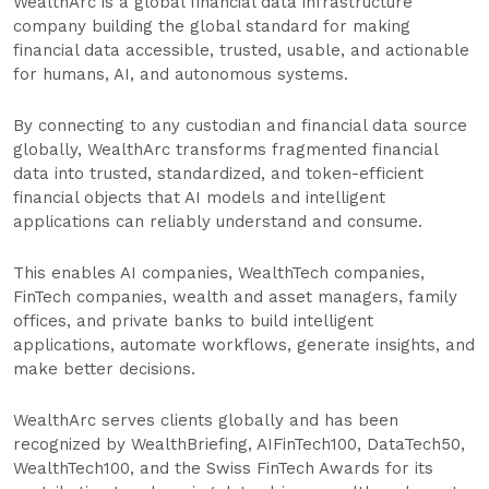
WealthArc is a global financial data infrastructure
company building the global standard for making
financial data accessible, trusted, usable, and actionable
for humans, AI, and autonomous systems.
By connecting to any custodian and financial data source
globally, WealthArc transforms fragmented financial
data into trusted, standardized, and token-efficient
financial objects that AI models and intelligent
applications can reliably understand and consume.
This enables AI companies, WealthTech companies,
FinTech companies, wealth and asset managers, family
offices, and private banks to build intelligent
applications, automate workflows, generate insights, and
make better decisions.
WealthArc serves clients globally and has been
recognized by WealthBriefing, AIFinTech100, DataTech50,
WealthTech100, and the Swiss FinTech Awards for its