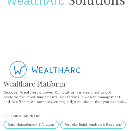
WealthArc
Wealtharc Platform
Discover WealthArc’s power Our platform is designed to both
perform the most fundamental operations in wealth management
and to offer more complex, cutting-edge solutions that you can coin
into a competitive advantage. It’s a true end-to-end hub. Manage
portfolios Portfolio management in our platform gives you a
complete overview of the consolidated client......
BUSINESS NEEDS
Data Management & Analysis
Portfolio Build, Analysis & Reporting