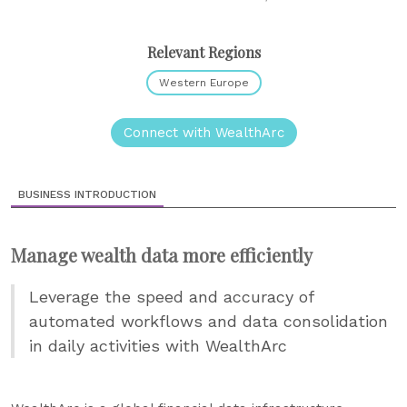
Relevant Regions
Western Europe
Connect with WealthArc
BUSINESS INTRODUCTION
Manage wealth data more efficiently
Leverage the speed and accuracy of
automated workflows and data consolidation
in daily activities with WealthArc