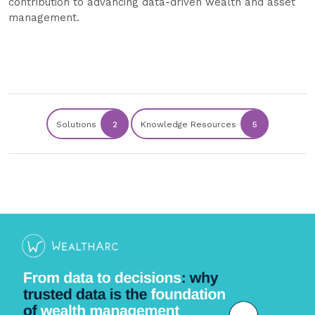
contribution to advancing data-driven wealth and asset
management.
Solutions
2
Knowledge Resources
5