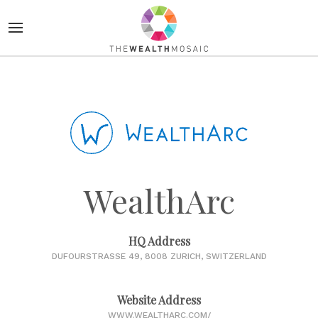
WealthArc
HQ Address
DUFOURSTRASSE 49, 8008 ZURICH, SWITZERLAND
Website Address
WWW.WEALTHARC.COM/