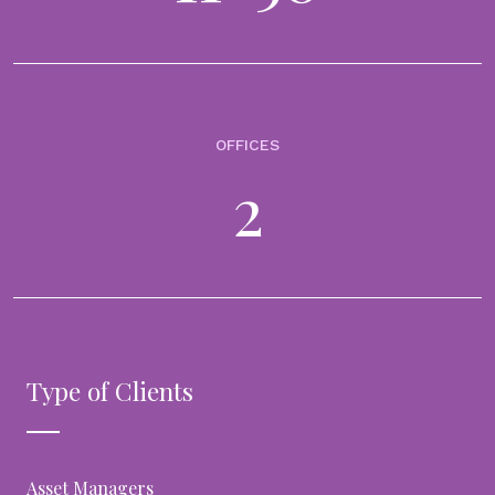
data and documents into AI-ready investment data
- accelerating its next-generation global data
feeds infrastructure
15th April 2026
Built on a rapidly expanding global grid targeting 1,000+ data feeds.
New capability interprets complex financial documents and makes
OFFICES
them available to wealth managers automating the last mile from
documents...
2
VIDEOS
From data to decisions: why trusted data is the
foundation of wealth management analytics
14th April 2026
In the era of digital transformation, analytics has become central to
modern wealth management, but better decisions don’t start with
Type of Clients
more dashboards or models. They start with data you can trust...
Asset Managers