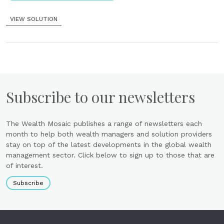
VIEW SOLUTION
Subscribe to our newsletters
The Wealth Mosaic publishes a range of newsletters each
month to help both wealth managers and solution providers
stay on top of the latest developments in the global wealth
management sector. Click below to sign up to those that are
of interest.
Subscribe