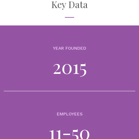
management
Key Data
23rd June 2026
In wealth management, portfolio performance is not judged in
reports or dashboards. It’s judged in client meetings, across the
table, often in moments of uncertainty. It is in these moments that...
YEAR FOUNDED
VIDEOS
2015
From data to decisions (Episode 2): moving from
portfolio reporting to deeper investment
understanding
19th May 2026
In wealth management, reporting has never looked better.
Dashboards are cleaner. Reports are more visual. Data is more
accessible than ever. And yet, many advisers still find themselves
asking the same question: How...
EMPLOYEES
11-50
NEWS
WealthArc launches AI Agent to turn alternative