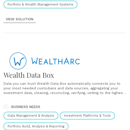
Portfolio & Wealth Management Systems
VIEW SOLUTION
Wealth Data Box
Data you can trust Wealth Data Box automatically connects you to
your most needed custodians and data sources, aggregating your
investment data, cleaning, reconciling, verifying, vetting to the highest
quality, and delivering as a trusted data seamlessly to your AI and
wealth-tech applications, so you can take wiser, better, and faster......
BUSINESS NEEDS
Data Management & Analysis
Investment Platforms & Tools
Portfolio Build, Analysis & Reporting