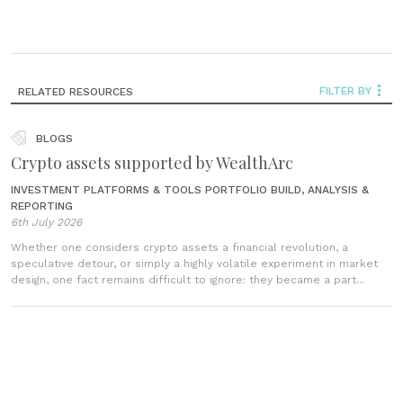
FILTER BY
RELATED RESOURCES
BLOGS
Crypto assets supported by WealthArc
INVESTMENT PLATFORMS & TOOLS
PORTFOLIO BUILD, ANALYSIS &
REPORTING
6th July 2026
Whether one considers crypto assets a financial revolution, a
speculative detour, or simply a highly volatile experiment in market
design, one fact remains difficult to ignore: they became a part...
VIDEOS
From data to decisions (Episode 3): how better
insights transform client conversations in wealth