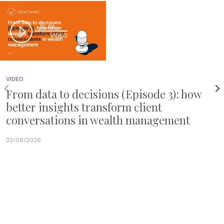
PLAY
VIDEO
VIDEO
From data to decisions (Episode 3): how
better insights transform client
conversations in wealth management
23/06/2026