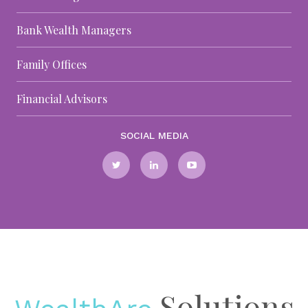
Bank Wealth Managers
Family Offices
Financial Advisors
SOCIAL MEDIA
Solutions