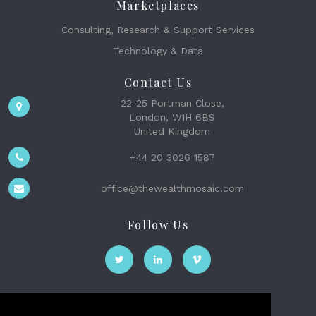
Marketplaces
Consulting, Research & Support Services
Technology & Data
Contact Us
22-25 Portman Close,
London, W1H 6BS
United Kingdom
+44 20 3026 1587
office@thewealthmosaic.com
Follow Us