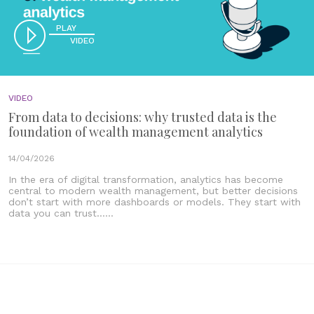
PLAY
VIDEO
VIDEO
From data to decisions: why trusted data is the
foundation of wealth management analytics
14/04/2026
In the era of digital transformation, analytics has become
central to modern wealth management, but better decisions
don’t start with more dashboards or models. They start with
data you can trust......