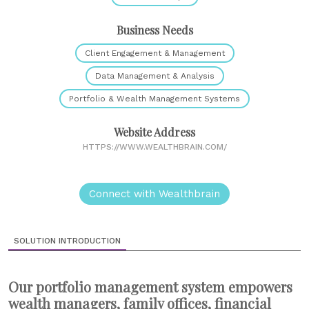
Business Needs
Client Engagement & Management
Data Management & Analysis
Portfolio & Wealth Management Systems
Website Address
HTTPS://WWW.WEALTHBRAIN.COM/
Connect with Wealthbrain
SOLUTION INTRODUCTION
Our portfolio management system empowers
wealth managers, family offices, financial