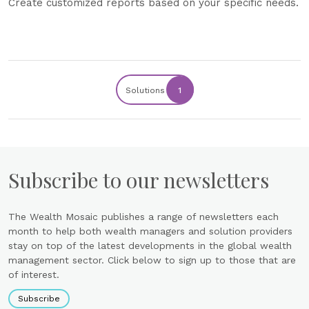
Create customized reports based on your specific needs.
Solutions
1
Subscribe to our newsletters
The Wealth Mosaic publishes a range of newsletters each
month to help both wealth managers and solution providers
stay on top of the latest developments in the global wealth
management sector. Click below to sign up to those that are
of interest.
Subscribe