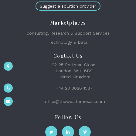
Suggest a solution provider
Marketplaces
Consulting, Research & Support Services
Technology & Data
Contact Us
22-25 Portman Close,
London, W1H 6BS
United Kingdom
+44 20 3026 1587
office@thewealthmosaic.com
Follow Us