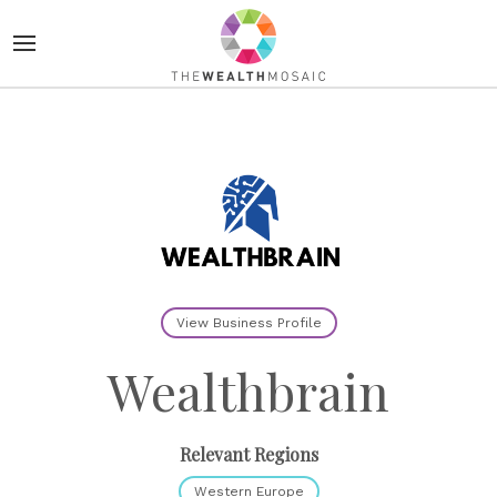
View Business Profile
Wealthbrain
Relevant Regions
Western Europe