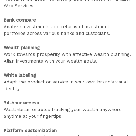
Web Services.
Bank compare
Analyze investments and returns of investment
portfolios across various banks and custodians.
Wealth planning
Work towards prosperity with effective wealth planning.
Align investments with your wealth goals.
White labeling
Adapt the product or service in your own brand’s visual
identity.
24-hour access
Wealthbrain enables tracking your wealth anywhere
anytime at your fingertips.
Platform customization