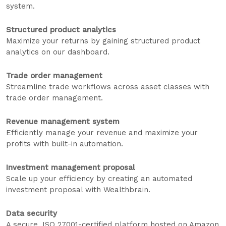
system.
Structured product analytics
Maximize your returns by gaining structured product
analytics on our dashboard.
Trade order management
Streamline trade workflows across asset classes with
trade order management.
Revenue management system
Efficiently manage your revenue and maximize your
profits with built-in automation.
Investment management proposal
Scale up your efficiency by creating an automated
investment proposal with Wealthbrain.
Data security
A secure, ISO 27001-certified platform hosted on Amazon