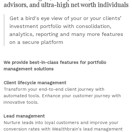
advisors, and ultra-high net worth individuals
Get a bird's eye view of your or your clients’
investment portfolio with consolidation,
analytics, reporting and many more features
on a secure platform
We provide best-in-class features for portfolio
management solutions
Client lifecycle management
Transform your end-to-end client journey with
automated tools. Enhance your customer journey with
innovative tools.
Lead management
Nurture leads into loyal customers and improve your
conversion rates with Wealthbrain's lead management