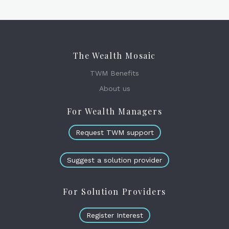
The Wealth Mosaic
TWM Benefits
About us
For Wealth Managers
Request TWM support
Suggest a solution provider
For Solution Providers
Register Interest