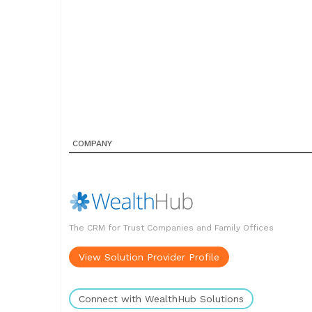
COMPANY
The CRM for Trust Companies and Family Offices
View Solution Provider Profile
Connect with WealthHub Solutions