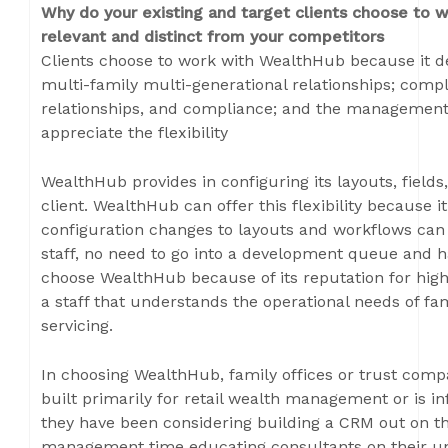
Why do your existing and target clients choose to 
relevant and distinct from your competitors
Clients choose to work with WealthHub because it de
multi-family multi-generational relationships; comple
relationships, and compliance; and the management 
appreciate the flexibility
WealthHub provides in configuring its layouts, field
client. WealthHub can offer this flexibility because it
configuration changes to layouts and workflows can
staff, no need to go into a development queue and ha
choose WealthHub because of its reputation for hig
a staff that understands the operational needs of fa
servicing.
In choosing WealthHub, family offices or trust compa
built primarily for retail wealth management or is inf
they have been considering building a CRM out on t
management time educating consultants on their uni