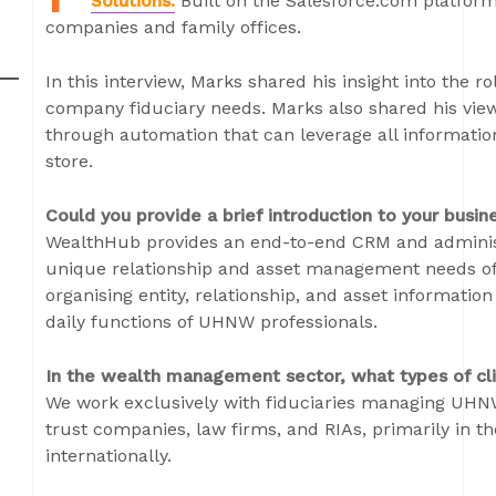
Solutions.
Built on the Salesforce.com platfor
companies and family offices.
In this interview, Marks shared his insight into the r
company fiduciary needs. Marks also shared his view
through automation that can leverage all informatio
store.
Could you provide a brief introduction to your busin
WealthHub provides an end-to-end CRM and administ
unique relationship and asset management needs of 
organising entity, relationship, and asset informati
daily functions of UHNW professionals.
In the wealth management sector, what types of cli
We work exclusively with fiduciaries managing UHNW
trust companies, law firms, and RIAs, primarily in th
internationally.