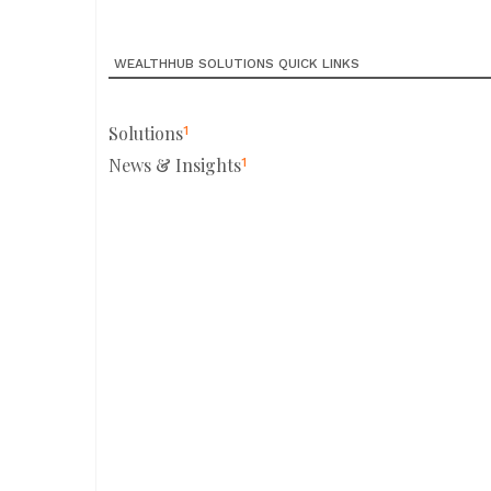
WEALTHHUB SOLUTIONS QUICK LINKS
Solutions
1
News & Insights
1