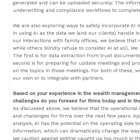
generated and can be uploaded securely. The infor
underwriting and compliance workflows to complete
We are also exploring ways to safely incorporate AI 
in using AI as the data we (and our clients) handle is
our interactions with family offices, we believe that
while others blindly refuse to consider AI at all). We 
The first is for data extraction from trust documen
second is for preparing for update meetings and pr
on the topics in those meetings. For both of these, 
our own or to integrate with partners.
Based on your experience in the wealth management
challenges do you foresee for firms today and in th
As discussed above, we believe that the operational
and challenges for firms over the next few years. Ap
analysis, AI has the potential on the operating side 
information, which can dramatically change the way
we caution against getting caught up too much in th