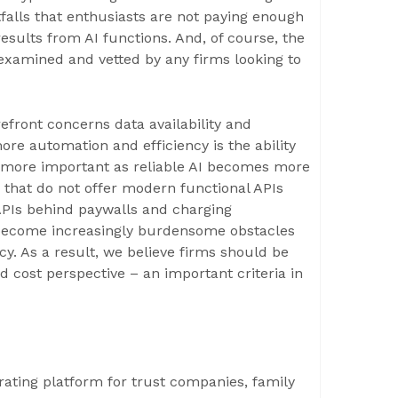
itfalls that enthusiasts are not paying enough
 results from AI functions. And, of course, the
 examined and vetted by any firms looking to
efront concerns data availability and
re automation and efficiency is the ability
e more important as reliable AI becomes more
 that do not offer modern functional APIs
 APIs behind paywalls and charging
l become increasingly burdensome obstacles
cy. As a result, we believe firms should be
d cost perspective – an important criteria in
ating platform for trust companies, family