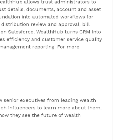
WealthHub allows trust administrators to
trust details, documents, account and asset
 foundation into automated workflows for
distribution review and approval, bill
on Salesforce, WealthHub turns CRM into
es efficiency and customer service quality
d management reporting. For more
ew senior executives from leading wealth
ch influencers to learn more about them,
 how they see the future of wealth