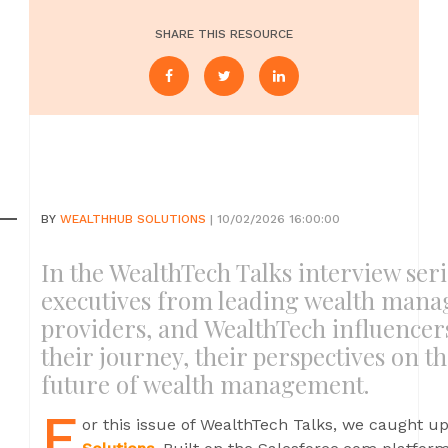
SHARE THIS RESOURCE
BY
WEALTHHUB SOLUTIONS
| 10/02/2026 16:00:00
In the WealthTech Talks interview seri
executives from leading wealth mana
providers, and WealthTech influencer
their journey, their perspectives on t
future of wealth management.
F
or this issue of WealthTech Talks, we caught u