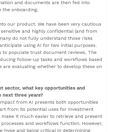
mation and documents are then fed into
 the onboarding.
into our product. We have been very cautious
 sensitive and highly confidential (and from
 many do not fully understand those risks
anticipate using AI for two initial purposes.
ts to populate trust document reviews. The
oducing follow-up tasks and workflows based
we are evaluating whether to develop these on
 sector, what key opportunities and
e next three years?
 impact from AI presents both opportunities
art from its potential uses for investment
to make it much easier to retrieve and present
 processes and workflows function. However,
e hype and being critical in determining