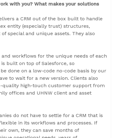
work with you? What makes your solutions
livers a CRM out of the box built to handle
x entity (especially trust) structures,
of special and unique assets. They also
s, and workflows for the unique needs of each
 is built on top of Salesforce, so
 be done on a low-code no-code basis by our
ve to wait for a new version. Clients also
h-quality high-touch customer support from
mily offices and UHNW client and asset
nies do not have to settle for a CRM that is
lexible in its workflows and processes. If
heir own, they can save months of
que operational needs, years of