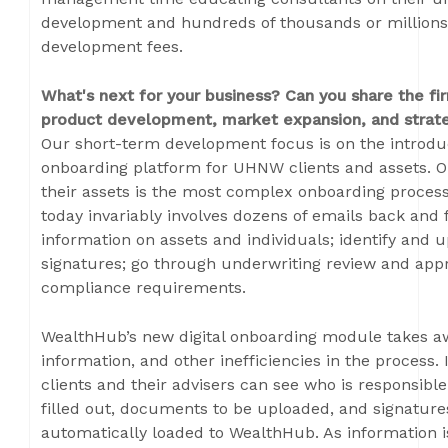
development and hundreds of thousands or millions o
development fees.
What's next for your business? Can you share the fir
product development, market expansion, and strate
Our short-term development focus is on the introduct
onboarding platform for UHNW clients and assets. 
their assets is the most complex onboarding process i
today invariably involves dozens of emails back and 
information on assets and individuals; identify and
signatures; go through underwriting review and appro
compliance requirements.
WealthHub’s new digital onboarding module takes a
information, and other inefficiencies in the process
clients and their advisers can see who is responsibl
filled out, documents to be uploaded, and signatures.
automatically loaded to WealthHub. As information is 