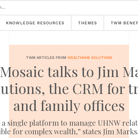
KNOWLEDGE RESOURCES
THEMES
TWM BENEF
TWM ARTICLES FROM
WEALTHHUB SOLUTIONS
Mosaic talks to Jim M
utions, the CRM for t
and family offices
a single platform to manage UHNW relation
ble for complex wealth,” states Jim Mark