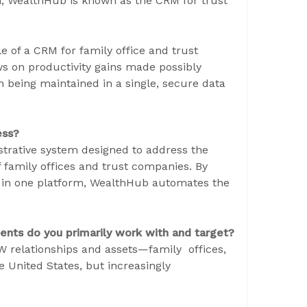
m, WealthHub is known as the CRM for trust
ole of a CRM for family office and trust
s on productivity gains made possibly
n being maintained in a single, secure data
ess?
rative system designed to address the
family offices and trust companies. By
on in one platform, WealthHub automates the
ents do you primarily work with and target?
 relationships and assets—family offices,
e United States, but increasingly