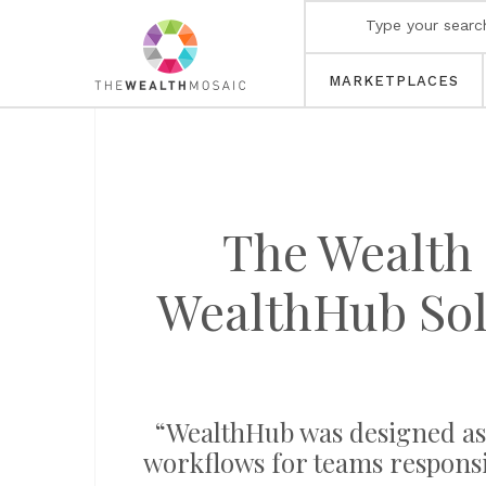
MARKETPLACES
The Wealth 
WealthHub Sol
“WealthHub was designed as 
workflows for teams responsi