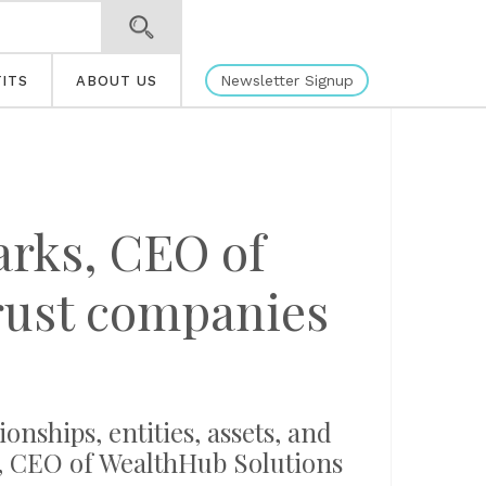
Newsletter Signup
ITS
ABOUT US
arks, CEO of
rust companies
ships, entities, assets, and
s, CEO of WealthHub Solutions