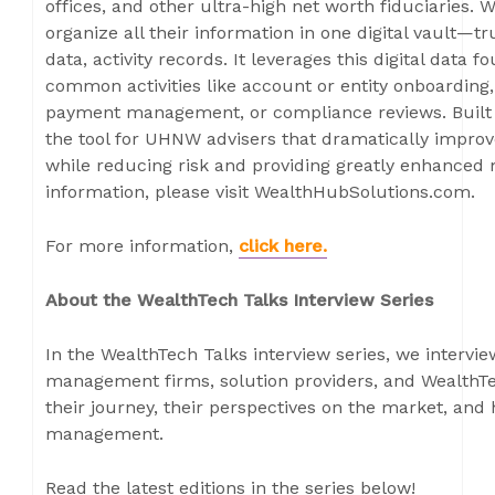
offices, and other ultra-high net worth fiduciaries. 
organize all their information in one digital vault—
data, activity records. It leverages this digital data
common activities like account or entity onboarding, 
payment management, or compliance reviews. Built 
the tool for UHNW advisers that dramatically improv
while reducing risk and providing greatly enhance
information, please visit WealthHubSolutions.com.
For more information,
click here
.
About the WealthTech Talks Interview Series
In the WealthTech Talks interview series, we intervi
management firms, solution providers, and WealthTe
their journey, their perspectives on the market, and
management.
Read the latest editions in the series below!