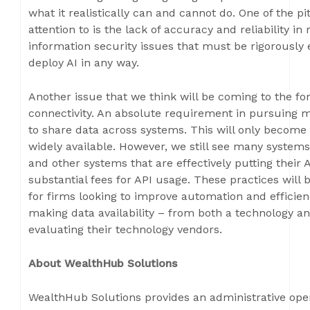
what it realistically can and cannot do. One of the p
attention to is the lack of accuracy and reliability in
information security issues that must be rigorously
deploy AI in any way.
Another issue that we think will be coming to the for
connectivity. An absolute requirement in pursuing mo
to share data across systems. This will only becom
widely available. However, we still see many systems
and other systems that are effectively putting their
substantial fees for API usage. These practices wil
for firms looking to improve automation and efficien
making data availability – from both a technology an
evaluating their technology vendors.
About WealthHub Solutions
WealthHub Solutions provides an administrative oper