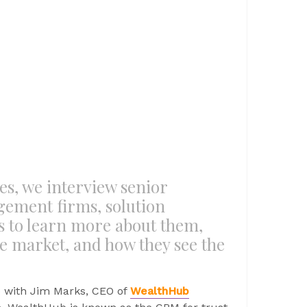
es, we interview senior
gement firms, solution
s to learn more about them,
he market, and how they see the
p with Jim Marks, CEO of
WealthHub