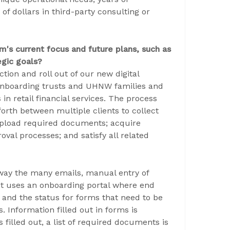
f dollars in third-party consulting or
m's current focus and future plans, such as
gic goals?
ion and roll out of our new digital
Onboarding trusts and UHNW families and
n retail financial services. The process
forth between multiple clients to collect
 upload required documents; acquire
val processes; and satisfy all related
way the many emails, manual entry of
. It uses an onboarding portal where end
e and the status for forms that need to be
 Information filled out in forms is
filled out, a list of required documents is