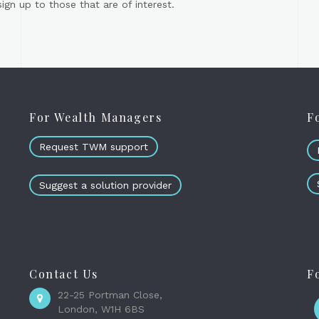
gn up to those that are of interest.
For Wealth Managers
F
Request TWM support
Suggest a solution provider
Contact Us
F
22-25 Portman Close,
London, W1H 6BS