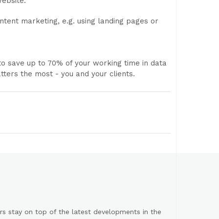
website.
ntent marketing, e.g. using landing pages or
to save up to 70% of your working time in data
tters the most - you and your clients.
s stay on top of the latest developments in the