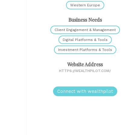
Western Europe
Business Needs
Client Engagement & Management
Digital Platforms & Tools
Investment Platforms & Tools
Website Address
HTTPS://WEALTHPILOT.COM/
Connect with wealthpilot