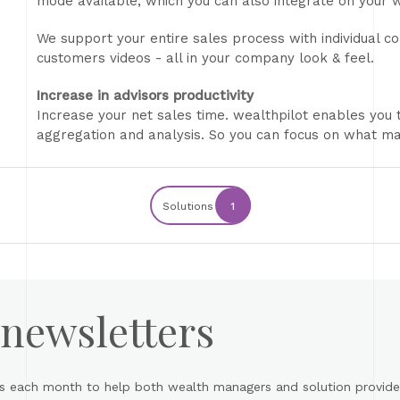
mode available, which you can also integrate on your 
We support your entire sales process with individual co
customers videos - all in your company look & feel.
Increase in advisors productivity
Increase your net sales time. wealthpilot enables you 
aggregation and analysis. So you can focus on what ma
Solutions
1
 newsletters
s each month to help both wealth managers and solution provider