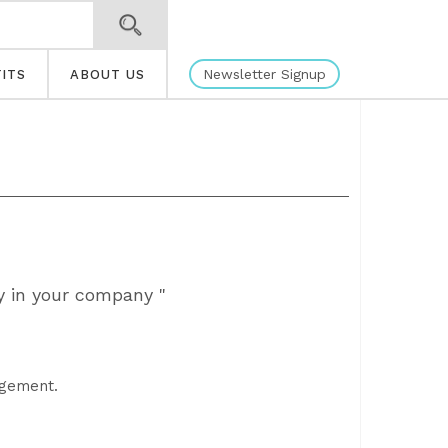
Newsletter Signup
ITS
ABOUT US
y in your company "
agement.