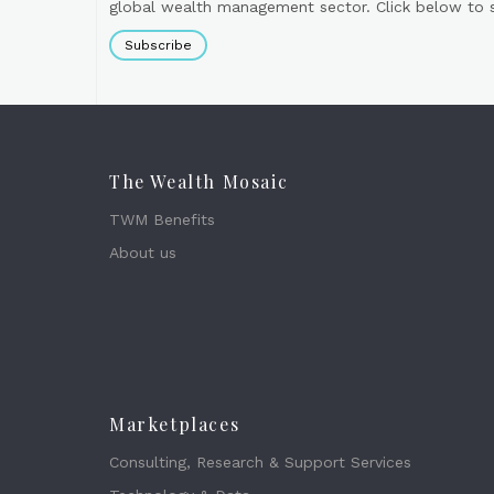
global wealth management sector. Click below to si
Subscribe
The Wealth Mosaic
TWM Benefits
About us
Marketplaces
Consulting, Research & Support Services