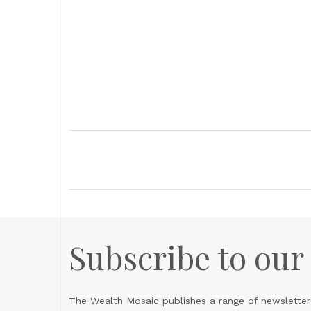
Subscribe to our
The Wealth Mosaic publishes a range of newsletter