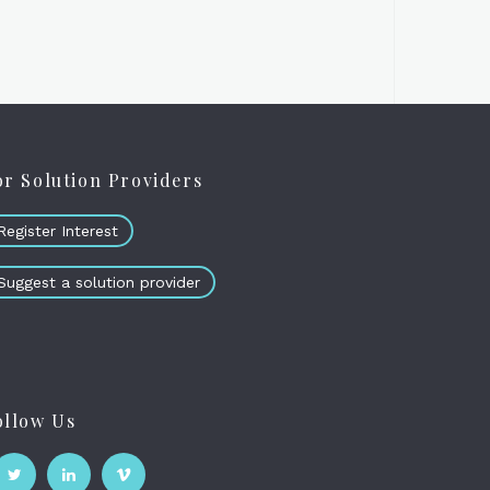
or Solution Providers
Register Interest
Suggest a solution provider
ollow Us