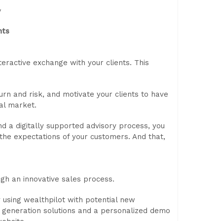
y
nts
teractive exchange with your clients. This
urn and risk, and motivate your clients to have
al market.
nd a digitally supported advisory process, you
 the expectations of your customers. And that,
gh an innovative sales process.
y using wealthpilot with potential new
d generation solutions and a personalized demo