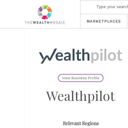
MARKETPLACES
View Business Profile
Wealthpilot
Relevant Regions