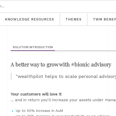
KNOWLEDGE RESOURCES
THEMES
TWM BENEF
SOLUTION INTRODUCTION
A better way to grow with #bionic advisory
"wealthpilot helps to scale personal advisor
Your customers will love it
... and in return you'll increase your assets under man
Up to 50% increase in AuM