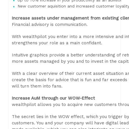
Up to 70% increase in your productivity as an advisor
New customer aquisition and increased customer loyalit
Increase assets under management from existing clie
Financial advisory is communication.
With wealthpilot you enter into a more intensive and in
strengthens your role as a main confidant.
Intuitive graphics provide a better understanding of ret
more assets managed by you and to invest in the capit
With a clear overview of their current asset situation a
create the basis for advice that is fun and far exceeds
will turn them into fans.
Increase AuM through our WOW-Effect
wealthpilot allows you to acquire new customers throu
The secret lies in the WOW effect, which you trigger b
customers. You and your company will have digital lea