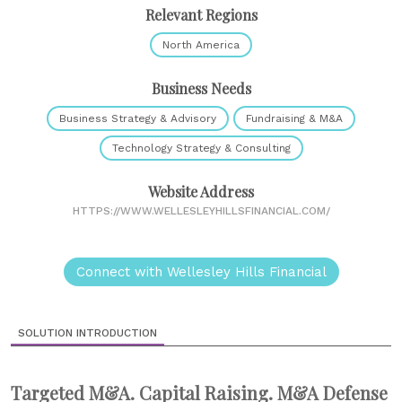
Relevant Regions
North America
Business Needs
Business Strategy & Advisory
Fundraising & M&A
Technology Strategy & Consulting
Website Address
HTTPS://WWW.WELLESLEYHILLSFINANCIAL.COM/
Connect with Wellesley Hills Financial
SOLUTION INTRODUCTION
Targeted M&A. Capital Raising. M&A Defense