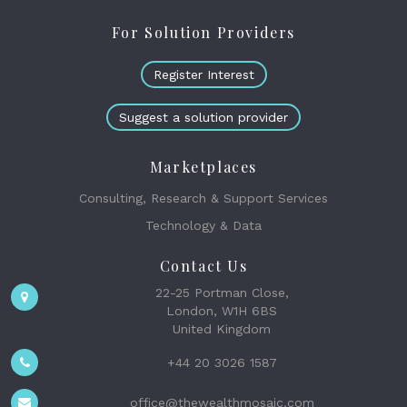
For Solution Providers
Register Interest
Suggest a solution provider
Marketplaces
Consulting, Research & Support Services
Technology & Data
Contact Us
22-25 Portman Close,
London, W1H 6BS
United Kingdom
+44 20 3026 1587
office@thewealthmosaic.com