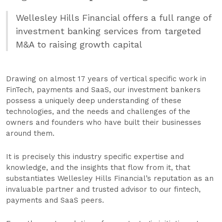
Wellesley Hills Financial offers a full range of
investment banking services from targeted
M&A to raising growth capital
Drawing on almost 17 years of vertical specific work in
FinTech, payments and SaaS, our investment bankers
possess a uniquely deep understanding of these
technologies, and the needs and challenges of the
owners and founders who have built their businesses
around them.
It is precisely this industry specific expertise and
knowledge, and the insights that flow from it, that
substantiates Wellesley Hills Financial’s reputation as an
invaluable partner and trusted advisor to our fintech,
payments and SaaS peers.