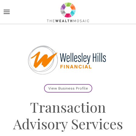
View Business Profile
Transaction
Advisory Services