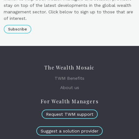
stay on top of the latest developments in the global wealth
management sector. Click below to sign up to those that are
of interest.
Subscribe
The Wealth Mosaic
TWM Benefits
About us
For Wealth Managers
Request TWM support
Suggest a solution provider