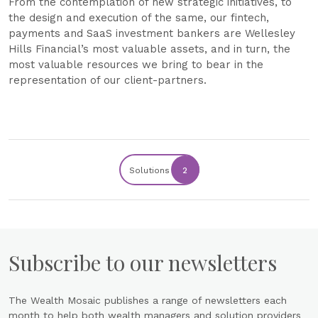
From the contemplation of new strategic initiatives, to
the design and execution of the same, our fintech,
payments and SaaS investment bankers are Wellesley
Hills Financial’s most valuable assets, and in turn, the
most valuable resources we bring to bear in the
representation of our client-partners.
Solutions
2
Subscribe to our newsletters
The Wealth Mosaic publishes a range of newsletters each
month to help both wealth managers and solution providers