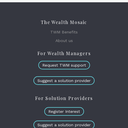
The Wealth Mosaic
TWM Benefits
About us
For Wealth Managers
Request TWM support
Suggest a solution provider
For Solution Providers
Register Interest
Suggest a solution provider