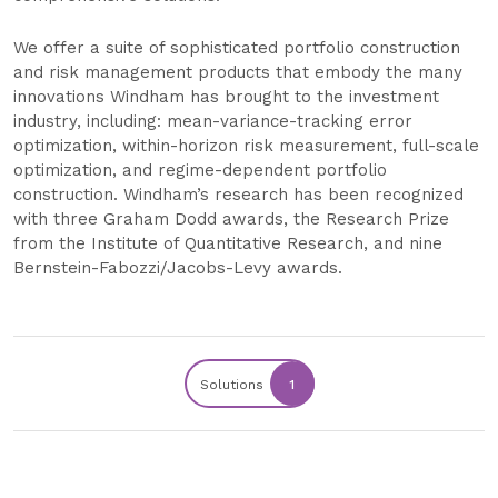
We offer a suite of sophisticated portfolio construction
and risk management products that embody the many
innovations Windham has brought to the investment
industry, including: mean-variance-tracking error
optimization, within-horizon risk measurement, full-scale
optimization, and regime-dependent portfolio
construction. Windham’s research has been recognized
with three Graham Dodd awards, the Research Prize
from the Institute of Quantitative Research, and nine
Bernstein-Fabozzi/Jacobs-Levy awards.
Solutions
1