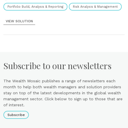
Portfolio Build, Analysis & Reporting
Risk Analysis & Management
VIEW SOLUTION
Subscribe to our newsletters
The Wealth Mosaic publishes a range of newsletters each
month to help both wealth managers and solution providers
stay on top of the latest developments in the global wealth
management sector. Click below to sign up to those that are
of interest.
Subscribe