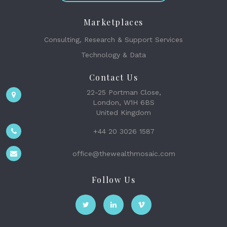
Marketplaces
Consulting, Research & Support Services
Technology & Data
Contact Us
22-25 Portman Close,
London, W1H 6BS
United Kingdom
+44 20 3026 1587
office@thewealthmosaic.com
Follow Us