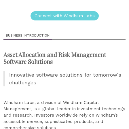
Connect with Windham Labs
BUSINESS INTRODUCTION
Asset Allocation and Risk Management
Software Solutions
Innovative software solutions for tomorrow's
challenges
Windham Labs, a division of Windham Capital
Management, is a global leader in investment technology
and research. Investors worldwide rely on Windham’s
accessible service, sophisticated products, and
comprehensive solutions.