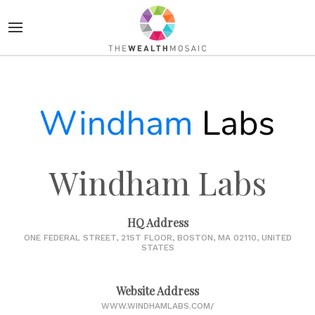
Windham Labs
HQ Address
ONE FEDERAL STREET, 21ST FLOOR, BOSTON, MA 02110, UNITED
STATES
Website Address
WWW.WINDHAMLABS.COM/