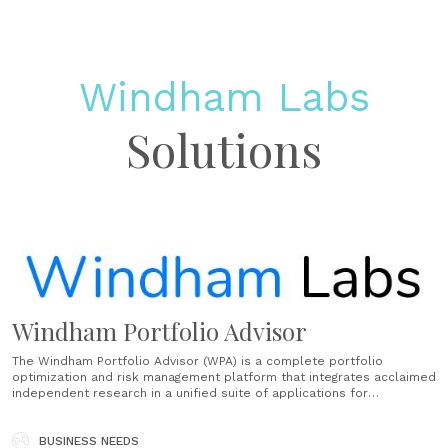
Windham Labs
Solutions
Windham Portfolio Advisor
The Windham Portfolio Advisor (WPA) is a complete portfolio
optimization and risk management platform that integrates acclaimed
independent research in a unified suite of applications for
institutions and wealth advisors. Intuitive workflow allows you to
perform complex analysis quickly and easily. Our experienced client
services team provides support throughout all stages of......
BUSINESS NEEDS