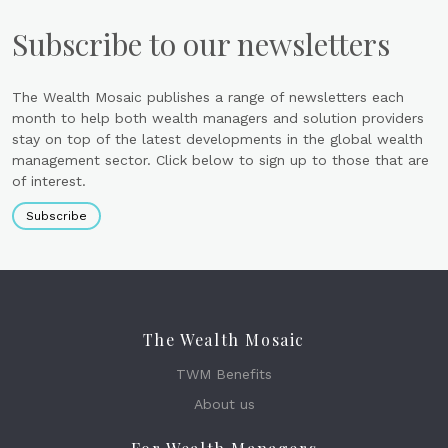
Subscribe to our newsletters
The Wealth Mosaic publishes a range of newsletters each
month to help both wealth managers and solution providers
stay on top of the latest developments in the global wealth
management sector. Click below to sign up to those that are
of interest.
Subscribe
The Wealth Mosaic
TWM Benefits
About us