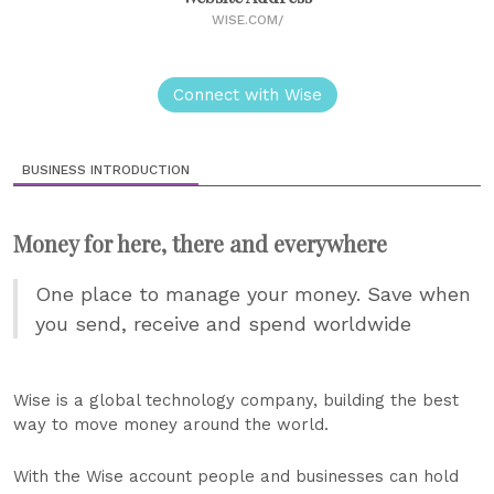
WISE.COM/
Connect with Wise
BUSINESS INTRODUCTION
Money for here, there and everywhere
One place to manage your money. Save when
you send, receive and spend worldwide
Wise is a global technology company, building the best
way to move money around the world.
With the Wise account people and businesses can hold