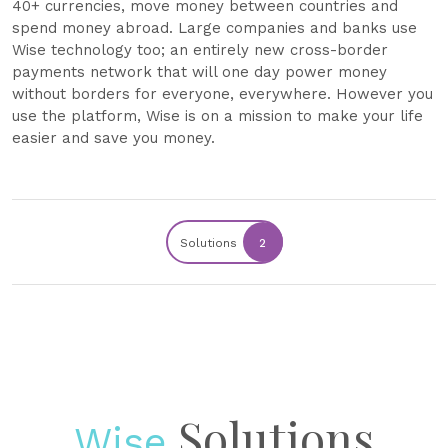
40+ currencies, move money between countries and
spend money abroad. Large companies and banks use
Wise technology too; an entirely new cross-border
payments network that will one day power money
without borders for everyone, everywhere. However you
use the platform, Wise is on a mission to make your life
easier and save you money.
Solutions
2
Solutions
Wise