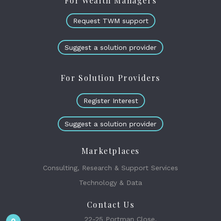
For Wealth Managers
Request TWM support
Suggest a solution provider
For Solution Providers
Register Interest
Suggest a solution provider
Marketplaces
Consulting, Research & Support Services
Technology & Data
Contact Us
22-25 Portman Close,