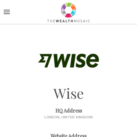
Wise
HQ Address
LONDON, UNITED KINGDOM
Website Address