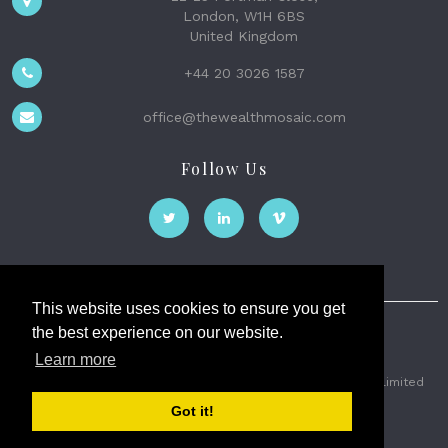
London, W1H 6BS
United Kingdom
+44 20 3026 1587
office@thewealthmosaic.com
Follow Us
This website uses cookies to ensure you get
the best experience on our website.
The Wealth Mosaic
Learn more
Privacy
Terms and Conditions
2026 © The Weath Mosaic Limited
Got it!