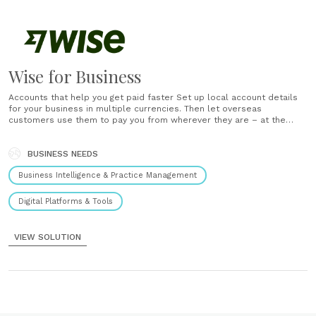
Wise for Business
Accounts that help you get paid faster Set up local account details
for your business in multiple currencies. Then let overseas
customers use them to pay you from wherever they are – at the
same speed as someone who’s just across town. Payments with
more bang for your baht, yen and euro Make......
BUSINESS NEEDS
Business Intelligence & Practice Management
Digital Platforms & Tools
VIEW SOLUTION