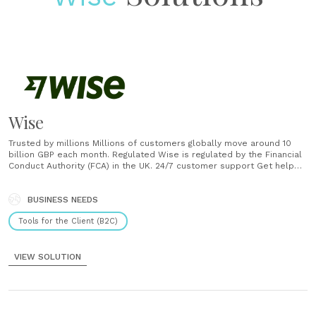
Wise
Trusted by millions Millions of customers globally move around 10
billion GBP each month. Regulated Wise is regulated by the Financial
Conduct Authority (FCA) in the UK. 24/7 customer support Get help
from thousands of specialists any time over email, phone and chat.
...
BUSINESS NEEDS
Tools for the Client (B2C)
VIEW SOLUTION