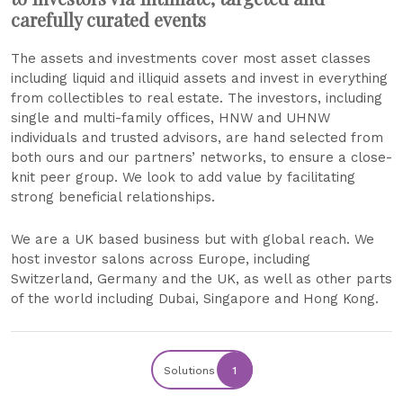
carefully curated events
The assets and investments cover most asset classes
including liquid and illiquid assets and invest in everything
from collectibles to real estate. The investors, including
single and multi-family offices, HNW and UHNW
individuals and trusted advisors, are hand selected from
both ours and our partners’ networks, to ensure a close-
knit peer group. We look to add value by facilitating
strong beneficial relationships.
We are a UK based business but with global reach. We
host investor salons across Europe, including
Switzerland, Germany and the UK, as well as other parts
of the world including Dubai, Singapore and Hong Kong.
Solutions
1