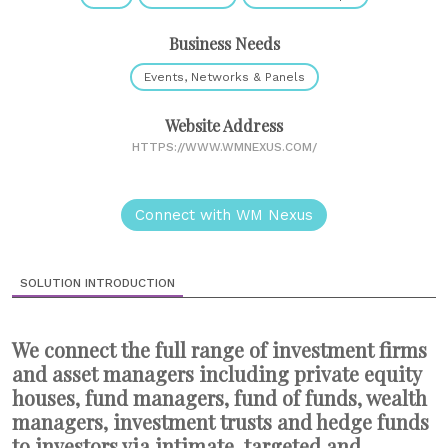
Business Needs
Events, Networks & Panels
Website Address
HTTPS://WWW.WMNEXUS.COM/
Connect with WM Nexus
SOLUTION INTRODUCTION
We connect the full range of investment firms
and asset managers including private equity
houses, fund managers, fund of funds, wealth
managers, investment trusts and hedge funds
to investors via intimate, targeted and