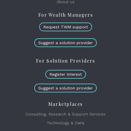
About us
For Wealth Managers
Request TWM support
Suggest a solution provider
For Solution Providers
Register Interest
Suggest a solution provider
Marketplaces
Consulting, Research & Support Services
Technology & Data