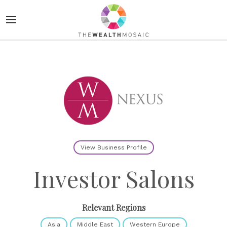
View Business Profile
Investor Salons
Relevant Regions
Asia
Middle East
Western Europe