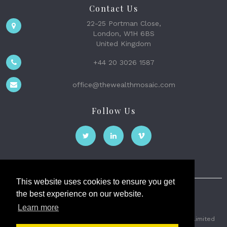
Contact Us
22-25 Portman Close,
London, W1H 6BS
United Kingdom
+44 20 3026 1587
office@thewealthmosaic.com
Follow Us
This website uses cookies to ensure you get
the best experience on our website.
The Wealth Mosaic
Learn more
Privacy
Terms and Conditions
2026 © The Weath Mosaic Limited