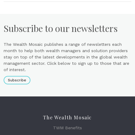
Subscribe to our newsletters
The Wealth Mosaic publishes a range of newsletters each
month to help both wealth managers and solution providers
stay on top of the latest developments in the global wealth
management sector. Click below to sign up to those that are
of interest.
Subscribe
The Wealth Mosaic
TWM Benefits