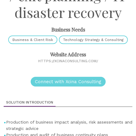
disaster recovery
Business Needs
Business & Client Risk
Technology Strategy & Consulting
Website Address
HTTPS://XCINACONSULTING.COM/
Connect with Xcina Consulting
SOLUTION INTRODUCTION
Production of business impact analysis, risk assessments and
strategic advice
Production and audit of business continuity plans