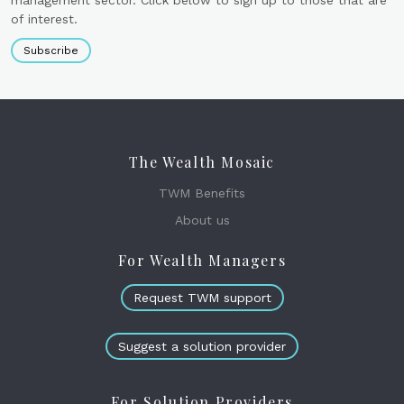
of interest.
Subscribe
The Wealth Mosaic
TWM Benefits
About us
For Wealth Managers
Request TWM support
Suggest a solution provider
For Solution Providers