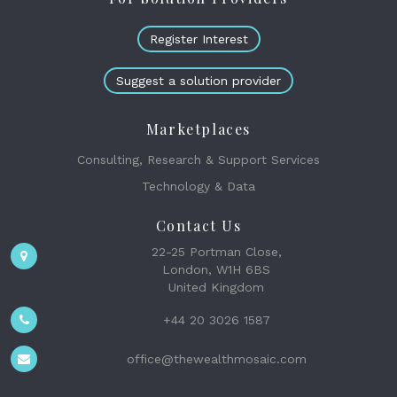
Register Interest
Suggest a solution provider
Marketplaces
Consulting, Research & Support Services
Technology & Data
Contact Us
22-25 Portman Close,
London, W1H 6BS
United Kingdom
+44 20 3026 1587
office@thewealthmosaic.com