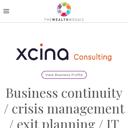
View Business Profile
Business continuity
/ crisis management
/ exit planning / IT