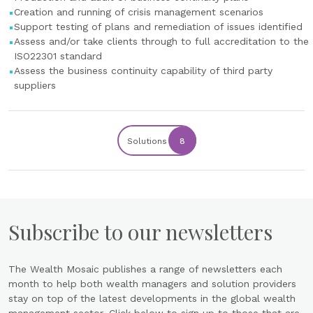
Creation and running of crisis management scenarios
Support testing of plans and remediation of issues identified
Assess and/or take clients through to full accreditation to the
ISO22301 standard
Assess the business continuity capability of third party
suppliers
Solutions
8
Subscribe to our newsletters
The Wealth Mosaic publishes a range of newsletters each
month to help both wealth managers and solution providers
stay on top of the latest developments in the global wealth
management sector. Click below to sign up to those that are