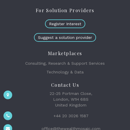
For Solution Providers
Register Interest
Suggest a solution provider
Marketplaces
Consulting, Research & Support Services
Technology & Data
Contact Us
22-25 Portman Close,
London, W1H 6BS
United Kingdom
+44 20 3026 1587
office@thewealthmosaic.com