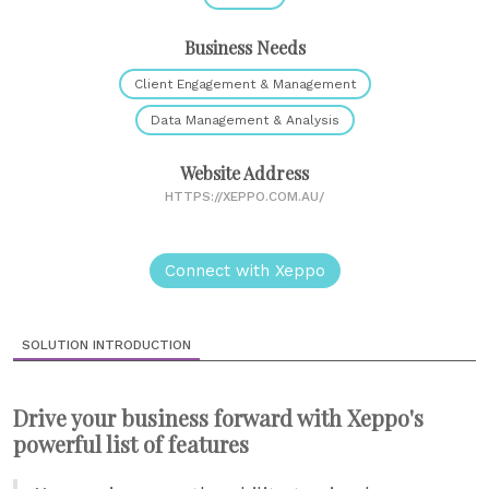
Business Needs
Client Engagement & Management
Data Management & Analysis
Website Address
HTTPS://XEPPO.COM.AU/
Connect with Xeppo
SOLUTION INTRODUCTION
Drive your business forward with Xeppo's
powerful list of features