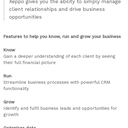
Xeppo gives you the ability to simply manage
client relationships and drive business
opportunities
Features to help you know, run and grow your business
Know
Gain a deeper understanding of each client by seeing
their full financial picture
Run
Streamline business processes with powerful CRM
functionality
Grow
Identify and fulfil business leads and opportunities for
growth
Organises data