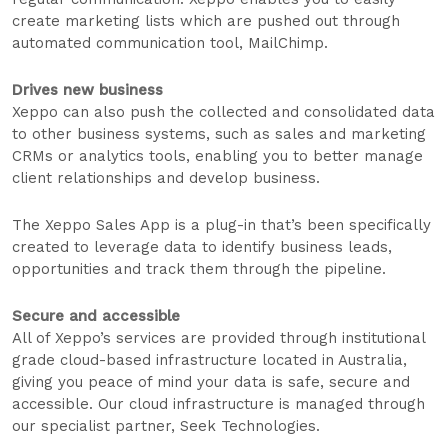
create marketing lists which are pushed out through
automated communication tool, MailChimp.
Drives new business
Xeppo can also push the collected and consolidated data
to other business systems, such as sales and marketing
CRMs or analytics tools, enabling you to better manage
client relationships and develop business.
The Xeppo Sales App is a plug-in that’s been specifically
created to leverage data to identify business leads,
opportunities and track them through the pipeline.
Secure and accessible
All of Xeppo’s services are provided through institutional
grade cloud-based infrastructure located in Australia,
giving you peace of mind your data is safe, secure and
accessible. Our cloud infrastructure is managed through
our specialist partner, Seek Technologies.