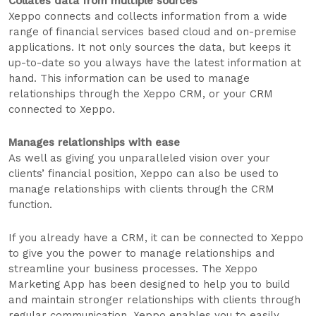
Collates data from multiple sources
Xeppo connects and collects information from a wide
range of financial services based cloud and on-premise
applications. It not only sources the data, but keeps it
up-to-date so you always have the latest information at
hand. This information can be used to manage
relationships through the Xeppo CRM, or your CRM
connected to Xeppo.
Manages relationships with ease
As well as giving you unparalleled vision over your
clients’ financial position, Xeppo can also be used to
manage relationships with clients through the CRM
function.
If you already have a CRM, it can be connected to Xeppo
to give you the power to manage relationships and
streamline your business processes. The Xeppo
Marketing App has been designed to help you to build
and maintain stronger relationships with clients through
regular communication. Xeppo enables you to easily