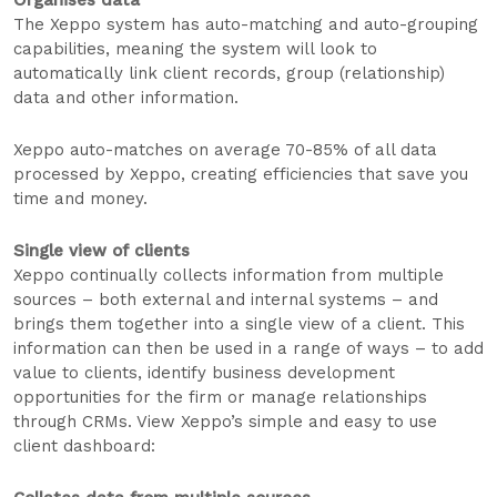
The Xeppo system has auto-matching and auto-grouping
capabilities, meaning the system will look to
automatically link client records, group (relationship)
data and other information.
Xeppo auto-matches on average 70-85% of all data
processed by Xeppo, creating efficiencies that save you
time and money.
Single view of clients
Xeppo continually collects information from multiple
sources – both external and internal systems – and
brings them together into a single view of a client. This
information can then be used in a range of ways – to add
value to clients, identify business development
opportunities for the firm or manage relationships
through CRMs. View Xeppo’s simple and easy to use
client dashboard: