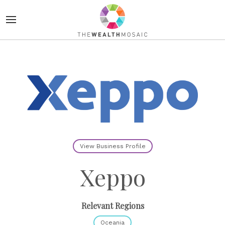
View Business Profile
Xeppo
Relevant Regions
Oceania