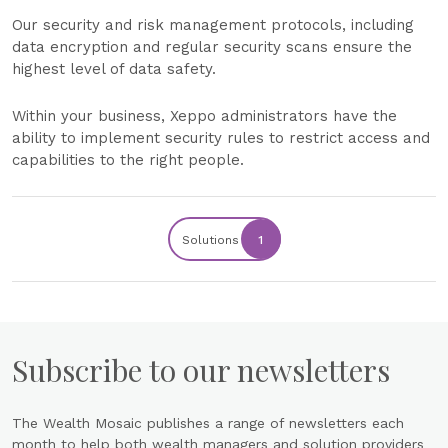
Our security and risk management protocols, including
data encryption and regular security scans ensure the
highest level of data safety.
Within your business, Xeppo administrators have the
ability to implement security rules to restrict access and
capabilities to the right people.
Solutions
1
Subscribe to our newsletters
The Wealth Mosaic publishes a range of newsletters each
month to help both wealth managers and solution providers