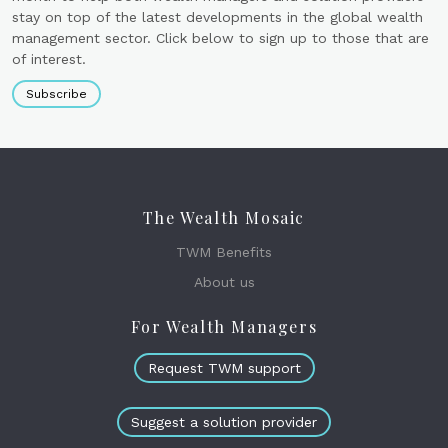
stay on top of the latest developments in the global wealth
management sector. Click below to sign up to those that are
of interest.
Subscribe
The Wealth Mosaic
TWM Benefits
About us
For Wealth Managers
Request TWM support
Suggest a solution provider