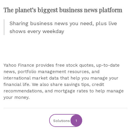
The planet’s biggest business news platform
Sharing business news you need, plus live
shows every weekday
Yahoo Finance provides free stock quotes, up-to-date
news, portfolio management resources, and
international market data that help you manage your
financial life. We also share savings tips, credit
recommendations, and mortgage rates to help manage
your money.
Solutions
1