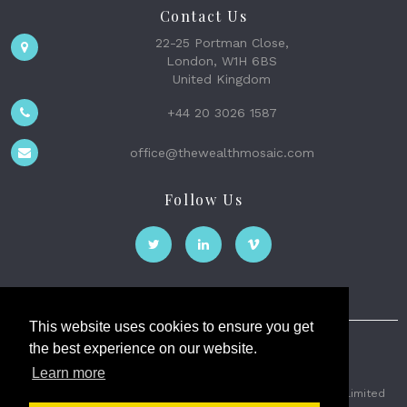
Contact Us
22-25 Portman Close,
London, W1H 6BS
United Kingdom
+44 20 3026 1587
office@thewealthmosaic.com
Follow Us
This website uses cookies to ensure you get
the best experience on our website.
The Wealth Mosaic
Learn more
Privacy
Terms and Conditions
2026 © The Weath Mosaic Limited