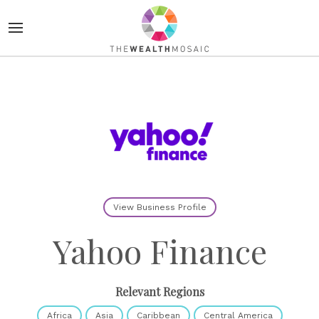
View Business Profile
Yahoo Finance
Relevant Regions
Africa
Asia
Caribbean
Central America