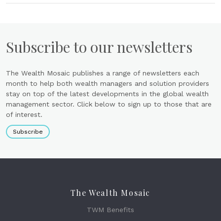
Subscribe to our newsletters
The Wealth Mosaic publishes a range of newsletters each
month to help both wealth managers and solution providers
stay on top of the latest developments in the global wealth
management sector. Click below to sign up to those that are
of interest.
Subscribe
The Wealth Mosaic
TWM Benefits