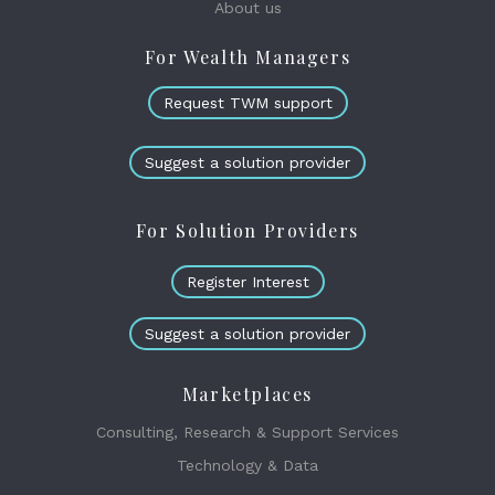
About us
For Wealth Managers
Request TWM support
Suggest a solution provider
For Solution Providers
Register Interest
Suggest a solution provider
Marketplaces
Consulting, Research & Support Services
Technology & Data