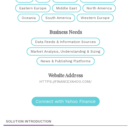
Eastern Europe
Middle East
North America
Oceania
South America
Western Europe
Business Needs
Data Feeds & Information Sources
Market Analysis, Understanding & Sizing
News & Publishing Platforms
Website Address
HTTPS://FINANCE.YAHOO.COM/
Connect with Yahoo Finance
SOLUTION INTRODUCTION