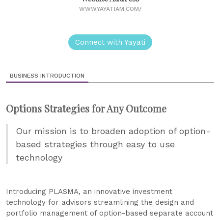
WWW.YAYATIAM.COM/
Connect with Yayati
BUSINESS INTRODUCTION
Options Strategies for Any Outcome
Our mission is to broaden adoption of option-
based strategies through easy to use
technology
Introducing PLASMA, an innovative investment
technology for advisors streamlining the design and
portfolio management of option-based separate account