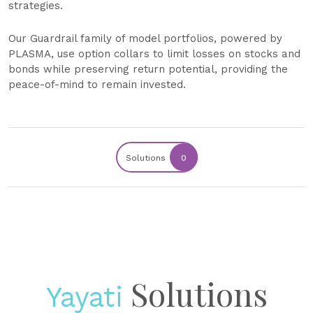
strategies.
Our Guardrail family of model portfolios, powered by
PLASMA, use option collars to limit losses on stocks and
bonds while preserving return potential, providing the
peace-of-mind to remain invested.
Solutions
0
Solutions
Yayati