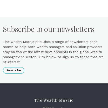
Subscribe to our newsletters
The Wealth Mosaic publishes a range of newsletters each
month to help both wealth managers and solution providers
stay on top of the latest developments in the global wealth
management sector. Click below to sign up to those that are
of interest.
Subscribe
The Wealth Mosaic