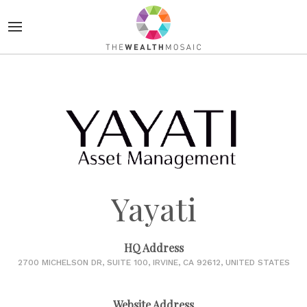
Yayati
HQ Address
2700 MICHELSON DR, SUITE 100, IRVINE, CA 92612, UNITED STATES
Website Address