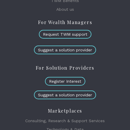
TWM Benefits
About us
For Wealth Managers
Request TWM support
Suggest a solution provider
For Solution Providers
Register Interest
Suggest a solution provider
Marketplaces
Consulting, Research & Support Services
Technology & Data