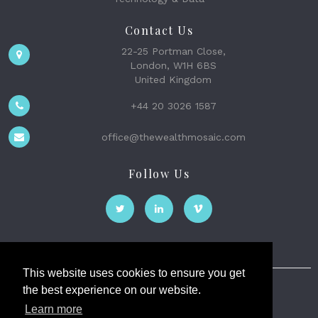
Contact Us
22-25 Portman Close,
London, W1H 6BS
United Kingdom
+44 20 3026 1587
office@thewealthmosaic.com
Follow Us
This website uses cookies to ensure you get
the best experience on our website.
The Wealth Mosaic
Learn more