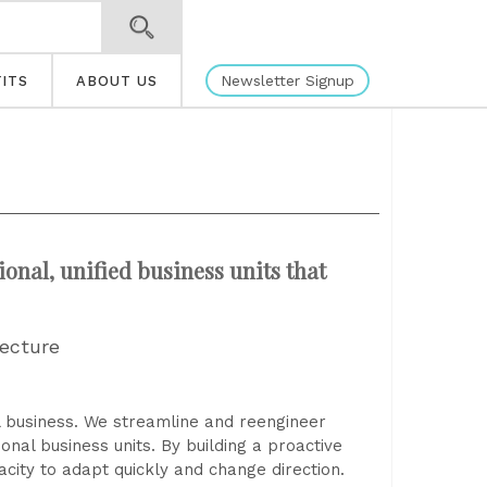
Newsletter Signup
ITS
ABOUT US
ional, unified business units that
tecture
 business. We streamline and reengineer
onal business units. By building a proactive
city to adapt quickly and change direction.