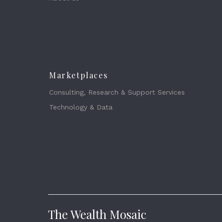
Marketplaces
Consulting, Research & Support Services
Technology & Data
The Wealth Mosaic