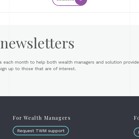
 newsletters
s each month to help both wealth managers and solution provider
gn up to those that are of interest.
For Wealth Managers
F
Request TWM support