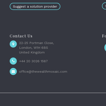
Suggest a solution provider
Contact Us
F
22-25 Portman Close,
London, W1H 6BS
United Kingdom
+44 20 3026 1587
office@thewealthmosaic.com