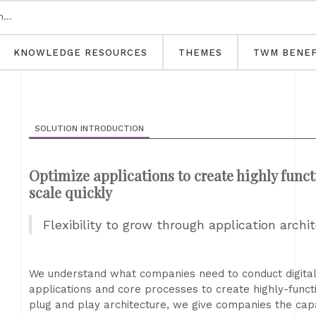
KNOWLEDGE RESOURCES
THEMES
TWM BENEF
SOLUTION INTRODUCTION
Optimize applications to create highly funct
scale quickly
Flexibility to grow through application archi
We understand what companies need to conduct digital
applications and core processes to create highly-functi
plug and play architecture, we give companies the capa