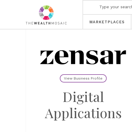
MARKETPLACES
View Business Profile
Digital
Applications