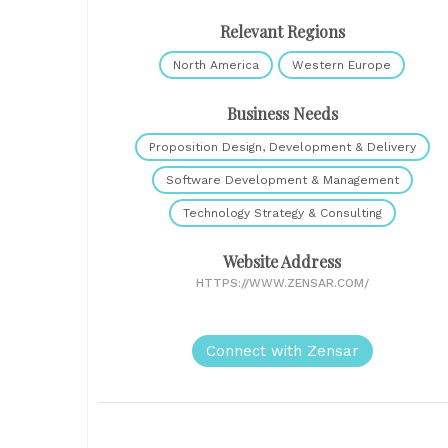
Relevant Regions
North America
Western Europe
Business Needs
Proposition Design, Development & Delivery
Software Development & Management
Technology Strategy & Consulting
Website Address
HTTPS://WWW.ZENSAR.COM/
Connect with Zensar