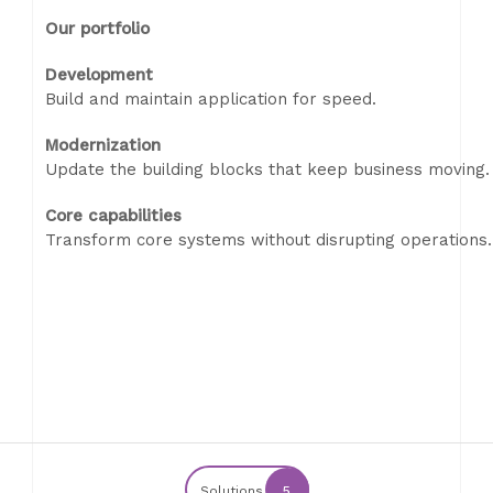
Our portfolio
Development
Build and maintain application for speed.
Modernization
Update the building blocks that keep business moving.
Core capabilities
Transform core systems without disrupting operations.
Solutions
5