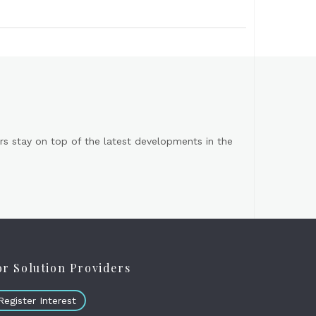
s stay on top of the latest developments in the
or Solution Providers
Register Interest