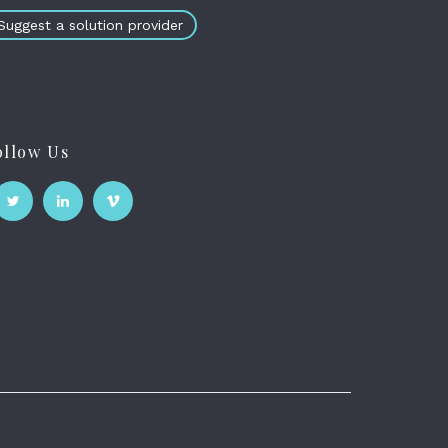
Suggest a solution provider
ollow Us