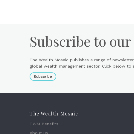
Subscribe to our
The Wealth Mosaic publishes a range of newsletter
global wealth management sector. Click below to si
Subscribe
The Wealth Mosaic
TWM Benefits
About us