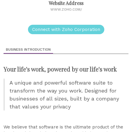
Website Address
WWW.ZOHO.COM/
Connect with Zoho Corporation
BUSINESS INTRODUCTION
Your life's work, powered by our life's work
A unique and powerful software suite to
transform the way you work. Designed for
businesses of all sizes, built by a company
that values your privacy
We believe that software is the ultimate product of the