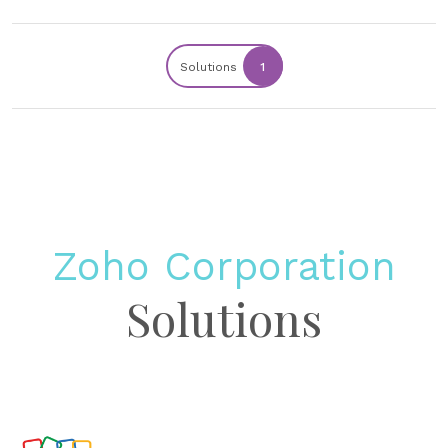
Solutions
1
Zoho Corporation
Solutions