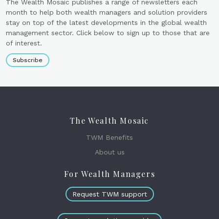
The Wealth Mosaic publishes a range of newsletters each
month to help both wealth managers and solution providers
stay on top of the latest developments in the global wealth
management sector. Click below to sign up to those that are
of interest.
Subscribe
The Wealth Mosaic
TWM Benefits
About us
For Wealth Managers
Request TWM support