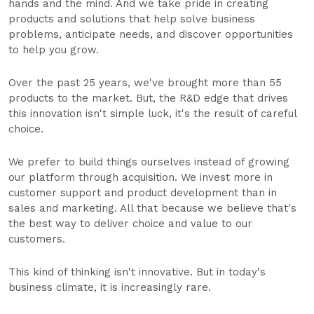
hands and the mind. And we take pride in creating
products and solutions that help solve business
problems, anticipate needs, and discover opportunities
to help you grow.
Over the past 25 years, we've brought more than 55
products to the market. But, the R&D edge that drives
this innovation isn't simple luck, it's the result of careful
choice.
We prefer to build things ourselves instead of growing
our platform through acquisition. We invest more in
customer support and product development than in
sales and marketing. All that because we believe that's
the best way to deliver choice and value to our
customers.
This kind of thinking isn't innovative. But in today's
business climate, it is increasingly rare.