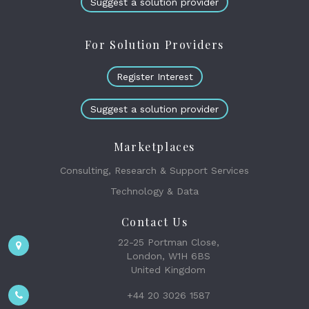
Suggest a solution provider
For Solution Providers
Register Interest
Suggest a solution provider
Marketplaces
Consulting, Research & Support Services
Technology & Data
Contact Us
22-25 Portman Close,
London, W1H 6BS
United Kingdom
+44 20 3026 1587