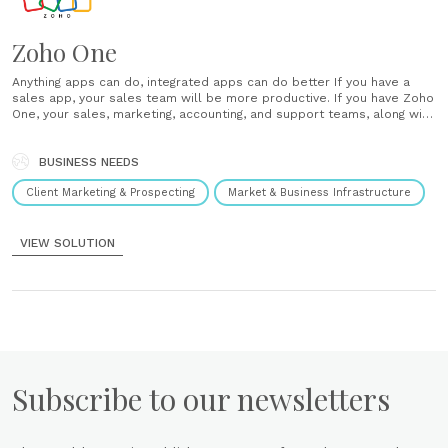
Zoho One
Anything apps can do, integrated apps can do better If you have a
sales app, your sales team will be more productive. If you have Zoho
One, your sales, marketing, accounting, and support teams, along with
everyone else in your organization, will be more connected and
productive than ever before. The all-in-one......
BUSINESS NEEDS
Client Marketing & Prospecting
Market & Business Infrastructure
VIEW SOLUTION
Subscribe to our newsletters