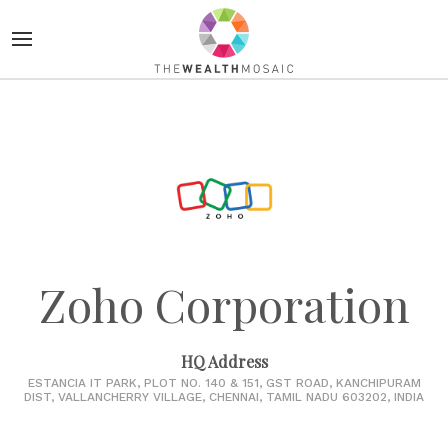
Zoho Corporation
HQ Address
ESTANCIA IT PARK, PLOT NO. 140 & 151, GST ROAD, KANCHIPURAM
DIST, VALLANCHERRY VILLAGE, CHENNAI, TAMIL NADU 603202, INDIA