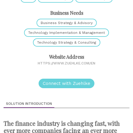
Business Needs
Business Strategy & Advisory
Technology Implementation & Management
Technology Strategy & Consulting
Website Address
HTTPS://WWW.ZUEHLKE.COM/EN
Connect with Zuehlke
SOLUTION INTRODUCTION
The finance industry is changing fast, with
ever more companies facing an ever more