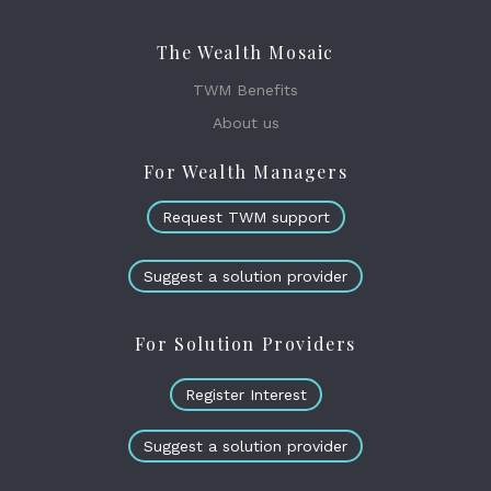
The Wealth Mosaic
TWM Benefits
About us
For Wealth Managers
Request TWM support
Suggest a solution provider
For Solution Providers
Register Interest
Suggest a solution provider