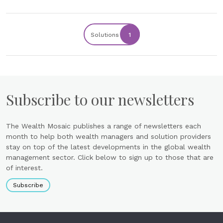
Solutions
1
Subscribe to our newsletters
The Wealth Mosaic publishes a range of newsletters each
month to help both wealth managers and solution providers
stay on top of the latest developments in the global wealth
management sector. Click below to sign up to those that are
of interest.
Subscribe