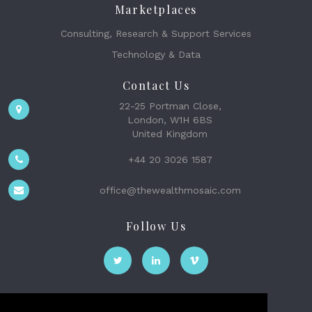
Marketplaces
Consulting, Research & Support Services
Technology & Data
Contact Us
22-25 Portman Close,
London, W1H 6BS
United Kingdom
+44 20 3026 1587
office@thewealthmosaic.com
Follow Us