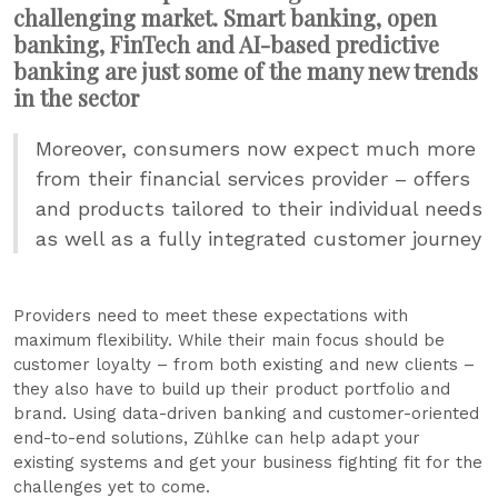
challenging market. Smart banking, open
banking, FinTech and AI-based predictive
banking are just some of the many new trends
in the sector
Moreover, consumers now expect much more
from their financial services provider – offers
and products tailored to their individual needs
as well as a fully integrated customer journey
Providers need to meet these expectations with
maximum flexibility. While their main focus should be
customer loyalty – from both existing and new clients –
they also have to build up their product portfolio and
brand. Using data-driven banking and customer-oriented
end-to-end solutions, Zühlke can help adapt your
existing systems and get your business fighting fit for the
challenges yet to come.