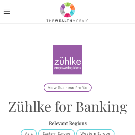
View Business Profile
Zühlke for Banking
Relevant Regions
Asia
Eastern Europe
Western Europe