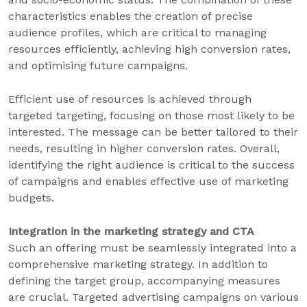
characteristics enables the creation of precise
audience profiles, which are critical to managing
resources efficiently, achieving high conversion rates,
and optimising future campaigns.
Efficient use of resources is achieved through
targeted targeting, focusing on those most likely to be
interested. The message can be better tailored to their
needs, resulting in higher conversion rates. Overall,
identifying the right audience is critical to the success
of campaigns and enables effective use of marketing
budgets.
Integration in the marketing strategy and CTA
Such an offering must be seamlessly integrated into a
comprehensive marketing strategy. In addition to
defining the target group, accompanying measures
are crucial. Targeted advertising campaigns on various