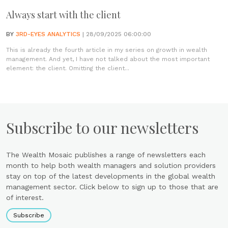
Always start with the client
BY
3RD-EYES ANALYTICS
| 28/09/2025 06:00:00
This is already the fourth article in my series on growth in wealth
management. And yet, I have not talked about the most important
element: the client. Omitting the client...
Subscribe to our newsletters
The Wealth Mosaic publishes a range of newsletters each
month to help both wealth managers and solution providers
stay on top of the latest developments in the global wealth
management sector. Click below to sign up to those that are
of interest.
Subscribe