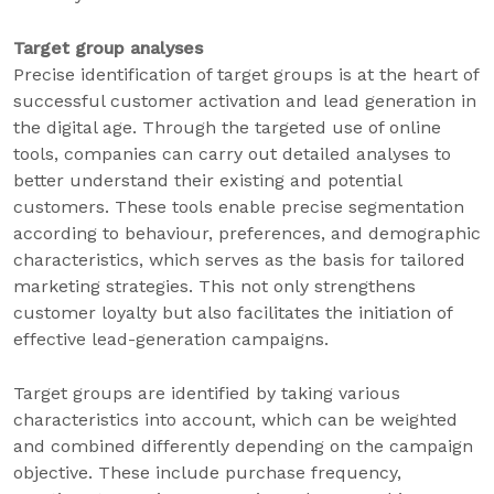
Target group analyses
Precise identification of target groups is at the heart of
successful customer activation and lead generation in
the digital age. Through the targeted use of online
tools, companies can carry out detailed analyses to
better understand their existing and potential
customers. These tools enable precise segmentation
according to behaviour, preferences, and demographic
characteristics, which serves as the basis for tailored
marketing strategies. This not only strengthens
customer loyalty but also facilitates the initiation of
effective lead-generation campaigns.
Target groups are identified by taking various
characteristics into account, which can be weighted
and combined differently depending on the campaign
objective. These include purchase frequency,