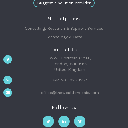
Suggest a solution provider
Marketplaces
Consulting, Research & Support Services
Technology & Data
Contact Us
22-25 Portman Close,
London, W1H 6BS
United Kingdom
+44 20 3026 1587
office@thewealthmosaic.com
Follow Us