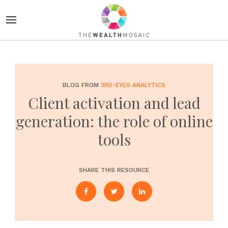
BLOG FROM
3RD-EYES ANALYTICS
Client activation and lead
generation: the role of online
tools
SHARE THIS RESOURCE