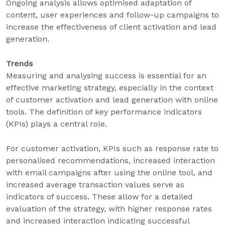
Ongoing analysis allows optimised adaptation of
content, user experiences and follow-up campaigns to
increase the effectiveness of client activation and lead
generation.
Trends
Measuring and analysing success is essential for an
effective marketing strategy, especially in the context
of customer activation and lead generation with online
tools. The definition of key performance indicators
(KPIs) plays a central role.
For customer activation, KPIs such as response rate to
personalised recommendations, increased interaction
with email campaigns after using the online tool, and
increased average transaction values serve as
indicators of success. These allow for a detailed
evaluation of the strategy, with higher response rates
and increased interaction indicating successful