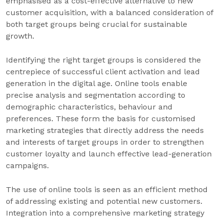
emphasised as a cost-effective alternative to new
customer acquisition, with a balanced consideration of
both target groups being crucial for sustainable
growth.
Identifying the right target groups is considered the
centrepiece of successful client activation and lead
generation in the digital age. Online tools enable
precise analysis and segmentation according to
demographic characteristics, behaviour and
preferences. These form the basis for customised
marketing strategies that directly address the needs
and interests of target groups in order to strengthen
customer loyalty and launch effective lead-generation
campaigns.
The use of online tools is seen as an efficient method
of addressing existing and potential new customers.
Integration into a comprehensive marketing strategy