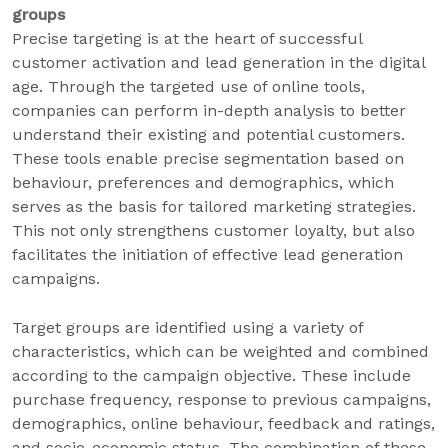
groups
Precise targeting is at the heart of successful
customer activation and lead generation in the digital
age. Through the targeted use of online tools,
companies can perform in-depth analysis to better
understand their existing and potential customers.
These tools enable precise segmentation based on
behaviour, preferences and demographics, which
serves as the basis for tailored marketing strategies.
This not only strengthens customer loyalty, but also
facilitates the initiation of effective lead generation
campaigns.
Target groups are identified using a variety of
characteristics, which can be weighted and combined
according to the campaign objective. These include
purchase frequency, response to previous campaigns,
demographics, online behaviour, feedback and ratings,
and socio-economic status. The combination of these