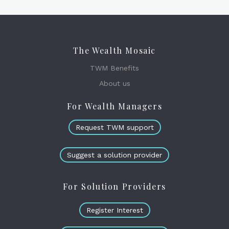
The Wealth Mosaic
TWM Benefits
About us
For Wealth Managers
Request TWM support
Suggest a solution provider
For Solution Providers
Register Interest