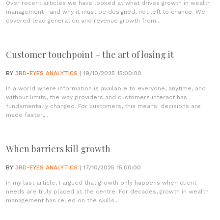
Over recent articles we have looked at what drives growth in wealth
management—and why it must be designed, not left to chance. We
covered lead generation and revenue growth from...
Customer touchpoint – the art of losing it
BY
3RD-EYES ANALYTICS
| 19/10/2025 15:00:00
In a world where information is available to everyone, anytime, and
without limits, the way providers and customers interact has
fundamentally changed. For customers, this means: decisions are
made faster,...
When barriers kill growth
BY
3RD-EYES ANALYTICS
| 17/10/2025 15:00:00
In my last article, I argued that growth only happens when client
needs are truly placed at the centre. For decades, growth in wealth
management has relied on the skills...