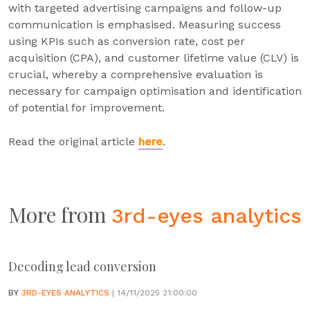
with targeted advertising campaigns and follow-up
communication is emphasised. Measuring success
using KPIs such as conversion rate, cost per
acquisition (CPA), and customer lifetime value (CLV) is
crucial, whereby a comprehensive evaluation is
necessary for campaign optimisation and identification
of potential for improvement.
Read the original article
here
.
More from
3rd-eyes analytics
Decoding lead conversion
BY
3RD-EYES ANALYTICS
| 14/11/2025 21:00:00