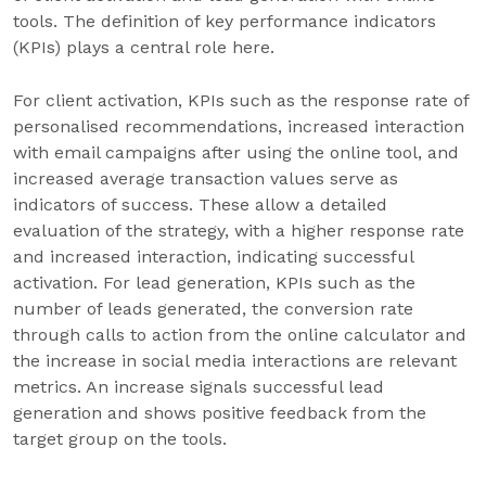
tools. The definition of key performance indicators
(KPIs) plays a central role here.
For client activation, KPIs such as the response rate of
personalised recommendations, increased interaction
with email campaigns after using the online tool, and
increased average transaction values serve as
indicators of success. These allow a detailed
evaluation of the strategy, with a higher response rate
and increased interaction, indicating successful
activation. For lead generation, KPIs such as the
number of leads generated, the conversion rate
through calls to action from the online calculator and
the increase in social media interactions are relevant
metrics. An increase signals successful lead
generation and shows positive feedback from the
target group on the tools.