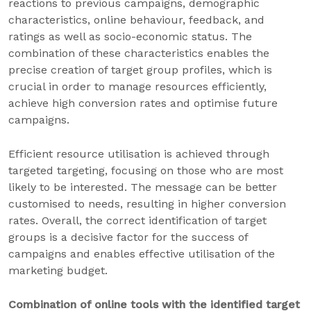
reactions to previous campaigns, demographic
characteristics, online behaviour, feedback, and
ratings as well as socio-economic status. The
combination of these characteristics enables the
precise creation of target group profiles, which is
crucial in order to manage resources efficiently,
achieve high conversion rates and optimise future
campaigns.
Efficient resource utilisation is achieved through
targeted targeting, focusing on those who are most
likely to be interested. The message can be better
customised to needs, resulting in higher conversion
rates. Overall, the correct identification of target
groups is a decisive factor for the success of
campaigns and enables effective utilisation of the
marketing budget.
Combination of online tools with the identified target