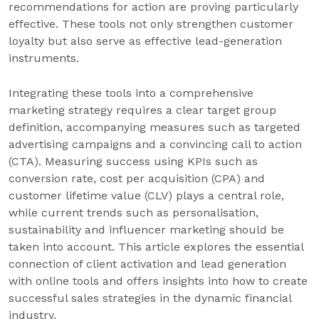
recommendations for action are proving particularly
effective. These tools not only strengthen customer
loyalty but also serve as effective lead-generation
instruments.
Integrating these tools into a comprehensive
marketing strategy requires a clear target group
definition, accompanying measures such as targeted
advertising campaigns and a convincing call to action
(CTA). Measuring success using KPIs such as
conversion rate, cost per acquisition (CPA) and
customer lifetime value (CLV) plays a central role,
while current trends such as personalisation,
sustainability and influencer marketing should be
taken into account. This article explores the essential
connection of client activation and lead generation
with online tools and offers insights into how to create
successful sales strategies in the dynamic financial
industry.