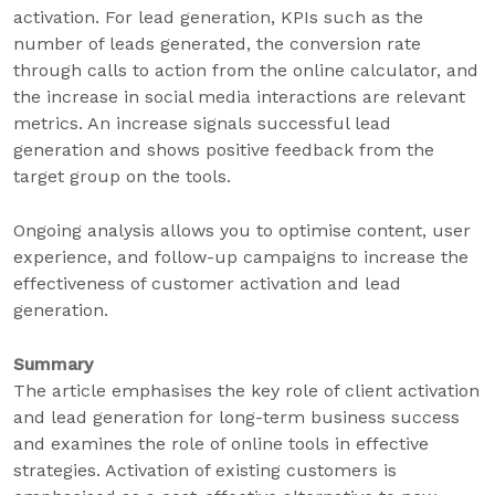
activation. For lead generation, KPIs such as the
number of leads generated, the conversion rate
through calls to action from the online calculator, and
the increase in social media interactions are relevant
metrics. An increase signals successful lead
generation and shows positive feedback from the
target group on the tools.
Ongoing analysis allows you to optimise content, user
experience, and follow-up campaigns to increase the
effectiveness of customer activation and lead
generation.
Summary
The article emphasises the key role of client activation
and lead generation for long-term business success
and examines the role of online tools in effective
strategies. Activation of existing customers is