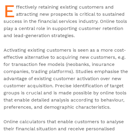
E
ffectively retaining existing customers and
attracting new prospects is critical to sustained
success in the financial services industry. Online tools
play a central role in supporting customer retention
and lead-generation strategies.
Activating existing customers is seen as a more cost-
effective alternative to acquiring new customers, e.g.
for transaction fee models (neobanks, insurance
companies, trading platforms). Studies emphasise the
advantage of existing customer activation over new
customer acquisition. Precise identification of target
groups is crucial and is made possible by online tools
that enable detailed analysis according to behaviour,
preferences, and demographic characteristics.
Online calculators that enable customers to analyse
their financial situation and receive personalised