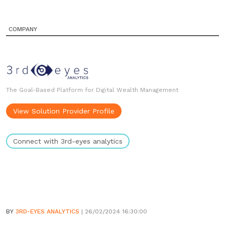
COMPANY
The Goal-Based Platform for Digital Wealth Management
View Solution Provider Profile
Connect with 3rd-eyes analytics
BY
3RD-EYES ANALYTICS
| 26/02/2024 16:30:00