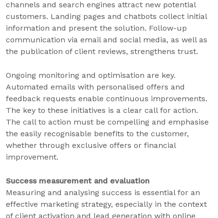
channels and search engines attract new potential
customers. Landing pages and chatbots collect initial
information and present the solution. Follow-up
communication via email and social media, as well as
the publication of client reviews, strengthens trust.
Ongoing monitoring and optimisation are key.
Automated emails with personalised offers and
feedback requests enable continuous improvements.
The key to these initiatives is a clear call for action.
The call to action must be compelling and emphasise
the easily recognisable benefits to the customer,
whether through exclusive offers or financial
improvement.
Success measurement and evaluation
Measuring and analysing success is essential for an
effective marketing strategy, especially in the context
of client activation and lead generation with online