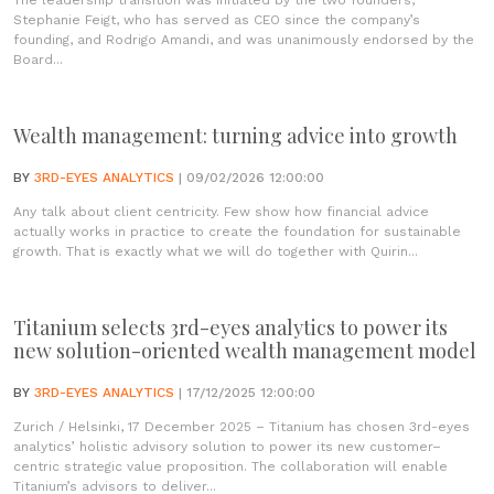
The leadership transition was initiated by the two founders,
Stephanie Feigt, who has served as CEO since the company’s
founding, and Rodrigo Amandi, and was unanimously endorsed by the
Board...
Wealth management: turning advice into growth
BY
3RD-EYES ANALYTICS
| 09/02/2026 12:00:00
Any talk about client centricity. Few show how financial advice
actually works in practice to create the foundation for sustainable
growth. That is exactly what we will do together with Quirin...
Titanium selects 3rd-eyes analytics to power its
new solution-oriented wealth management model
BY
3RD-EYES ANALYTICS
| 17/12/2025 12:00:00
Zurich / Helsinki, 17 December 2025 – Titanium has chosen 3rd-eyes
analytics’ holistic advisory solution to power its new customer–
centric strategic value proposition. The collaboration will enable
Titanium’s advisors to deliver...