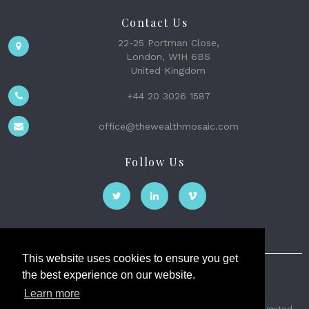
Contact Us
22-25 Portman Close,
London, W1H 6BS
United Kingdom
+44 20 3026 1587
office@thewealthmosaic.com
Follow Us
This website uses cookies to ensure you get
the best experience on our website.
The Wealth Mosaic
Learn more