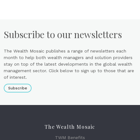
Subscribe to our newsletters
The Wealth Mosaic publishes a range of newsletters each
month to help both wealth managers and solution providers
stay on top of the latest developments in the global wealth
management sector. Click below to sign up to those that are
of interest.
Subscribe
The Wealth Mosaic
TWM Benefits