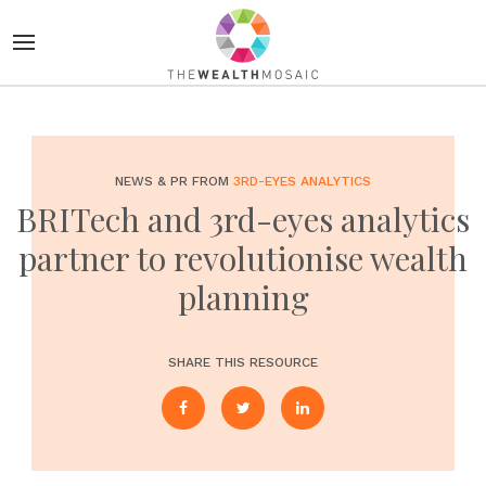
NEWS & PR FROM
3RD-EYES ANALYTICS
BRITech and 3rd-eyes analytics
partner to revolutionise wealth
planning
SHARE THIS RESOURCE