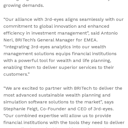
growing demands.
“Our alliance with 3rd-eyes aligns seamlessly with our
commitment to global innovation and enhanced
efficiency in investment management”
,
said Antonio
Neri, BRITech’s General Manager for EMEA.
“Integrating 3rd-eyes analytics into our wealth
management solutions equips financial institutions
with a powerful tool for wealth and life planning,
enabling them to deliver superior services to their
customers.”
“We are excited to partner with BRITech to deliver the
most advanced sustainable wealth planning and
simulation software solutions to the market”, says
Stephanie Feigt, Co-Founder and CEO of 3rd-eyes.
“Our combined expertise will allow us to provide
financial institutions with the tools they need to deliver