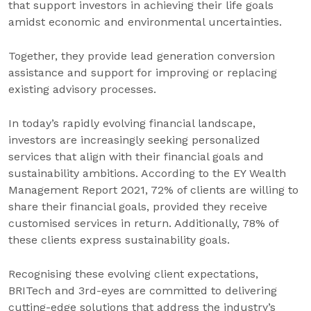
that support investors in achieving their life goals
amidst economic and environmental uncertainties.
Together, they provide lead generation conversion
assistance and support for improving or replacing
existing advisory processes.
In today’s rapidly evolving financial landscape,
investors are increasingly seeking personalized
services that align with their financial goals and
sustainability ambitions. According to the EY Wealth
Management Report 2021, 72% of clients are willing to
share their financial goals, provided they receive
customised services in return. Additionally, 78% of
these clients express sustainability goals.
Recognising these evolving client expectations,
BRITech and 3rd-eyes are committed to delivering
cutting-edge solutions that address the industry’s