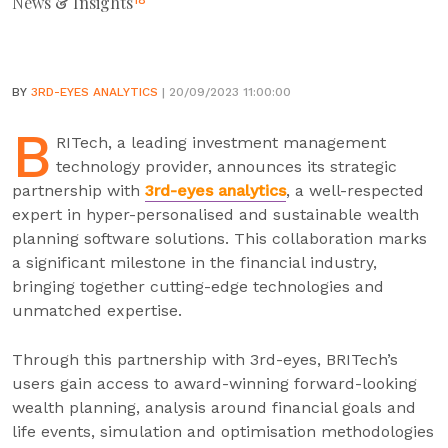
News & Insights
18
BY
3RD-EYES ANALYTICS
| 20/09/2023 11:00:00
B
RITech, a leading investment management
technology provider, announces its strategic
partnership with
3rd-eyes analytics
, a well-respected
expert in hyper-personalised and sustainable wealth
planning software solutions. This collaboration marks
a significant milestone in the financial industry,
bringing together cutting-edge technologies and
unmatched expertise.
Through this partnership with 3rd-eyes, BRITech’s
users gain access to award-winning forward-looking
wealth planning, analysis around financial goals and
life events, simulation and optimisation methodologies