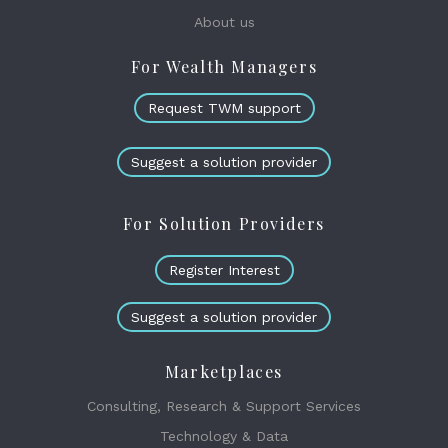
About us
For Wealth Managers
Request TWM support
Suggest a solution provider
For Solution Providers
Register Interest
Suggest a solution provider
Marketplaces
Consulting, Research & Support Services
Technology & Data