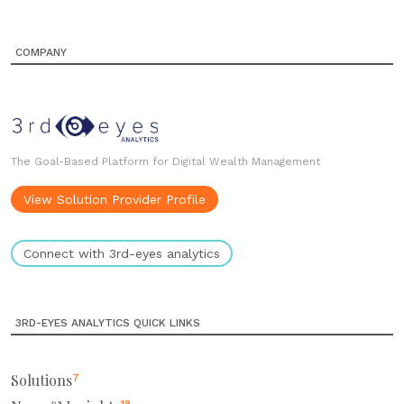
COMPANY
The Goal-Based Platform for Digital Wealth Management
View Solution Provider Profile
Connect with 3rd-eyes analytics
3RD-EYES ANALYTICS QUICK LINKS
Solutions
7