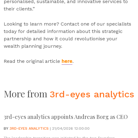
personalised, sustainable, and innovative services to
their clients.”
Looking to learn more? Contact one of our specialists
today for detailed information about this strategic
partnership and how it could revolutionise your
wealth planning journey.
Read the original article
here
.
More from
3rd-eyes analytics
3rd-eyes analytics appoints Andreas Borg as CEO
BY
3RD-EYES ANALYTICS
| 21/04/2026 12:00:00