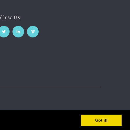
ollow Us
Got it!