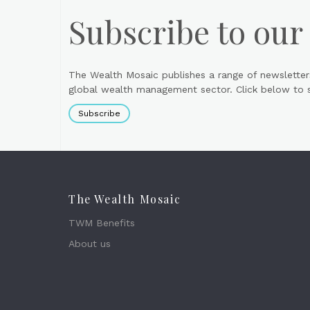
Subscribe to our
The Wealth Mosaic publishes a range of newsletter
global wealth management sector. Click below to si
Subscribe
The Wealth Mosaic
TWM Benefits
About us