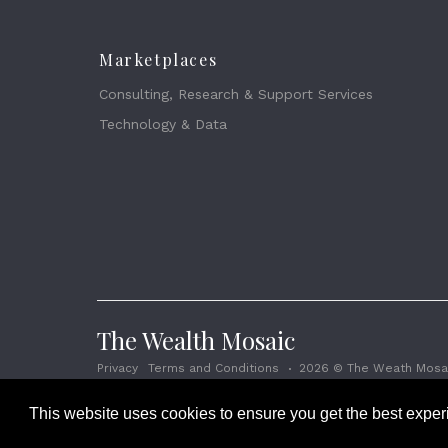
Marketplaces
Consulting, Research & Support Services
Technology & Data
The Wealth Mosaic
Privacy
Terms and Conditions
2026 © The Weath Mosai
This website uses cookies to ensure you get the best expe