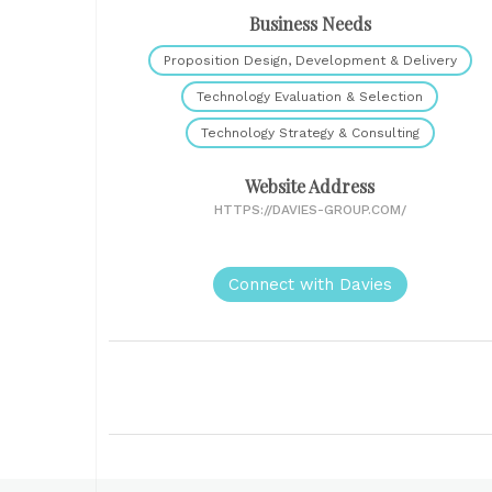
Business Needs
Proposition Design, Development & Delivery
Technology Evaluation & Selection
Technology Strategy & Consulting
Website Address
HTTPS://DAVIES-GROUP.COM/
Connect with Davies