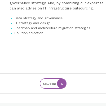
governance strategy. And, by combining our expertise in
can also advise on IT infrastructure outsourcing.
Data strategy and governance
IT strategy and design
Roadmap and architecture migration strategies
Solution selection
Solutions
17