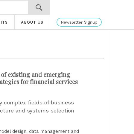
Newsletter Signup
ITS
ABOUT US
 of existing and emerging
tegies for financial services
ly complex fields of business
tecture and systems selection
 model design, data management and