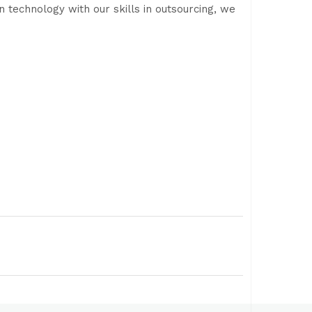
 technology with our skills in outsourcing, we