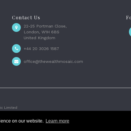
Contact Us
F
22-25 Portman Close,
London, W1H 6BS
United Kingdom
+44 20 3026 1587
office@thewealthmosaic.com
c Limited
rience on our website.
Learn more