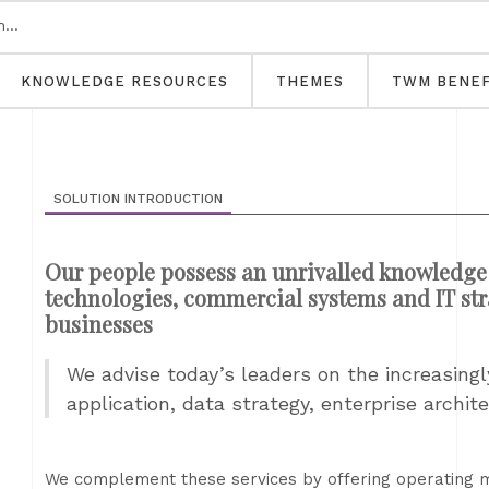
KNOWLEDGE RESOURCES
THEMES
TWM BENEF
SOLUTION INTRODUCTION
Our people possess an unrivalled knowledge
technologies, commercial systems and IT stra
businesses
We advise today’s leaders on the increasing
application, data strategy, enterprise archi
We complement these services by offering operating