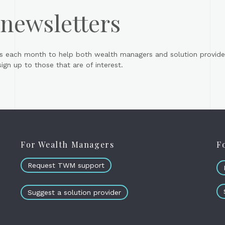
 newsletters
s each month to help both wealth managers and solution provider
gn up to those that are of interest.
For Wealth Managers
F
Request TWM support
Suggest a solution provider