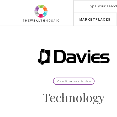
MARKETPLACES
View Business Profile
Technology