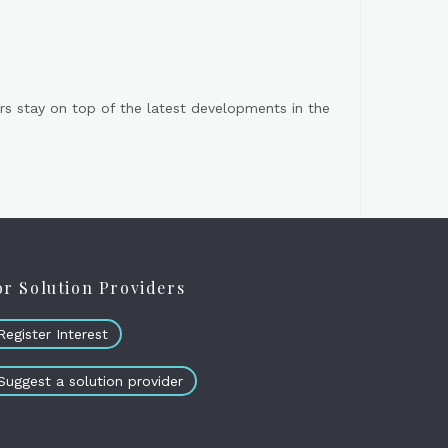
s stay on top of the latest developments in the
or Solution Providers
Register Interest
Suggest a solution provider