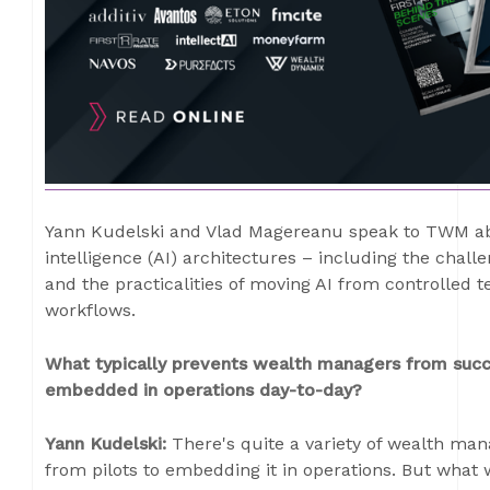
Yann Kudelski and Vlad Magereanu speak to TWM abou
intelligence (AI) architectures – including the chal
and the practicalities of moving AI from controlled 
workflows.
What typically prevents wealth managers from succes
embedded in operations day-to-day?
Yann Kudelski:
There's quite a variety of wealth mana
from pilots to embedding it in operations. But what we