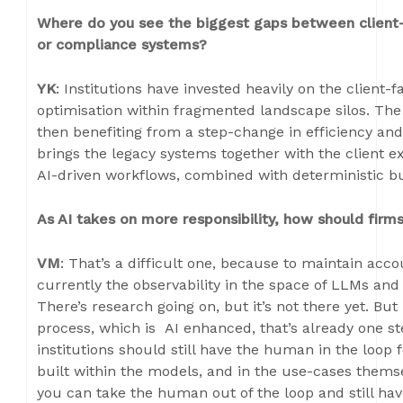
Where do you see the biggest gaps between client-f
or compliance systems?
YK
: Institutions have invested heavily on the client-f
optimisation within fragmented landscape silos. The
then benefiting from a step-change in efficiency an
brings the legacy systems together with the client e
AI-driven workflows, combined with deterministic b
As AI takes on more responsibility, how should firms
VM
: That’s a difficult one, because to maintain acc
currently the observability in the space of LLMs and w
There’s research going on, but it’s not there yet. But 
process, which is AI enhanced, that’s already one st
institutions should still have the human in the loop f
built within the models, and in the use-cases themse
you can take the human out of the loop and still have