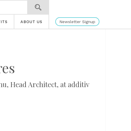
Newsletter Signup
ITS
ABOUT US
res
u, Head Architect, at additiv