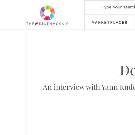
MARKETPLACES
De
An interview with Yann Kudel