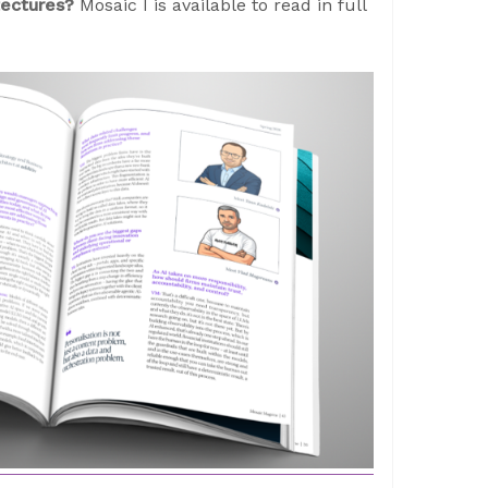
itectures?
Mosaic I is available to read in full