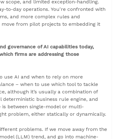
row scope, and limited exception-handling.
y-to-day operations. You're confronted with
tems, and more complex rules and
o move from pilot projects to embedding it
d governance of AI capabilities today,
which firms are addressing those
to use AI and when to rely on more
balance – when to use which tool to tackle
ce, although it’s usually a combination of
al deterministic business rule engine, and
 is between single-model or multi-
ht problem, either statically or dynamically.
different problems. If we move away from the
 model (LLM) trend, and go into machine-