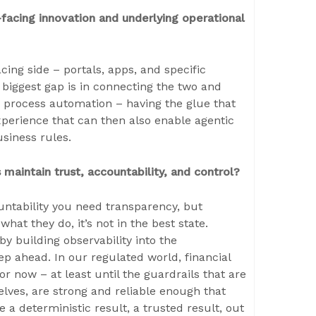
acing innovation and underlying operational
acing side – portals, apps, and specific
 biggest gap is in connecting the two and
d process automation – having the glue that
xperience that can then also enable agentic
usiness rules.
 maintain trust, accountability, and control?
ountability you need transparency, but
hat they do, it’s not in the best state.
by building observability into the
ep ahead. In our regulated world, financial
or now – at least until the guardrails that are
lves, are strong and reliable enough that
 a deterministic result, a trusted result, out