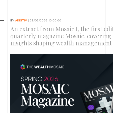
BY
ADDITIV
| 29/05/2026 10:00:00
An extract from Mosaic I, the first ed
quarterly magazine Mosaic, covering 
insights shaping wealth management