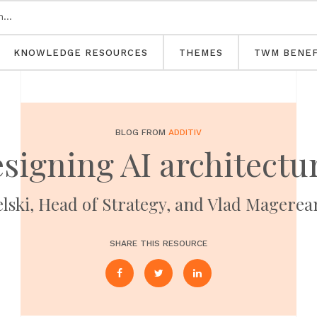
KNOWLEDGE RESOURCES
THEMES
TWM BENEF
BLOG FROM
ADDITIV
signing AI architectu
ski, Head of Strategy, and Vlad Magerean
SHARE THIS RESOURCE