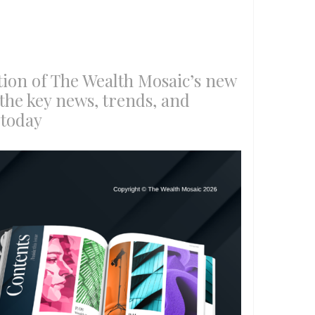
ition of The Wealth Mosaic’s new
the key news, trends, and
 today