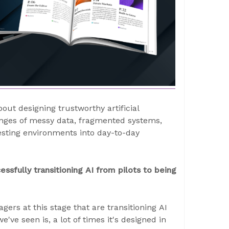
t designing trustworthy artificial
lenges of messy data, fragmented systems,
testing environments into day-to-day
sfully transitioning AI from pilots to being
gers at this stage that are transitioning AI
've seen is, a lot of times it's designed in