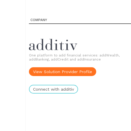
COMPANY
One platform to add financial services: addWealth,
addBanking, addCredit and addInsurance
View Solution Provider Profile
Connect with additiv