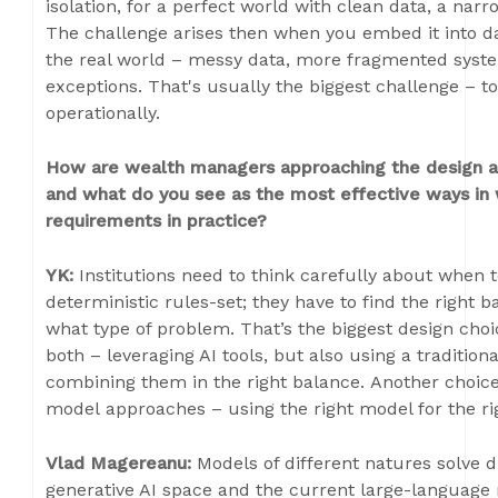
isolation, for a perfect world with clean data, a nar
The challenge arises then when you embed it into da
the real world – messy data, more fragmented sys
exceptions. That's usually the biggest challenge – t
operationally.
How are wealth managers approaching the design an
and what do you see as the most effective ways in 
requirements in practice?
YK:
Institutions need to think carefully about when 
deterministic rules-set; they have to find the right 
what type of problem. That’s the biggest design choi
both – leveraging AI tools, but also using a tradition
combining them in the right balance. Another choice
model approaches – using the right model for the rig
Vlad Magereanu:
Models of different natures solve 
generative AI space and the current large-language