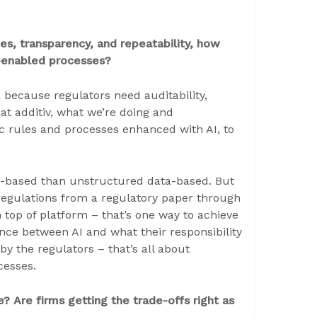
s, transparency, and repeatability, how
I-enabled processes?
y, because regulators need auditability,
 at additiv, what we’re doing and
ic rules and processes enhanced with AI, to
ule-based than unstructured data-based. But
regulations from a regulatory paper through
 top of platform – that’s one way to achieve
ance between AI and what their responsibility
by the regulators – that’s all about
ocesses.
? Are firms getting the trade-offs right as