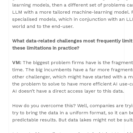
learning models, then a different set of problems 
LLM with a more tailored machine-learning model. F
specialised models, which in conjunction with an LL
world and to the end-user.
What data-related challenges most frequently limit
these limitations in practice?
VM:
The biggest problem firms have is the fragmented
time. The big incumbents have a far more fragment
other challenger, which might have started with a m
the problem to solve to have more efficient AI use-ca
AI doesn’t have a direct access layer to this data.
How do you overcome this? Well, companies are tryin
try to bring the data in a uniform format, so it can
predictable results. But data lakes might not be suit