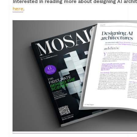
Interested in reading more about designing AI arch
here
.