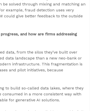
can be solved through mixing and matching an
or example, fraud detection uses very
M could give better feedback to the outside
 progress, and how are firms addressing
 data, from the silos they’ve built over
ed data landscape than a new neo-bank or
odern infrastructure. This fragmentation is
ses and pilot initiatives, because
g to build so-called data lakes, where they
 be consumed in a more consistent way with
able for generative AI solutions.