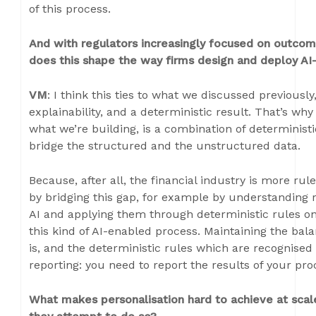
of this process.
And with regulators increasingly focused on outcome
does this shape the way firms design and deploy A
VM
: I think this ties to what we discussed previousl
explainability, and a deterministic result. That’s why
what we’re building, is a combination of determinist
bridge the structured and the unstructured data.
Because, after all, the financial industry is more r
by bridging this gap, for example by understanding 
AI and applying them through deterministic rules on
this kind of AI-enabled process. Maintaining the bal
is, and the deterministic rules which are recognised 
reporting: you need to report the results of your pr
What makes personalisation hard to achieve at scale