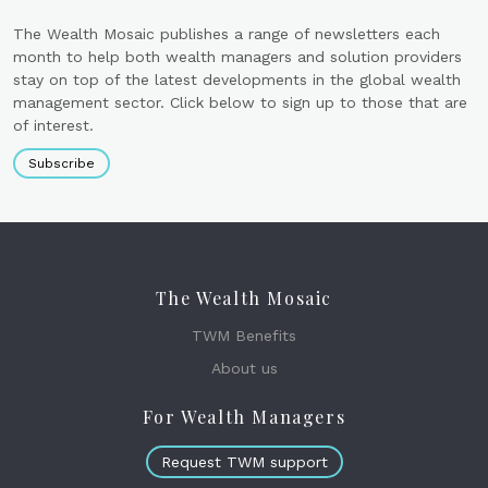
The Wealth Mosaic publishes a range of newsletters each
month to help both wealth managers and solution providers
stay on top of the latest developments in the global wealth
management sector. Click below to sign up to those that are
of interest.
Subscribe
The Wealth Mosaic
TWM Benefits
About us
For Wealth Managers
Request TWM support