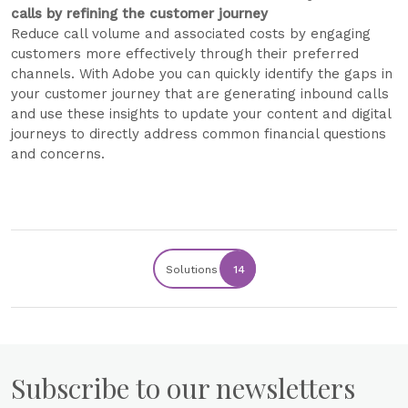
calls by refining the customer journey
Reduce call volume and associated costs by engaging
customers more effectively through their preferred
channels. With Adobe you can quickly identify the gaps in
your customer journey that are generating inbound calls
and use these insights to update your content and digital
journeys to directly address common financial questions
and concerns.
Solutions
14
Subscribe to our newsletters