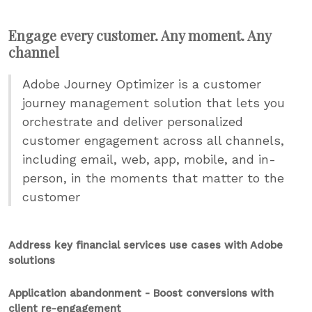
Engage every customer. Any moment. Any
channel
Adobe Journey Optimizer is a customer
journey management solution that lets you
orchestrate and deliver personalized
customer engagement across all channels,
including email, web, app, mobile, and in-
person, in the moments that matter to the
customer
Address key financial services use cases with Adobe
solutions
Application abandonment - Boost conversions with
client re-engagement