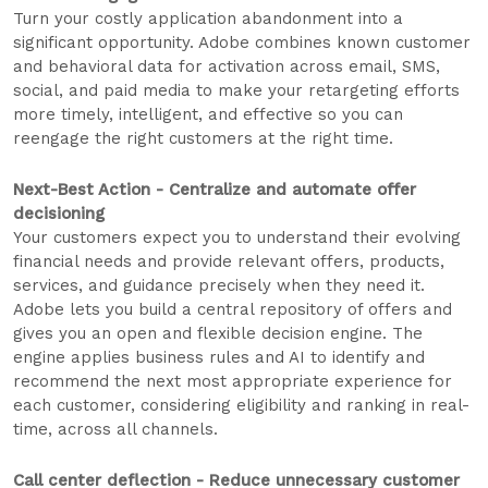
Turn your costly application abandonment into a
significant opportunity. Adobe combines known customer
and behavioral data for activation across email, SMS,
social, and paid media to make your retargeting efforts
more timely, intelligent, and effective so you can
reengage the right customers at the right time.
Next-Best Action - Centralize and automate offer
decisioning
Your customers expect you to understand their evolving
financial needs and provide relevant offers, products,
services, and guidance precisely when they need it.
Adobe lets you build a central repository of offers and
gives you an open and flexible decision engine. The
engine applies business rules and AI to identify and
recommend the next most appropriate experience for
each customer, considering eligibility and ranking in real-
time, across all channels.
Call center deflection - Reduce unnecessary customer