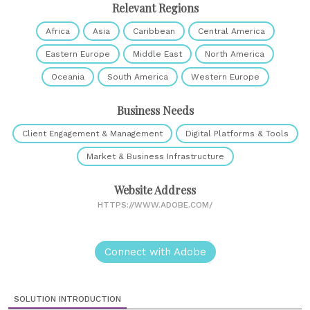
Relevant Regions
Africa
Asia
Caribbean
Central America
Eastern Europe
Middle East
North America
Oceania
South America
Western Europe
Business Needs
Client Engagement & Management
Digital Platforms & Tools
Market & Business Infrastructure
Website Address
HTTPS://WWW.ADOBE.COM/
Connect with Adobe
SOLUTION INTRODUCTION