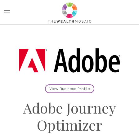
View Business Profile
Adobe Journey
Optimizer