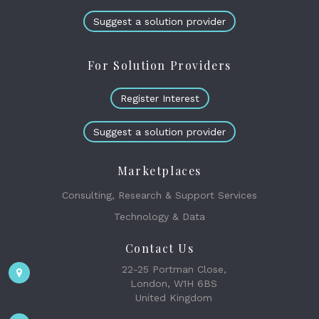
Suggest a solution provider
For Solution Providers
Register Interest
Suggest a solution provider
Marketplaces
Consulting, Research & Support Services
Technology & Data
Contact Us
22-25 Portman Close,
London, W1H 6BS
United Kingdom