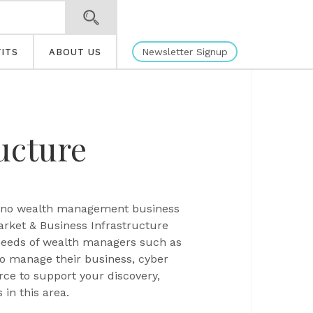
Newsletter Signup
ITS
ABOUT US
ucture
us, no wealth management business
arket & Business Infrastructure
 needs of wealth managers such as
to manage their business, cyber
rce to support your discovery,
in this area.