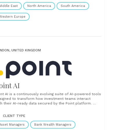
Middle East
North America
South America
Western Europe
NDON, UNITED KINGDOM
oint AI
int AI is a continuously evolving suite of AI-powered tools
signed to transform how investment teams interact
th their AI-ready data secured by the Point platform.
om generating client-ready insights to converting
structured documents and integrating with your preferred
CLIENT TYPE
 agents, Point AI delivers intelligent automation, flexible
tegration, and real-time decision support. ...
Asset Managers
Bank Wealth Managers