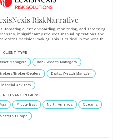
exisNexis RiskNarrative
 automating client onboarding, monitoring, and screening
ocesses, it significantly reduces manual operations and
celerates decision-making. This is critical in the wealth
nagement sector, where efficiency in onboarding directly
pacts Assets Under Management (AUM), driving business
CLIENT TYPE
owth. With increased regulatory scrutiny and the need for
amless client experiences, RiskNarrative helps firms......
Asset Managers
Bank Wealth Managers
Brokers/Broker-Dealers
Digital Wealth Manager
Financial Advisors
RELEVANT REGIONS
Asia
Middle East
North America
Oceania
Western Europe