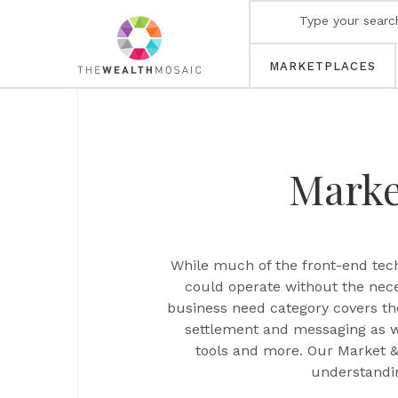
MARKETPLACES
Marke
While much of the front-end tech
could operate without the nece
business need category covers th
settlement and messaging as we
tools and more. Our Market & 
understandin