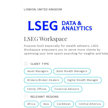
LONDON, UNITED KINGDOM
LSEG Workspace
Purpose-built especially for wealth advisers, LSEG
Workspace empowers you to serve more clients by
optimising your time spent searching for insights and help
you stay ahead of market trends. Your personal ecosyst
of insights, news, and analytics In today’s fiercely
CLIENT TYPE
competitive market, we understand the immense pressu
you face to attract, engage,......
Asset Managers
Bank Wealth Managers
Brokers/Broker-Dealers
Digital Wealth Manager
Family Offices
Financial Advisors
RELEVANT REGIONS
Africa
Asia
Caribbean
Central America