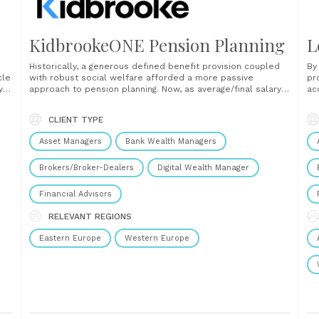
KidbrookeONE Pension Planning
L
Historically, a generous defined benefit provision coupled
By
cle
with robust social welfare afforded a more passive
pr
y
approach to pension planning. Now, as average/final salary
ac
and
schemes continue to recede, there is a much greater
ma
personal imperative on accumulators to ensure that our
im
CLIENT TYPE
lifestyles are protected in our golden years. In the
gr
UK financial advice......
se
Asset Managers
Bank Wealth Managers
Brokers/Broker-Dealers
Digital Wealth Manager
Financial Advisors
RELEVANT REGIONS
Eastern Europe
Western Europe