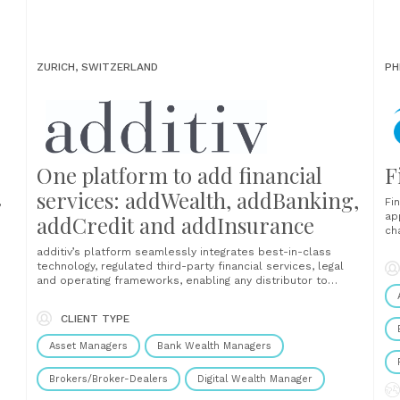
ZURICH, SWITZERLAND
PH
One platform to add financial
F
services: addWealth, addBanking,
,
Fi
ap
addCredit and addInsurance
ch
es,
In
additiv’s platform seamlessly integrates best-in-class
.
De
technology, regulated third-party financial services, legal
en
and operating frameworks, enabling any distributor to
s.
un
efficiently and effectively provide exceptional,
do
personalized client experiences at scale under their
CLIENT TYPE
brand. The platform brings together all parts within the
financial services value chain covering investments, credit,
Asset Managers
Bank Wealth Managers
insurance and payment services, enabling......
Brokers/Broker-Dealers
Digital Wealth Manager