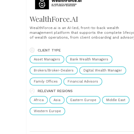
WealthForce.AI
WealthForce.ai is an AI-led, front-to-back wealth
management platform that supports the complete lifecy
of wealth operations, from client onboarding and advisor
to execution, monitoring, compliance, risk management, 
back-office functions. Powered by eMACH.ai, Intellect’s
CLIENT TYPE
composable architecture (Event-driven, Microservices-
based, API-enabled, Cloud-ready, Headless, with
Asset Managers
Bank Wealth Managers
embedded AI), the platform brings together hyper
automation, hyper......
Brokers/Broker-Dealers
Digital Wealth Manager
Family Offices
Financial Advisors
RELEVANT REGIONS
Africa
Asia
Eastern Europe
Middle East
Western Europe