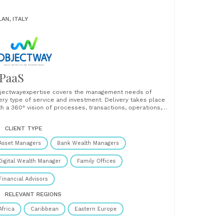
LAN, ITALY
PaaS
jectwayexpertise covers the management needs of
ery type of service and investment. Delivery takes place
th a 360° vision of processes, transactions, operations,
gulatory framework, compliance, risk management,
naging all types of issues in an integrated way. ...
CLIENT TYPE
Asset Managers
Bank Wealth Managers
Digital Wealth Manager
Family Offices
Financial Advisors
RELEVANT REGIONS
Africa
Caribbean
Eastern Europe