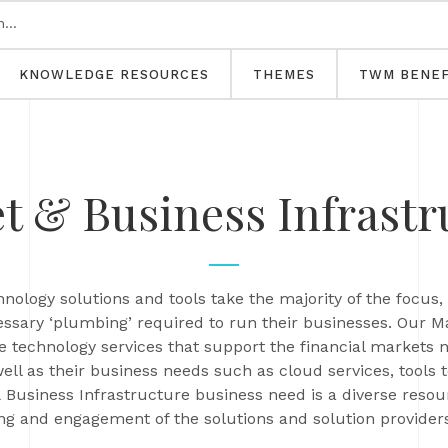
KNOWLEDGE RESOURCES
THEMES
TWM BENEF
t & Business Infrastr
nology solutions and tools take the majority of the foc
ssary ‘plumbing’ required to run their businesses. Our M
e technology services that support the financial markets
ll as their business needs such as cloud services, tools 
Business Infrastructure business need is a diverse resou
g and engagement of the solutions and solution providers 