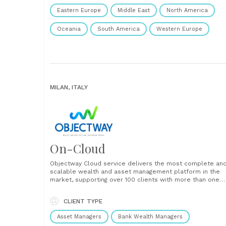
Eastern Europe
Middle East
North America
Oceania
South America
Western Europe
MILAN, ITALY
On-Cloud
Objectway Cloud service delivers the most complete an
scalable wealth and asset management platform in the
market, supporting over 100 clients with more than one
trillion euros of AUM. Objectway Cloud solutions free
clients from the need to manage all software, technolog
CLIENT TYPE
and infrastructure issues, enabling time and cost-saving,
allowing to focus more......
Asset Managers
Bank Wealth Managers