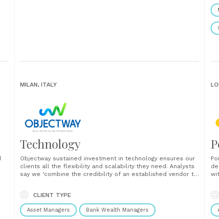
MILAN, ITALY
LO
Technology
P
d
Objectway sustained investment in technology ensures our
Po
clients all the flexibility and scalability they need. Analysts
de
say we ‘combine the credibility of an established vendor to
wi
the innovation of a fintech’. An omni-channel approach
Fr
y
weaves web, mobile, messaging and CRM technologies into
un
CLIENT TYPE
a threaded whole that facilitates customer journeys
AI
through......
in
Asset Managers
Bank Wealth Managers