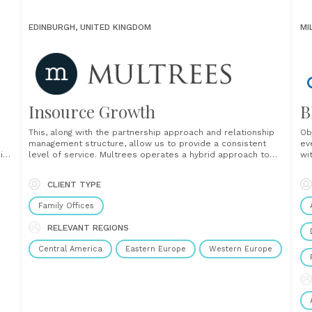
EDINBURGH, UNITED KINGDOM
MI
Insource Growth
B
This, along with the partnership approach and relationship
Ob
management structure, allow us to provide a consistent
ev
ing
level of service. Multrees operates a hybrid approach to
wi
em
client relationship management. We assign dedicated
re
relationship management staff who spend time gaining a
ma
CLIENT TYPE
re
deep understanding of our clients and their business. We
also offer......
Family Offices
RELEVANT REGIONS
Central America
Eastern Europe
Western Europe