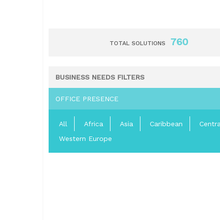
760
TOTAL SOLUTIONS
BUSINESS NEEDS FILTERS
OFFICE PRESENCE
All
Africa
Asia
Caribbean
Centr
Western Europe