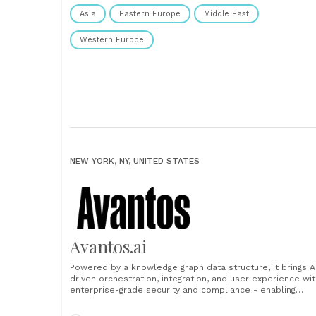
Asia
Eastern Europe
Middle East
Western Europe
NEW YORK, NY, UNITED STATES
Avantos.ai
Powered by a knowledge graph data structure, it brings A
driven orchestration, integration, and user experience wit
enterprise-grade security and compliance - enabling
Financial Service companies to tackle the full client
lifecycle across business lines, channels, and products.