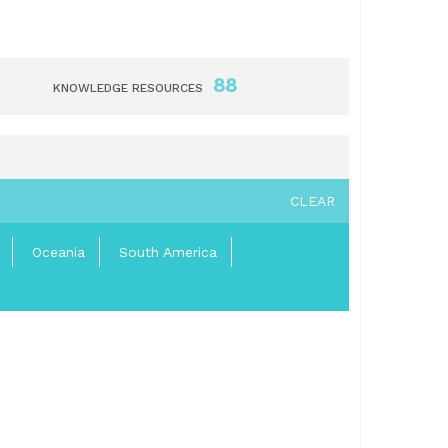
88
KNOWLEDGE RESOURCES
CLEAR
Oceania
South America