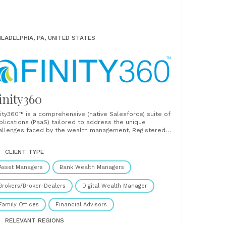
ILADELPHIA, PA, UNITED STATES
inity360
nity360™ is a comprehensive (native Salesforce) suite of
plications (PaaS) tailored to address the unique
allenges faced by the wealth management, Registered
vestment Advisor (RIA), and Broker-Dealer (BD) industries.
signed to optimize operations, enhance client
CLIENT TYPE
gagement, and solve system inefficiencies, Finity360
ifies critical processes such as client onboarding,
Asset Managers
Bank Wealth Managers
cument management, compliance,......
Brokers/Broker-Dealers
Digital Wealth Manager
Family Offices
Financial Advisors
RELEVANT REGIONS