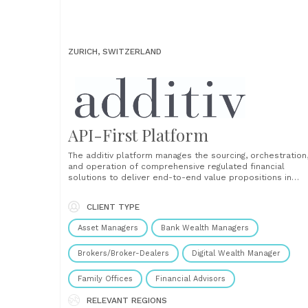
ZURICH, SWITZERLAND
API-First Platform
The additiv platform manages the sourcing, orchestration
and operation of comprehensive regulated financial
solutions to deliver end-to-end value propositions in
wealth management, banking, credit and insurance servic
embedded into everyday digital channels and super apps
CLIENT TYPE
Modular Combine different financial service modules and
configurations to create differentiating value proposition
Asset Managers
Bank Wealth Managers
Fast time to market Build and......
Brokers/Broker-Dealers
Digital Wealth Manager
Family Offices
Financial Advisors
RELEVANT REGIONS