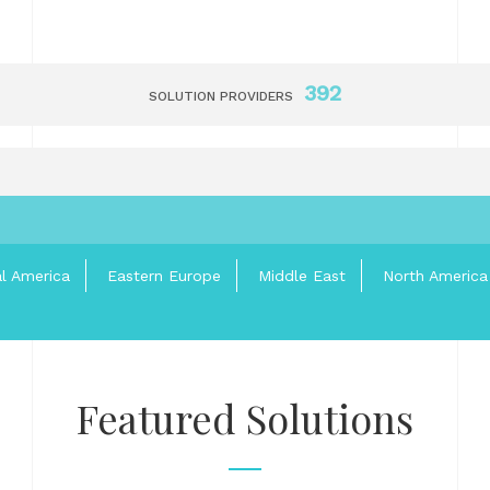
392
SOLUTION PROVIDERS
al America
Eastern Europe
Middle East
North America
Featured Solutions