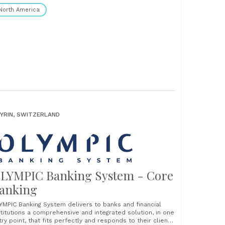
North America
YRIN, SWITZERLAND
LYMPIC Banking System - Core
anking
YMPIC Banking System delivers to banks and financial
stitutions a comprehensive and integrated solution, in one
try point, that fits perfectly and responds to their clients’