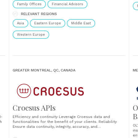
Family Offices
Financial Advisors
RELEVANT REGIONS
Asia
Eastern Europe
Middle East
Western Europe
GREATER MONTREAL, QC, CANADA
ME
Croesus APIs
O
B
I-
Efficiency and continuity Leverage Croesus data and
h
functionalities for the benefit of your clients. Reliability
OL
Ensure data continuity, integrity, accuracy, and
in
confidentiality. Profitability Reduce operational,
en
development, and deployment costs for new features.