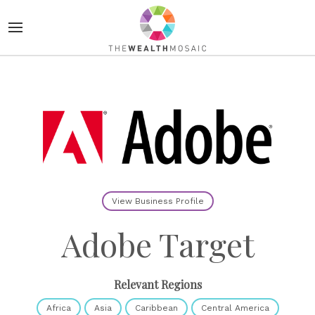
View Business Profile
Adobe Target
Relevant Regions
Africa
Asia
Caribbean
Central America