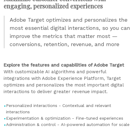
engaging, personalized experiences
Adobe Target optimizes and personalizes the
most essential digital interactions, so you can
improve the metrics that matter most —
conversions, retention, revenue, and more
Explore the features and capabilities of Adobe Target
With customizable AI algorithms and powerful
integrations with Adobe Experience Platform, Target
optimizes and personalizes the most important digital
interactions to deliver greater revenue impact.
Personalized interactions - Contextual and relevant
interactions
Experimentation & optimization - Fine-tuned experiences
Administration & control - AI-powered automation for scale