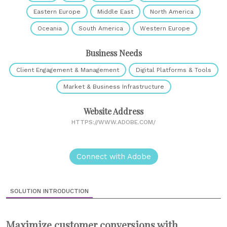
Eastern Europe
Middle East
North America
Oceania
South America
Western Europe
Business Needs
Client Engagement & Management
Digital Platforms & Tools
Market & Business Infrastructure
Website Address
HTTPS://WWW.ADOBE.COM/
Connect with Adobe
SOLUTION INTRODUCTION
Maximize customer conversions with