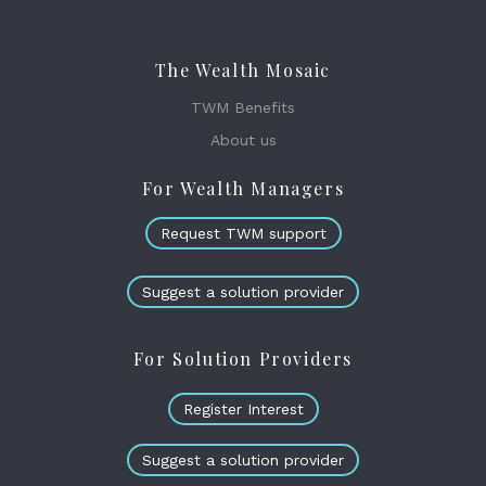
The Wealth Mosaic
TWM Benefits
About us
For Wealth Managers
Request TWM support
Suggest a solution provider
For Solution Providers
Register Interest
Suggest a solution provider