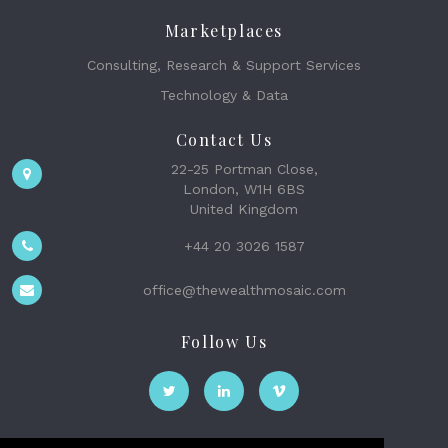
Marketplaces
Consulting, Research & Support Services
Technology & Data
Contact Us
22-25 Portman Close,
London, W1H 6BS
United Kingdom
+44 20 3026 1587
office@thewealthmosaic.com
Follow Us