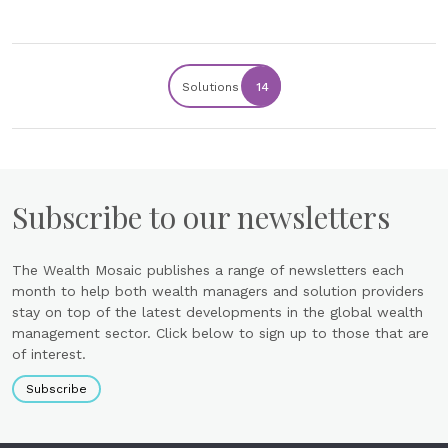
Solutions
14
Subscribe to our newsletters
The Wealth Mosaic publishes a range of newsletters each
month to help both wealth managers and solution providers
stay on top of the latest developments in the global wealth
management sector. Click below to sign up to those that are
of interest.
Subscribe