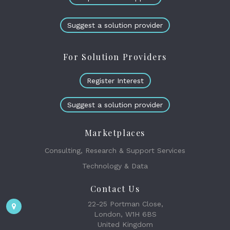
Suggest a solution provider
For Solution Providers
Register Interest
Suggest a solution provider
Marketplaces
Consulting, Research & Support Services
Technology & Data
Contact Us
22-25 Portman Close,
London, W1H 6BS
United Kingdom