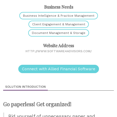
Business Needs
Business Intelligence & Practice Management
Client Engagement & Management
Document Management & Storage
Website Address
HTTP://WWW.SOFTWARE4ADVISORS.COM/
Connect with Allied Financial Software
SOLUTION INTRODUCTION
Go paperless! Get organized!
Rid yourself of unnecessary paper and