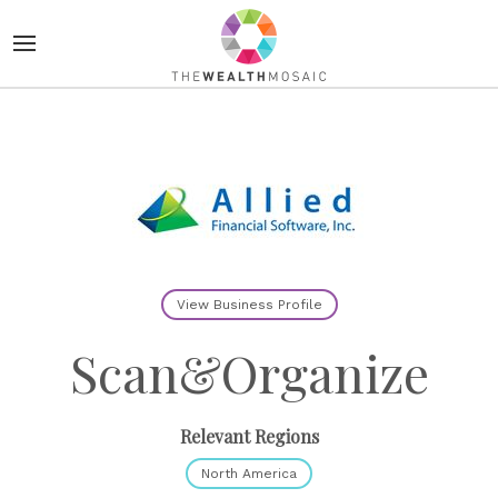
View Business Profile
Scan&Organize
Relevant Regions
North America