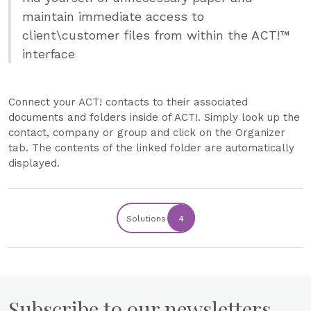
maintain immediate access to
client\customer files from within the ACT!™
interface
Connect your ACT! contacts to their associated
documents and folders inside of ACT!. Simply look up the
contact, company or group and click on the Organizer
tab. The contents of the linked folder are automatically
displayed.
Solutions
4
Subscribe to our newsletters