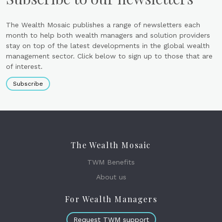
The Wealth Mosaic publishes a range of newsletters each
month to help both wealth managers and solution providers
stay on top of the latest developments in the global wealth
management sector. Click below to sign up to those that are
of interest.
Subscribe
The Wealth Mosaic
TWM Benefits
About us
For Wealth Managers
Request TWM support