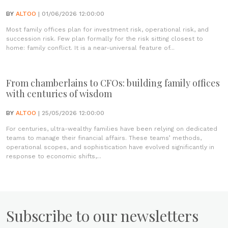
BY
ALTOO
| 01/06/2026 12:00:00
Most family offices plan for investment risk, operational risk, and
succession risk. Few plan formally for the risk sitting closest to
home: family conflict. It is a near-universal feature of...
From chamberlains to CFOs: building family offices
with centuries of wisdom
BY
ALTOO
| 25/05/2026 12:00:00
For centuries, ultra-wealthy families have been relying on dedicated
teams to manage their financial affairs. These teams’ methods,
operational scopes, and sophistication have evolved significantly in
response to economic shifts,...
Subscribe to our newsletters