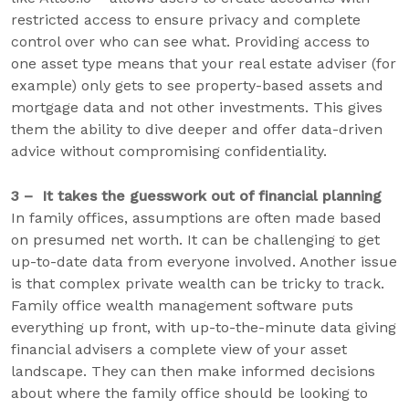
restricted access to ensure privacy and complete
control over who can see what. Providing access to
one asset type means that your real estate adviser (for
example) only gets to see property-based assets and
mortgage data and not other investments. This gives
them the ability to dive deeper and offer data-driven
advice without compromising confidentiality.
3 – It takes the guesswork out of financial planning
In family offices, assumptions are often made based
on presumed net worth. It can be challenging to get
up-to-date data from everyone involved. Another issue
is that complex private wealth can be tricky to track.
Family office wealth management software puts
everything up front, with up-to-the-minute data giving
financial advisers a complete view of your asset
landscape. They can then make informed decisions
about where the family office should be looking to