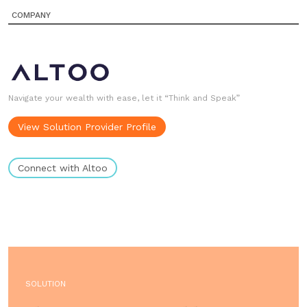
COMPANY
Navigate your wealth with ease, let it “Think and Speak”
View Solution Provider Profile
Connect with Altoo
SOLUTION