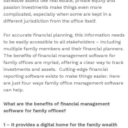
bankable assets like real estate, private equity and
passion investments make things even more
complicated, especially when some are kept in a
different jurisdiction from the office itself.
For accurate financial planning, this information needs
to be easily accessible to all stakeholders – including
multiple family members and their financial planners.
The benefits of financial management software for
family offices are myriad, offering a clear way to track
investments and assets. Cutting-edge financial
reporting software exists to make things easier. Here
are just four ways family office management software
can help.
What are the benefits of
financial management
software for family offices?
1 – It provides a digital home for the family wealth