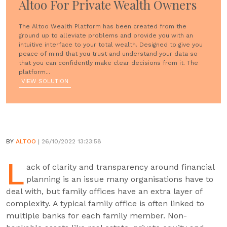
Altoo For Private Wealth Owners
The Altoo Wealth Platform has been created from the
ground up to alleviate problems and provide you with an
intuitive interface to your total wealth. Designed to give you
peace of mind that you trust and understand your data so
that you can confidently make clear decisions from it. The
platform...
VIEW SOLUTION
BY
ALTOO
| 26/10/2022 13:23:58
L
ack of clarity and transparency around financial
planning is an issue many organisations have to
deal with, but family offices have an extra layer of
complexity. A typical family office is often linked to
multiple banks for each family member. Non-