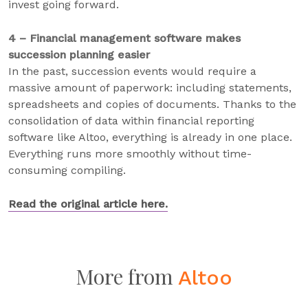
invest going forward.
4 – Financial management software makes
succession planning easier
In the past, succession events would require a
massive amount of paperwork: including statements,
spreadsheets and copies of documents. Thanks to the
consolidation of data within financial reporting
software like Altoo, everything is already in one place.
Everything runs more smoothly without time-
consuming compiling.
Read the original article here.
More from
Altoo