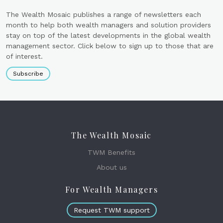
The Wealth Mosaic publishes a range of newsletters each
month to help both wealth managers and solution providers
stay on top of the latest developments in the global wealth
management sector. Click below to sign up to those that are
of interest.
Subscribe
The Wealth Mosaic
TWM Benefits
About us
For Wealth Managers
Request TWM support