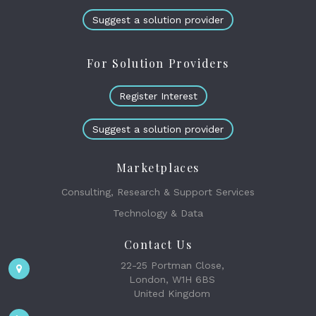
Suggest a solution provider
For Solution Providers
Register Interest
Suggest a solution provider
Marketplaces
Consulting, Research & Support Services
Technology & Data
Contact Us
22-25 Portman Close,
London, W1H 6BS
United Kingdom