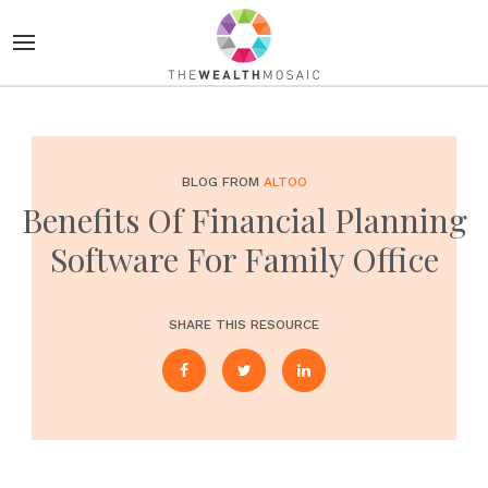
BLOG FROM
ALTOO
Benefits Of Financial Planning
Software For Family Office
SHARE THIS RESOURCE