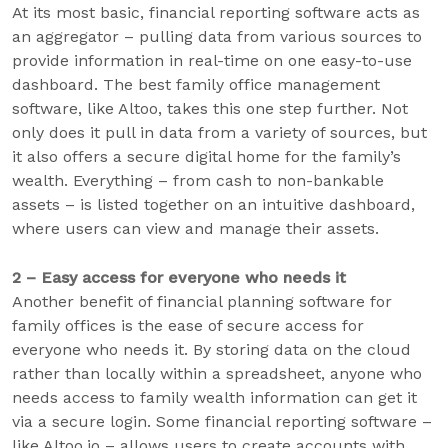
At its most basic, financial reporting software acts as
an aggregator – pulling data from various sources to
provide information in real-time on one easy-to-use
dashboard. The best family office management
software, like Altoo, takes this one step further. Not
only does it pull in data from a variety of sources, but
it also offers a secure digital home for the family’s
wealth. Everything – from cash to non-bankable
assets – is listed together on an intuitive dashboard,
where users can view and manage their assets.
2 – Easy access for everyone who needs it
Another benefit of financial planning software for
family offices is the ease of secure access for
everyone who needs it. By storing data on the cloud
rather than locally within a spreadsheet, anyone who
needs access to family wealth information can get it
via a secure login. Some financial reporting software –
like Altoo.io – allows users to create accounts with