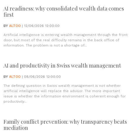
AI readiness: why consolidated wealth data comes
first
BY
ALTOO
| 12/06/2026 12:00:00
Artificial intelligence is entering wealth management through the front
door, but most of the real difficulty remains in the back office of
information. The problem is not a shortage of...
AI and productivity in Swiss wealth management
BY
ALTOO
| 08/06/2026 12:00:00
The defining question in Swiss wealth management is not whether
artificial intelligence will replace the advisor. The more important
issue is whether the information environment is coherent enough for
productivity...
Family conflict prevention: why transparency beats
mediation